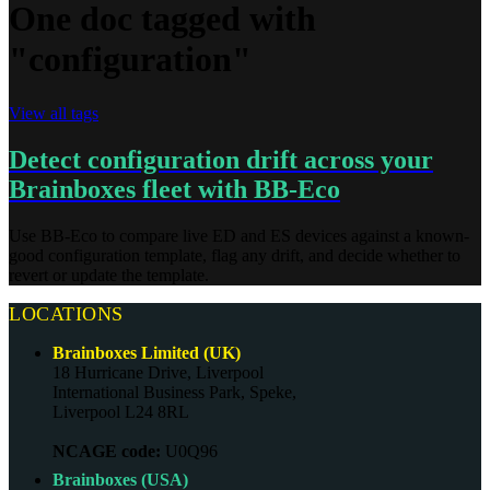
One doc tagged with
"configuration"
View all tags
Detect configuration drift across your
Brainboxes fleet with BB-Eco
Use BB-Eco to compare live ED and ES devices against a known-
good configuration template, flag any drift, and decide whether to
revert or update the template.
LOCATIONS
Brainboxes Limited (UK)
18 Hurricane Drive, Liverpool
International Business Park, Speke,
Liverpool L24 8RL
NCAGE code:
U0Q96
Brainboxes (USA)