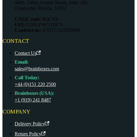
4600, 140th Avenue North, Suite 180,
Clearwater, Florida, 33762
CAGE code:
8QCY6
UEI:
GDJLPWGSJ2C3
Contract no:
47QTCA23D009X
CONTACT
Contact Us
Email:
sales@brainboxes.com
Call Today:
+44 (0)151 220 2500
Brainboxes (USA):
+1 (919) 241 8487
COMPANY
Delivery Policy
Return Policy