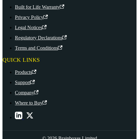
Built for Life Warranty
Privacy Policy
Legal Notices
Regulatory Declarations
Terms and Conditions
QUICK LINKS
Products
Support
Company
Where to Buy
© 2026 Brainboxes Limited