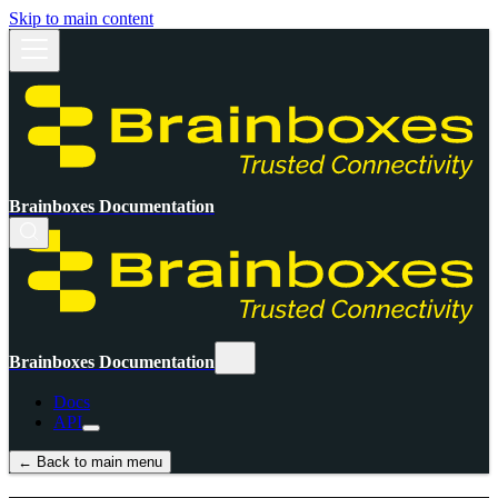
Skip to main content
Brainboxes Documentation
Brainboxes Documentation
Docs
API
← Back to main menu