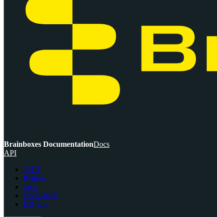
Brainboxes Documentation
Docs
API
.NET
Python
Java
Node-RED
BB-Eco