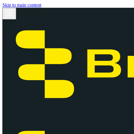
Skip to main content