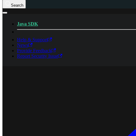
Search
Java SDK
Help & Support
News
Provide Feedback
Report Security Issue