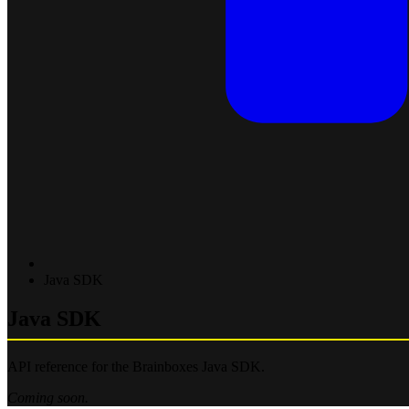
Java SDK
Java SDK
API reference for the Brainboxes Java SDK.
Coming soon.