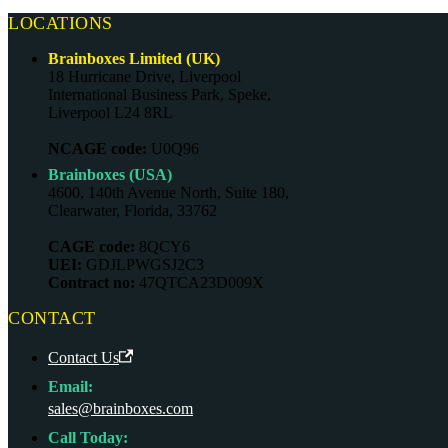
LOCATIONS
Brainboxes Limited (UK)
18 Hurricane Drive, Liverpool
International Business Park, Speke,
Liverpool L24 8RL
NCAGE code:
U0Q96
Brainboxes (USA)
4600, 140th Avenue North, Suite 180,
Clearwater, Florida, 33762
CAGE code:
8QCY6
UEI:
GDJLPWGSJ2C3
Contract no:
47QTCA23D009X
CONTACT
Contact Us
Email:
sales@brainboxes.com
Call Today: