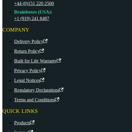
+44 (0)151 220 2500
Brainboxes (USA):
+1 (919) 241 8487
COMPANY
Delivery Policy
Return Policy
Built for Life Warranty
Privacy Policy
Legal Notices
Regulatory Declarations
Terms and Conditions
QUICK LINKS
Products