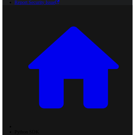
Report Security Issue
Python SDK