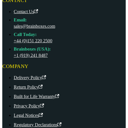
CONTACT
Contact Us
Email:
sales@brainboxes.com
Call Today:
+44 (0)151 220 2500
Brainboxes (USA):
+1 (919) 241 8487
COMPANY
Delivery Policy
Return Policy
Built for Life Warranty
Privacy Policy
Legal Notices
Regulatory Declarations