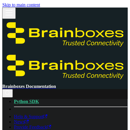
Skip to main content
Brainboxes Documentation
Python SDK
Help & Support
News
Provide Feedback