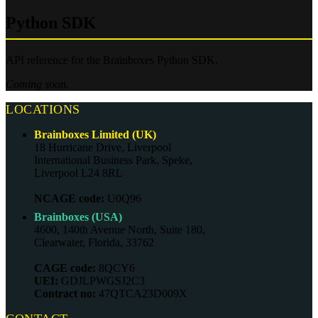
Python SDK
API reference for the Brainboxes Python SDK.
Coming soon.
LOCATIONS
Brainboxes Limited (UK)
18 Hurricane Drive, Liverpool
International Business Park, Speke,
Liverpool L24 8RL
NCAGE code:
U0Q96
Brainboxes (USA)
4600, 140th Avenue North, Suite 180,
Clearwater, Florida, 33762
CAGE code:
8QCY6
UEI:
GDJLPWGSJ2C3
Contract no:
47QTCA23D009X