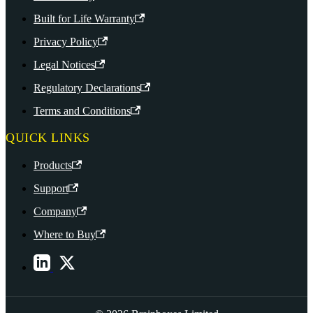
Built for Life Warranty
Privacy Policy
Legal Notices
Regulatory Declarations
Terms and Conditions
QUICK LINKS
Products
Support
Company
Where to Buy