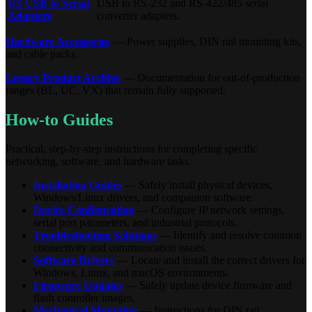
US USB to Serial
USB to RS-232 and RS-422/485 serial
Adapters
converter adapters.
Hardware Accessories
— Power supplies, DIN rail mounting kits,
and cable packs.
Legacy Product Archive
— Documentation for out-of-production
ranges (BL, UC, VX) that remain fully supported.
How-to Guides
Practical, step-by-step instructions for completing specific
networking, software, and hardware tasks.
Installation Guides
— Safely install physical devices,
Windows/Linux drivers, and companion software.
Device Configuration
— Configure IP network settings,
serial port parameters, and industrial protocols.
Troubleshooting Solutions
— Identify and resolve common
connectivity and communication issues.
Software Drivers
— Locate and install the correct drivers for
Windows, Linux, and macOS environments.
Firmware Updates
— Safely update device firmware and
flash controller images.
Mechanical Mounting
— Instructions for DIN rail