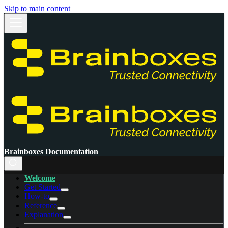
Skip to main content
Brainboxes Documentation
Welcome
Get Started
How-to
Reference
Explanation