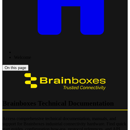
Welcome
On this page
Brainboxes Technical Documentation
Access comprehensive technical documentation, manuals, and
support for Brainboxes industrial connectivity hardware. Find quick
start guides, configuration how-tos, protocol references, and API