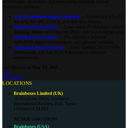
technologies, electronics, and networking standards behind
Brainboxes products.
Serial Communications Explained
— Understand RS-232,
RS-422, RS-485, UARTs, and data flow control.
Industrial Networking
— Learn about IP addresses, subnet
masking, Power over Ethernet (PoE), and switch topography.
Industrial I/O Systems
— The difference between
NPN/PNP, digital inputs/outputs, and galvanic isolation.
Communication Protocols
— How Modbus, REST APIs,
WebSockets, and ASCII TCP function in industrial
environments.
Last updated
on
Mar 13, 2026
Next
Get Started
LOCATIONS
Brainboxes Limited (UK)
18 Hurricane Drive, Liverpool
International Business Park, Speke,
Liverpool L24 8RL
NCAGE code:
U0Q96
Brainboxes (USA)