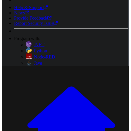
Help & Support
News
Provide Feedback
Report Security Issue
Program with:
.NET
Python
Node-RED
Java