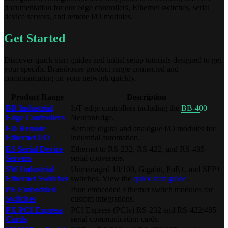
documentation for our edge controllers, Ethernet switches, serial
device servers, and remote I/O modules.
Get Started
Discover quick start guides and initial setup tutorials designed to get
your specific Brainboxes product range connected and
communicating on your network quickly.
Product Range
Description
BB Industrial
IoT edge controllers including the
BB-400
Edge Controllers
NeuronEdge.
ED Remote
Remote digital and analogue I/O modules for
Ethernet I/O
industrial automation.
ES Serial Device
Ethernet to RS-232, RS-422, and RS-485
Servers
serial converters.
SW Industrial
Unmanaged 10/100, Gigabit, PoE+, and SFP+
Ethernet Switches
switches. View the
quick start guide
.
PE Embedded
Pure embedded Ethernet switch modules for
Switches
custom integrations.
PX PCI Express
PCI Express (PCIe) RS-232 and RS-422/485
Cards
serial communication cards.