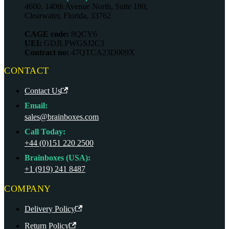
4600, 140th Avenue North, Suite 180,
Clearwater, Florida, 33762
CAGE code:
8QCY6
UEI:
GDJLPWGSJ2C3
Contract no:
47QTCA23D009X
CONTACT
Contact Us
Email:
sales@brainboxes.com
Call Today:
+44 (0)151 220 2500
Brainboxes (USA):
+1 (919) 241 8487
COMPANY
Delivery Policy
Return Policy