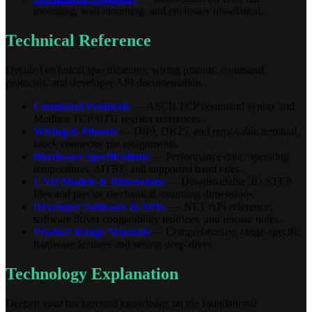
mounting, wall mounting, and enclosure installation.
Technical Reference
Detailed technical specifications, wiring pinouts, command
protocols, and developer API documentation.
Command Protocols
— ASCII TCP command syntax and
Modbus TCP/RTU register references.
Wiring & Pinouts
— DB9, DB25, and removable terminal
block connector pin assignments.
Hardware Specifications
— Performance data, operating
temperatures, MTBF, and supported baud rates.
CAD Models & Dimensions
— Downloadable 3D STEP
files and precise mechanical mounting dimensions.
Developer Software & APIs
— .NET API reference,
software driver compatibility matrices, and release notes.
Product Range Manuals
— Comprehensive, range-specific
hardware features and setting deep-dives.
Technology Explanation
Deepen your background knowledge on the foundational