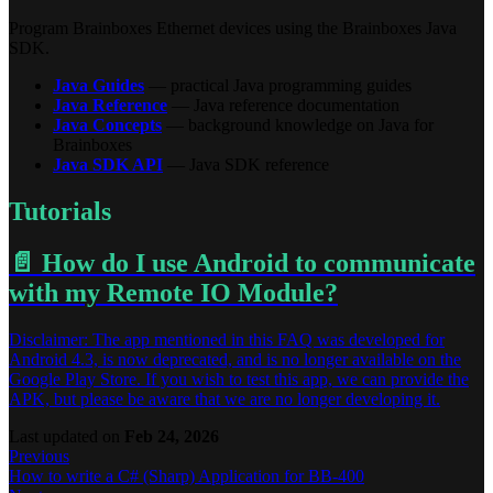
Program Brainboxes Ethernet devices using the Brainboxes Java
SDK.
Java Guides
— practical Java programming guides
Java Reference
— Java reference documentation
Java Concepts
— background knowledge on Java for
Brainboxes
Java SDK API
— Java SDK reference
Tutorials
📄️
How do I use Android to communicate
with my Remote IO Module?
Disclaimer: The app mentioned in this FAQ was developed for
Android 4.3, is now deprecated, and is no longer available on the
Google Play Store. If you wish to test this app, we can provide the
APK, but please be aware that we are no longer developing it.
Last updated
on
Feb 24, 2026
Previous
How to write a C# (Sharp) Application for BB-400