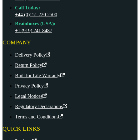
Call Today:
+44 (0)151 220 2500
Brainboxes (USA):
+1 (919) 241 8487
COMPANY
Delivery Policy
Return Policy
Built for Life Warranty
Privacy Policy
Legal Notices
Regulatory Declarations
Terms and Conditions
QUICK LINKS