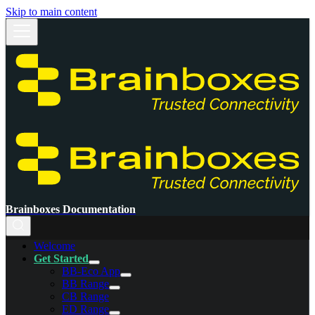
Skip to main content
Brainboxes Documentation
Welcome
Get Started
BB-Eco App
BB Range
CB Range
ED Range