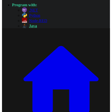
Program with:
.NET
Python
Node-RED
Java