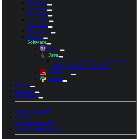
ES Range
PE Range
PX Range
SW Range
US Range
Accessories
Archive
Software
.NET
Java
How do I use Android to communicate
with my Remote IO Module?
Node-RED
Python
How-to
Reference
Explanation
Help & Support
News
Provide Feedback
Report Security Issue