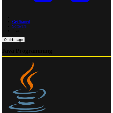
Get Started
Software
Java
On this page
Java Programming