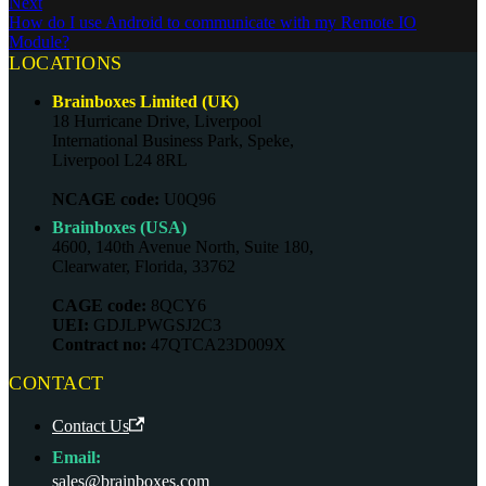
Next
How do I use Android to communicate with my Remote IO
Module?
LOCATIONS
Brainboxes Limited (UK)
18 Hurricane Drive, Liverpool
International Business Park, Speke,
Liverpool L24 8RL
NCAGE code:
U0Q96
Brainboxes (USA)
4600, 140th Avenue North, Suite 180,
Clearwater, Florida, 33762
CAGE code:
8QCY6
UEI:
GDJLPWGSJ2C3
Contract no:
47QTCA23D009X
CONTACT
Contact Us
Email:
sales@brainboxes.com