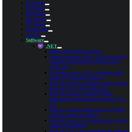
ES Range
PE Range
PX Range
SW Range
US Range
Accessories
Archive
Software
.NET
Dotnet API Getting Started
Detecting Rising Edges, Falling Edges &
Latches with Remote IO Devices and
.NET API
Example code in C# for communicating
using TCP with an ES device
How do I create a windows forms app for
Remote IO in VB Visual Basic?
How do I create a windows forms
application for Brainboxes Remote IO in
C#?
How do I send an email when an IO line
changes using C# (Sharp)?
How do I use C# to communicate with my
Analog IO Module?
How do I use C# to communicate with my