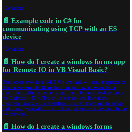
| Download |
📄️
Example code in C# for
communicating using TCP with an ES
device
| Download |
📄️
How do I create a windows forms app
for Remote IO in VB Visual Basic?
Brainboxes provides a .NET API which allows easy integration of
Brainboxes Remote IO modules into your Windows software
applications. The following sample code demonstrates how to use
the Brainboxes.IO API to create a simple windows forms
application using VB Visual Basic. You can download the sample
code above, you will also need the requirements below to make the
project work.
📄️
How do I create a windows forms