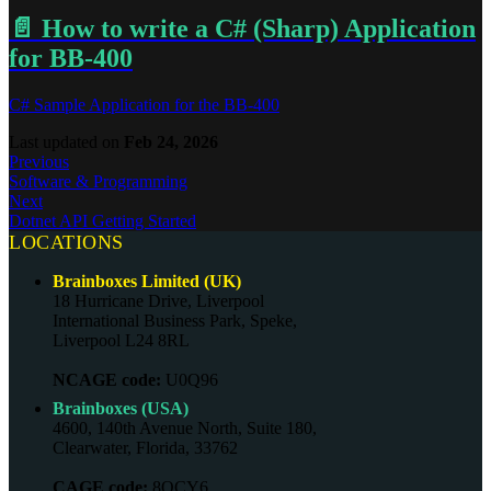
📄️
How to write a C# (Sharp) Application
for BB-400
C# Sample Application for the BB-400
Last updated
on
Feb 24, 2026
Previous
Software & Programming
Next
Dotnet API Getting Started
LOCATIONS
Brainboxes Limited (UK)
18 Hurricane Drive, Liverpool
International Business Park, Speke,
Liverpool L24 8RL
NCAGE code:
U0Q96
Brainboxes (USA)
4600, 140th Avenue North, Suite 180,
Clearwater, Florida, 33762
CAGE code:
8QCY6