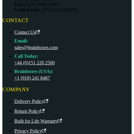
UEI:
GDJLPWGSJ2C3
Contract no:
47QTCA23D009X
CONTACT
Contact Us
Email:
sales@brainboxes.com
Call Today:
+44 (0)151 220 2500
Brainboxes (USA):
+1 (919) 241 8487
COMPANY
Delivery Policy
Return Policy
Built for Life Warranty
Privacy Policy