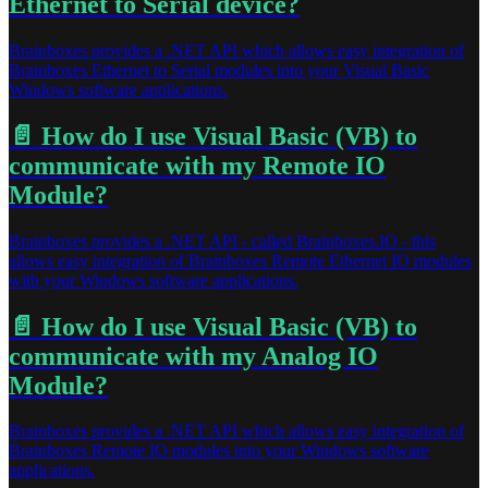
Ethernet to Serial device?
Brainboxes provides a .NET API which allows easy integration of
Brainboxes Ethernet to Serial modules into your Visual Basic
Windows software applications.
📄️
How do I use Visual Basic (VB) to
communicate with my Remote IO
Module?
Brainboxes provides a .NET API - called Brainboxes.IO - this
allows easy integration of Brainboxes Remote Ethernet IO modules
with your Windows software applications.
📄️
How do I use Visual Basic (VB) to
communicate with my Analog IO
Module?
Brainboxes provides a .NET API which allows easy integration of
Brainboxes Remote IO modules into your Windows software
applications.