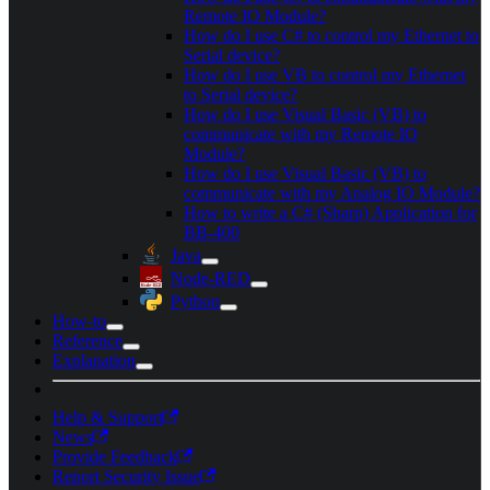
Remote IO Module?
How do I use C# to control my Ethernet to
Serial device?
How do I use VB to control my Ethernet
to Serial device?
How do I use Visual Basic (VB) to
communicate with my Remote IO
Module?
How do I use Visual Basic (VB) to
communicate with my Analog IO Module?
How to write a C# (Sharp) Application for
BB-400
Java
Node-RED
Python
How-to
Reference
Explanation
Help & Support
News
Provide Feedback
Report Security Issue