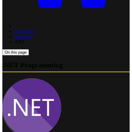
Get Started
Software
.NET
On this page
.NET Programming