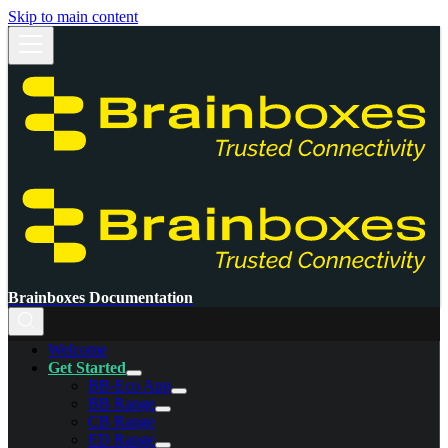
Skip to main content
Brainboxes Documentation
Welcome
Get Started
BB-Eco App
BB Range
CB Range
ED Range