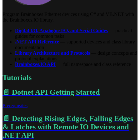
Program Brainboxes Ethernet devices using C# and VB.NET with
the Brainboxes.IO library.
Digital I/O, Analogue I/O, and Serial Guides
— practical
guides for common tasks
.NET API Reference
— supported devices and class library
documentation
Library Architecture and Protocols
— design concepts and
protocol explanations
Brainboxes.IO API
— full namespace and class reference
Tutorials
📄️
Dotnet API Getting Started
Prerequisites
📄️
Detecting Rising Edges, Falling Edges
& Latches with Remote IO Devices and
.NET API