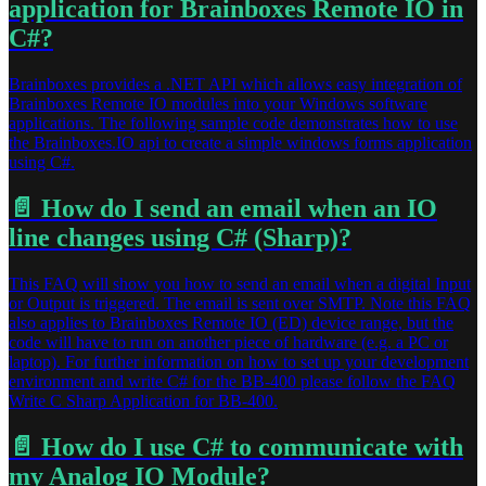
application for Brainboxes Remote IO in
C#?
Brainboxes provides a .NET API which allows easy integration of
Brainboxes Remote IO modules into your Windows software
applications. The following sample code demonstrates how to use
the Brainboxes.IO api to create a simple windows forms application
using C#.
📄️
How do I send an email when an IO
line changes using C# (Sharp)?
This FAQ will show you how to send an email when a digital Input
or Output is triggered. The email is sent over SMTP. Note this FAQ
also applies to Brainboxes Remote IO (ED) device range, but the
code will have to run on another piece of hardware (e.g. a PC or
laptop). For further information on how to set up your development
environment and write C# for the BB-400 please follow the FAQ
Write C Sharp Application for BB-400.
📄️
How do I use C# to communicate with
my Analog IO Module?