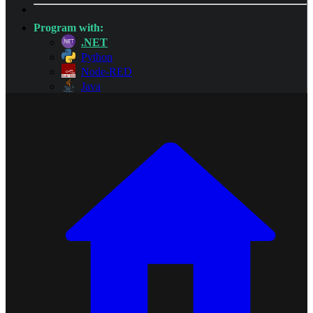
Program with:
.NET
Python
Node-RED
Java