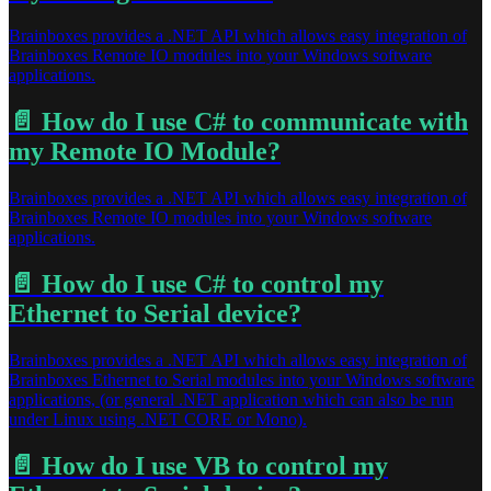
Brainboxes provides a .NET API which allows easy integration of
Brainboxes Remote IO modules into your Windows software
applications.
📄️
How do I use C# to communicate with
my Remote IO Module?
Brainboxes provides a .NET API which allows easy integration of
Brainboxes Remote IO modules into your Windows software
applications.
📄️
How do I use C# to control my
Ethernet to Serial device?
Brainboxes provides a .NET API which allows easy integration of
Brainboxes Ethernet to Serial modules into your Windows software
applications, (or general .NET application which can also be run
under Linux using .NET CORE or Mono).
📄️
How do I use VB to control my