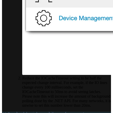
Reduce the IOCacheTimeout setting to be half the
expected change interval. For example, if the IO lines
change every 100 milliseconds, set the
IOCacheTimeout to 50ms to avoid seeing latches.
Please note this will increase the amount of background
polling done by the .NET API. For many networks, it is
unwise to set this number lower than 20ms.