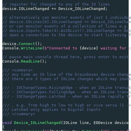
// register for changed to any of the IO lines
device
.
IOLineChanged 
+=
 Device_IOLineChanged
;
// alternatively can monitor events of just 1 individua
// device.IOLines[0].IOLineChanged += Device_IOLineChan
// or can monitor events of a collection of lines e.g. 
// device.Inputs.Take(4).AsIOList().IOLineChange += Dev
// open a connection to the device to start listening f
device
.
Connect
(
)
;
Console
.
WriteLine
(
$"Connected to 
{
device
}
 waiting for c
// pause main console thread here, press enter to exit 
Console
.
ReadLine
(
)
;
/// <summary>
/// any time an IO line of the brainboxes device change
/// there are 3 types of IOLine changes which may invok
/// - IOChangeTypes.RisingEdge - when an IOLine transit
/// - IOChangeTypes.FallingEdge - when an IOLine transi
/// - IOChangeTypes.Latched - when an IOLine rapidly tr
/// . e.g. from high to low to high or vice versa (1 ->
/// Latched only applies to Digital Inputs
/// </summary>
void
Device_IOLineChanged
(
IOLine
 line
,
EDDevice
 device
,
{