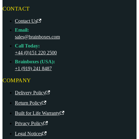
CONTACT
Contact Us
Email:
sales@brainboxes.com
Call Today:
+44 (0)151 220 2500
Brainboxes (USA):
+1 (919) 241 8487
COMPANY
Delivery Policy
Return Policy
Built for Life Warranty
Privacy Policy
Legal Notices