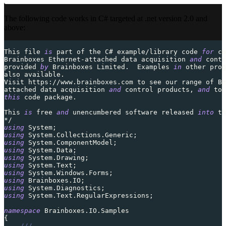
The following code works in C# targeted at .net version 2.0 and
above:
This file 
is
part
 of the C# example
/
library code 
for
 co
Brainboxes Ethernet
-
attached data acquisition 
and
contr
provided
by
 Brainboxes Limited
.
  Examples 
in
 other prog
also 
available
.
Visit
 https
:
/
/
www
.
brainboxes
.
com to see our range of Br
attached data acquisition 
and
control
 products
,
and
 to 
this
 code package
.
This 
is
free
and
 unencumbered software released 
into
 th
*
/
using
System
;
using
System
.
Collections
.
Generic
;
using
System
.
ComponentModel
;
using
System
.
Data
;
using
System
.
Drawing
;
using
System
.
Text
;
using
System
.
Windows
.
Forms
;
using
Brainboxes
.
IO
;
using
System
.
Diagnostics
;
using
System
.
Text
.
RegularExpressions
;
namespace
Brainboxes
.
IO
.
Samples
{
///