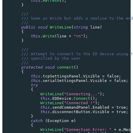
this
.
Refresh
(
)
;
}
///
/// Same as Write but adds a newline to the end
///
public
void
WriteLine
(
string
 line
)
{
this
.
Write
(
line 
+
"rn"
)
;
}
///
/// Attempt to connect to the ED device using t
/// specified by the user
///
protected
void
connect
(
)
{
this
.
tcpSettingsPanel
.
Visible 
=
false
;
this
.
serialSettingsPanel
.
Visible 
=
false
;
try
{
WriteLine
(
"Connecting..."
)
;
this
.
EDDevice
.
Connect
(
)
;
WriteLine
(
"Connected !"
)
;
this
.
sendCommandPanel
.
Enabled 
=
true
;
this
.
disconnectButton
.
Visible 
=
true
;
}
catch
(
Exception
 e
)
{
WriteLine
(
"Connection Error: "
+
 e
.
Mess