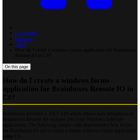
Get Started
Software
.NET
How do I create a windows forms application for Brainboxes
Remote IO in C#?
On this page
How do I create a windows forms
application for Brainboxes Remote IO in
C#?
Brainboxes provides a .NET API which allows easy integration of
Brainboxes Remote IO modules into your Windows software
applications. The following sample code demonstrates how to use
the Brainboxes.IO api to create a simple windows forms application
using C#.