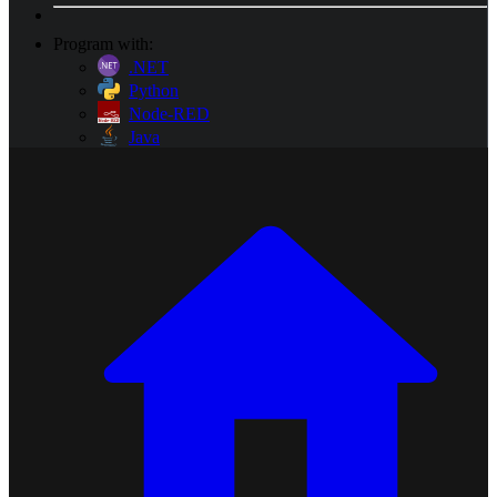
Program with:
.NET
Python
Node-RED
Java