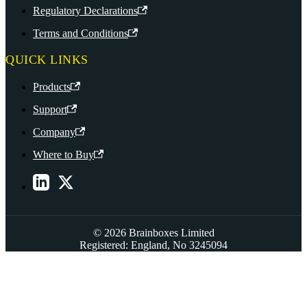
Regulatory Declarations
Terms and Conditions
QUICK LINKS
Products
Support
Company
Where to Buy
© 2026 Brainboxes Limited
Registered: England, No 3245094