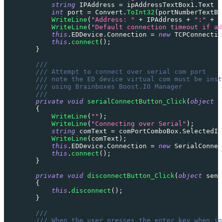
string
 IPAddress 
=
 ipAddressTextBox1
.
Text 
+
int
 port 
=
 Convert
.
ToInt32
(
portNumberTextBo
WriteLine
(
"Address: "
+
 IPAddress 
+
":"
+
 p
WriteLine
(
"Default connection timeout if ad
this
.
EDDevice
.
Connection 
=
new
TCPConnectio
this
.
connect
(
)
;
}
///
/// Attempt to connect over serial com port
/// note the ED device virtual com must be inst
/// using Brainboxes Boost.IO Manager
///
private
void
serialConnectButton_Click
(
object
 s
{
WriteLine
(
""
)
;
WriteLine
(
"Connecting over Serial"
)
;
string
 comText 
=
 comPortComboBox
.
SelectedIt
WriteLine
(
comText
)
;
this
.
EDDevice
.
Connection 
=
new
SerialConnec
this
.
connect
(
)
;
}
private
void
disconnectButton_Click
(
object
 send
{
this
.
disconnect
(
)
;
}
///
/// When the user presses the enter key when in