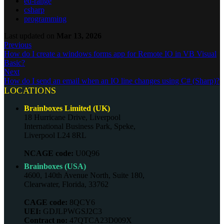
ed-range
csharp
programming
Last updated
on
Mar 13, 2026
Previous
How do I create a windows forms app for Remote IO in VB Visual
Basic?
Next
How do I send an email when an IO line changes using C# (Sharp)?
LOCATIONS
Brainboxes Limited (UK)
18 Hurricane Drive, Liverpool
International Business Park, Speke,
Liverpool L24 8RL
NCAGE code:
U0Q96
Brainboxes (USA)
4600, 140th Avenue North, Suite 180,
Clearwater, Florida, 33762
CAGE code:
8QCY6
UEI:
GDJLPWGSJ2C3
Contract no:
47QTCA23D009X