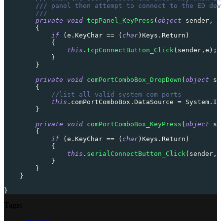
/// panel then attempt to connect to the ED dev
///
private
void
tcpPanel_KeyPress
(
object
 sender
,
K
{
if
(
e
.
KeyChar 
==
(
char
)
Keys
.
Return
)
{
this
.
tcpConnectButton_Click
(
sender
,
e
)
;
}
}
private
void
comPortComboBox_DropDown
(
object
 se
{
//list all valid system com ports
this
.
comPortComboBox
.
DataSource 
=
 System
.
IO
}
private
void
comPortComboBox_KeyPress
(
object
 se
{
if
(
e
.
KeyChar 
==
(
char
)
Keys
.
Return
)
{
this
.
serialConnectButton_Click
(
sender
,
 
}
}
}
}
Tags: