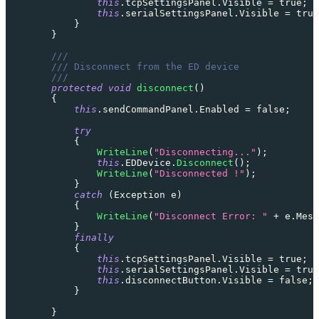
this
.
tcpSettingsPanel
.
Visible 
=
true
;
this
.
serialSettingsPanel
.
Visible 
=
true
}
}
///
/// Disconnect from the ED device
///
protected
void
disconnect
(
)
{
this
.
sendCommandPanel
.
Enabled 
=
false
;
try
{
WriteLine
(
"Disconnecting..."
)
;
this
.
EDDevice
.
Disconnect
(
)
;
WriteLine
(
"Disconnected !"
)
;
}
catch
(
Exception
 e
)
{
WriteLine
(
"Disconnect Error: "
+
 e
.
Mess
}
finally
{
this
.
tcpSettingsPanel
.
Visible 
=
true
;
this
.
serialSettingsPanel
.
Visible 
=
true
this
.
disconnectButton
.
Visible 
=
false
;
}
}