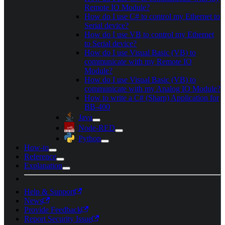
Remote IO Module?
How do I use C# to control my Ethernet to
Serial device?
How do I use VB to control my Ethernet
to Serial device?
How do I use Visual Basic (VB) to
communicate with my Remote IO
Module?
How do I use Visual Basic (VB) to
communicate with my Analog IO Module?
How to write a C# (Sharp) Application for
BB-400
Java
Node-RED
Python
How-to
Reference
Explanation
Help & Support
News
Provide Feedback
Report Security Issue