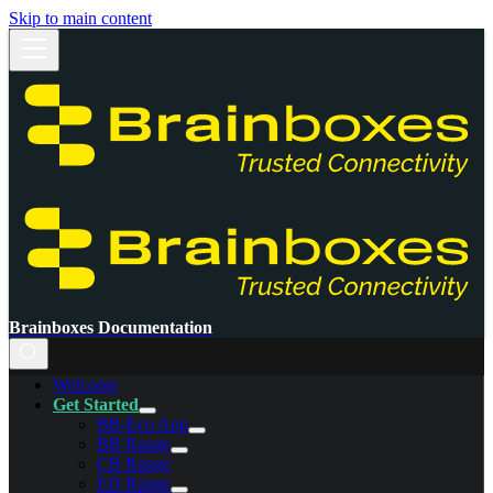
Skip to main content
Brainboxes Documentation
Welcome
Get Started
BB-Eco App
BB Range
CB Range
ED Range