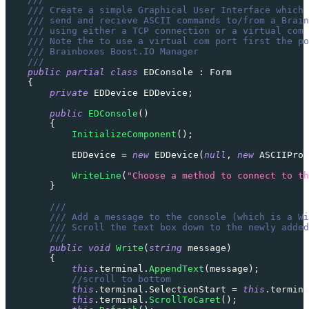
/// Create a simple Graphical User Interface which 
/// send and recieve ASCII commands to/from a Brain
/// using either a TCP connection or a virtual com 
/// Note the to use a virtual com port first the po
/// Brainboxes Boost.IO Manager
///
public
partial
class
EDConsole
:
Form
{
private
EDDevice
 EDDevice
;
public
EDConsole
(
)
{
InitializeComponent
(
)
;
            EDDevice 
=
new
EDDevice
(
null
,
new
ASCIIProt
WriteLine
(
"Choose a method to connect to th
}
///
/// Add a message to the console (which is a Wi
/// Scroll the text box down to the newly added
///
public
void
Write
(
string
 message
)
{
this
.
terminal
.
AppendText
(
message
)
;
//scroll to bottom
this
.
terminal
.
SelectionStart 
=
this
.
termina
this
.
terminal
.
ScrollToCaret
(
)
;