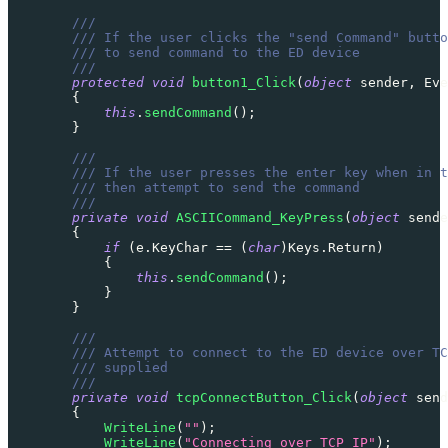
///
/// If the user clicks the "send Command" butto
/// to send command to the ED device
///
protected
void
button1_Click
(
object
 sender
,
Eve
{
this
.
sendCommand
(
)
;
}
///
/// If the user presses the enter key when in t
/// then attempt to send the command
///
private
void
ASCIICommand_KeyPress
(
object
 sende
{
if
(
e
.
KeyChar 
==
(
char
)
Keys
.
Return
)
{
this
.
sendCommand
(
)
;
}
}
///
/// Attempt to connect to the ED device over TC
/// supplied
///
private
void
tcpConnectButton_Click
(
object
 send
{
WriteLine
(
""
)
;
WriteLine
(
"Connecting over TCP IP"
)
;