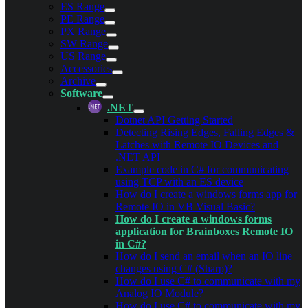
ES Range
PE Range
PX Range
SW Range
US Range
Accessories
Archive
Software
.NET
Dotnet API Getting Started
Detecting Rising Edges, Falling Edges &
Latches with Remote IO Devices and
.NET API
Example code in C# for communicating
using TCP with an ES device
How do I create a windows forms app for
Remote IO in VB Visual Basic?
How do I create a windows forms
application for Brainboxes Remote IO
in C#?
How do I send an email when an IO line
changes using C# (Sharp)?
How do I use C# to communicate with my
Analog IO Module?
How do I use C# to communicate with my