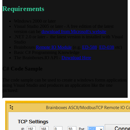
Requirements
Windows 2000 or later
Visual Studio 2005 or later - A free edition of the latest
version can be
download from Microsoft's website
.NET 2.0 or later - the latest version is installed with Visual
Studio
Brainboxes
Remote IO Module
(e.g.
ED-588
,
ED-038
etc)
Basic C# Programming Knowledge
The Brainboxes.IO API -
Download Here
C# Code Sample
The code sample can be used to create a windows forms application
using Visual Studio and produces an application like the one
pictured: