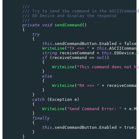
///
/// Try to send the command in the ASCIICommand
/// ED Device and display the response
///
private
void
sendCommand
(
)
{
try
{
this
.
sendCommandButton
.
Enabled 
=
false
;
WriteLine
(
"TX <== "
+
this
.
ASCIICommand
string
 receiveCommand 
=
this
.
EDDevice
.
S
if
(
receiveCommand 
==
null
)
{
WriteLine
(
"This command does not ha
}
else
{
WriteLine
(
"RX ==> "
+
 receiveComman
}
}
catch
(
Exception
 e
)
{
WriteLine
(
"Send Command Error: "
+
 e
.
Me
}
finally
{
this
.
sendCommandButton
.
Enabled 
=
true
;
}
}