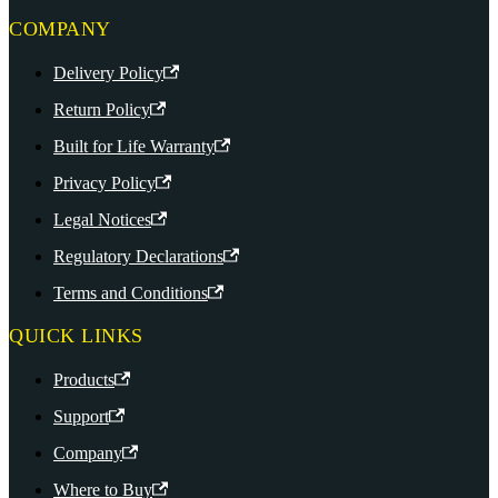
COMPANY
Delivery Policy
Return Policy
Built for Life Warranty
Privacy Policy
Legal Notices
Regulatory Declarations
Terms and Conditions
QUICK LINKS
Products
Support
Company
Where to Buy