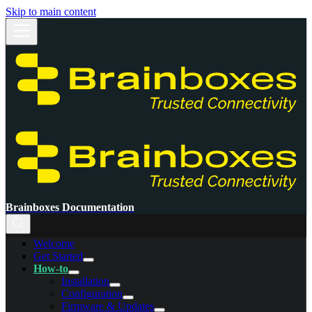
Skip to main content
Brainboxes Documentation
Welcome
Get Started
How-to
Installation
Configuration
Firmware & Updates