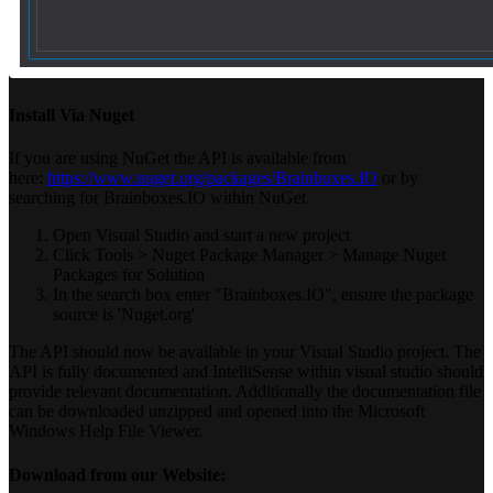
Install Via Nuget
If you are using NuGet the API is available from
here:
https://www.nuget.org/packages/Brainboxes.IO
or by
searching for Brainboxes.IO within NuGet.
Open Visual Studio and start a new project
Click Tools > Nuget Package Manager > Manage Nuget
Packages for Solution
In the search box enter "Brainboxes.IO", ensure the package
source is 'Nuget.org'
The API should now be available in your Visual Studio project. The
API is fully documented and IntelliSense within visual studio should
provide relevant documentation. Additionally the documentation file
can be downloaded unzipped and opened into the Microsoft
Windows Help File Viewer.
Download from our Website: