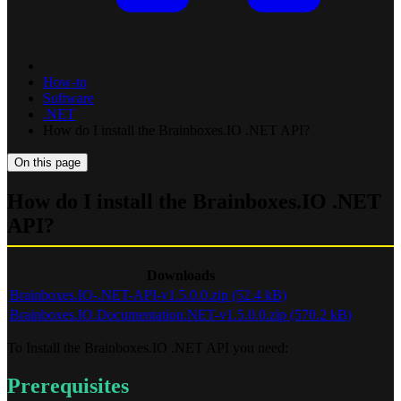
How-to
Software
.NET
How do I install the Brainboxes.IO .NET API?
On this page
How do I install the Brainboxes.IO .NET
API?
Downloads
Brainboxes.IO-.NET-API-v1.5.0.0.zip (52.4 kB)
Brainboxes.IO.Documentation.NET-v1.5.0.0.zip (570.2 kB)
To Install the Brainboxes.IO .NET API you need:
Prerequisites