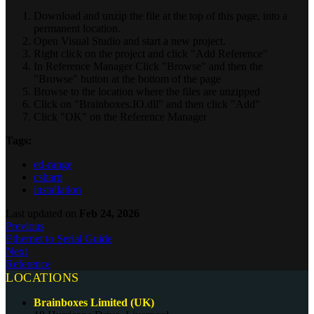
Download and unzip the file at the top of this page, into a
permanent location.
Open Visual Studio and start a new project.
Right click on the project and click "Add Reference"
In Reference Manager Click "Browse" and then the
"Browse" button at the bottom of the page
Browse to the location where the files are unzipped
Click on "Brainboxes.IO.dll" and then click "Add"
Click "OK" on the Reference Manager
Tags:
ed-range
csharp
installation
Last updated
on
Feb 24, 2026
Previous
Ethernet to Serial Guide
Next
Reference
LOCATIONS
Brainboxes Limited (UK)