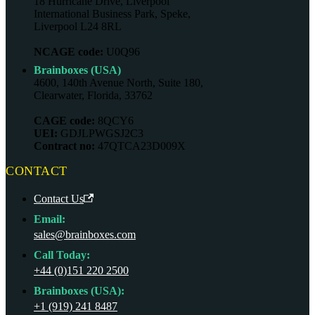
18 Hurricane Drive, Liverpool
International Business Park, Speke,
Liverpool L24 8RL
NCAGE code:
U0Q96
Brainboxes (USA)
4600, 140th Avenue North, Suite 180,
Clearwater, Florida, 33762
CAGE code:
8QCY6
UEI:
GDJLPWGSJ2C3
Contract no:
47QTCA23D009X
CONTACT
Contact Us
Email:
sales@brainboxes.com
Call Today:
+44 (0)151 220 2500
Brainboxes (USA):
+1 (919) 241 8487