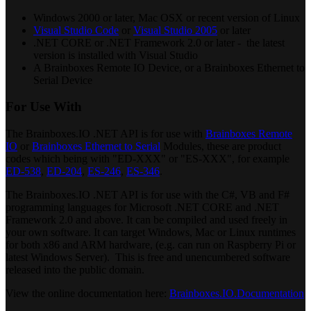
Windows 2000 or later, Mac OSX or recent version of Linux
Visual Studio Code
or
Visual Studio 2005
or later
.NET CORE or .NET Framework 2.0 or later - the latest
version is installed with Visual Studio
A Brainboxes Remote IO Device, or a Brainboxes Ethernet to
Serial Device
For Use With
The Brainboxes.IO .NET API is for use with
Brainboxes Remote
IO
or
Brainboxes Ethernet to Serial
Modules, these are product
codes which being with "ED-XXX" or "ES-XXX", for example
ED-538
,
ED-204
,
ES-246
,
ES-346
.
The Brainboxes.IO .NET API is for use with the C#, VB and F#
programming languages for Microsoft .NET CORE and .NET
Framework 2.0 and above. It can be compiled and used freely in
your own software. It can target Windows, Mac or Linux runtimes
for both x86 and ARM hardware, (e.g. can run on Raspberry Pi or
latest Windows Server). This is free and unencumbered software
released into the public domain.
View the online documentation here:
Brainboxes.IO.Documentation