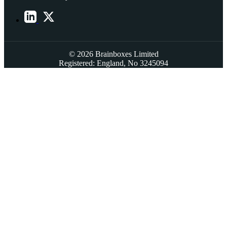
© 2026 Brainboxes Limited
Registered: England, No 3245094