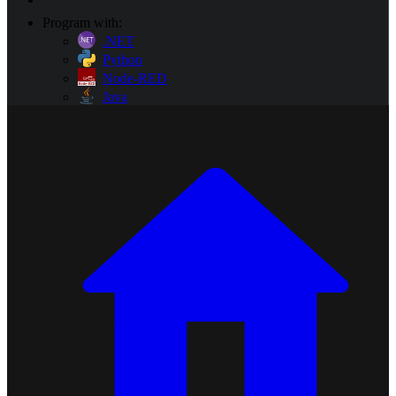
Program with:
.NET
Python
Node-RED
Java