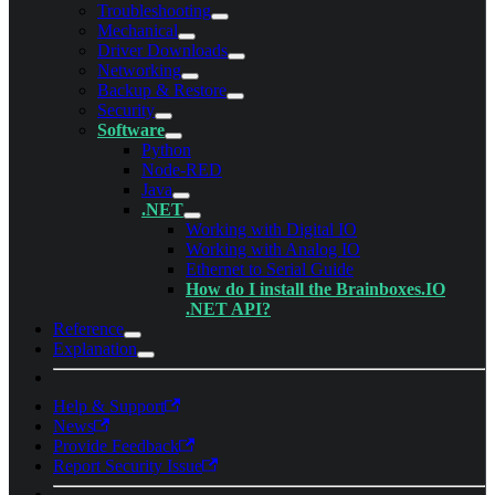
Troubleshooting
Mechanical
Driver Downloads
Networking
Backup & Restore
Security
Software
Python
Node-RED
Java
.NET
Working with Digital IO
Working with Analog IO
Ethernet to Serial Guide
How do I install the Brainboxes.IO
.NET API?
Reference
Explanation
Help & Support
News
Provide Feedback
Report Security Issue