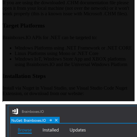
If you are using the downloaded .CHM documentation file please
open it from your local machine (not over the network) or it won't
work properly (this is a known issue with Microsoft .CHM files).
Target Platforms
Brainboxes.IO APIs for .NET can be targeted to:
Windows Platforms using .NET Framework or .NET CORE
Linux Platforms using Mono or .NET Core
Windows IoT, Windows Store App and XBOX platforms
using Brainboxes.IO and the Universal Windows Platform
Installation Steps
Install via Nuget in Visual Studio, use Visual Studio Code Nuget
Extension, or download from our website: