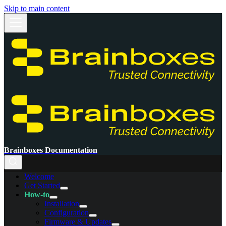
Skip to main content
Brainboxes Documentation
Welcome
Get Started
How-to
Installation
Configuration
Firmware & Updates