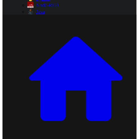
Node-RED
Java