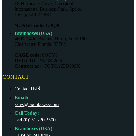
18 Hurricane Drive, Liverpool
International Business Park, Speke,
Liverpool L24 8RL
NCAGE code:
U0Q96
Brainboxes (USA)
4600, 140th Avenue North, Suite 180,
Clearwater, Florida, 33762
CAGE code:
8QCY6
UEI:
GDJLPWGSJ2C3
Contract no:
47QTCA23D009X
CONTACT
Contact Us
Email:
sales@brainboxes.com
Call Today:
+44 (0)151 220 2500
Brainboxes (USA):
+1 (919) 241 8487