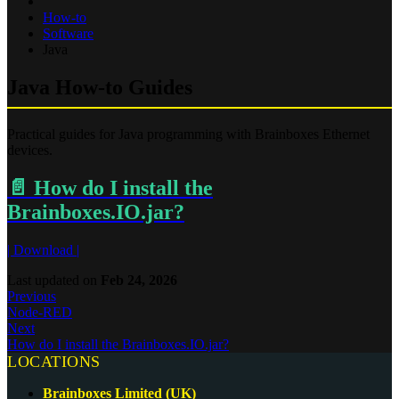
How-to
Software
Java
Java How-to Guides
Practical guides for Java programming with Brainboxes Ethernet
devices.
📄️
How do I install the
Brainboxes.IO.jar?
| Download |
Last updated
on
Feb 24, 2026
Previous
Node-RED
Next
How do I install the Brainboxes.IO.jar?
LOCATIONS
Brainboxes Limited (UK)