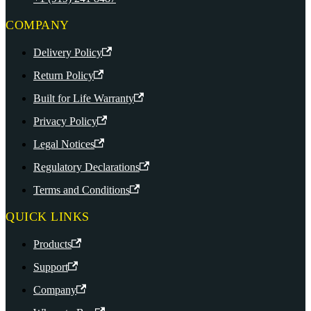
COMPANY
Delivery Policy
Return Policy
Built for Life Warranty
Privacy Policy
Legal Notices
Regulatory Declarations
Terms and Conditions
QUICK LINKS
Products
Support
Company