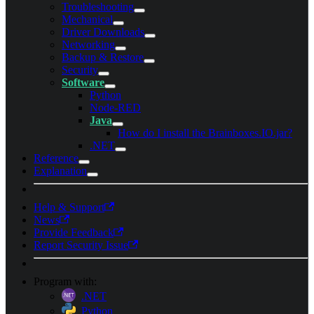
Troubleshooting
Mechanical
Driver Downloads
Networking
Backup & Restore
Security
Software
Python
Node-RED
Java
How do I install the Brainboxes.IO.jar?
.NET
Reference
Explanation
Help & Support
News
Provide Feedback
Report Security Issue
Program with:
.NET
Python