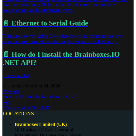
that support analog IO, including data formats, temperature
measurement, and delta/target events.
📄️
Ethernet to Serial Guide
This guide covers using ES-series devices to communicate with
serial devices over Ethernet using the Brainboxes.IO library.
📄️
How do I install the Brainboxes.IO
.NET API?
| Downloads |
Last updated
on
Feb 24, 2026
Previous
How do I install the Brainboxes.IO.jar?
Next
Working with Digital IO
LOCATIONS
Brainboxes Limited (UK)
18 Hurricane Drive, Liverpool
International Business Park, Speke,