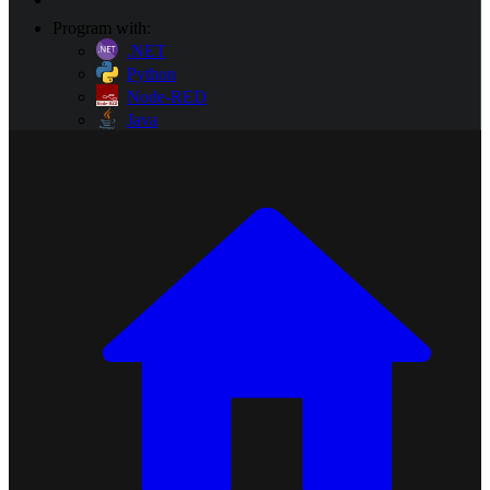
Program with:
.NET
Python
Node-RED
Java