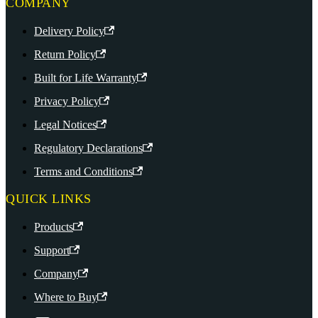
COMPANY
Delivery Policy
Return Policy
Built for Life Warranty
Privacy Policy
Legal Notices
Regulatory Declarations
Terms and Conditions
QUICK LINKS
Products
Support
Company
Where to Buy