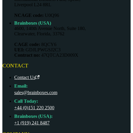
Liverpool L24 8RL
NCAGE code:
U0Q96
Brainboxes (USA)
4600, 140th Avenue North, Suite 180,
Clearwater, Florida, 33762
CAGE code:
8QCY6
UEI:
GDJLPWGSJ2C3
Contract no:
47QTCA23D009X
CONTACT
Contact Us
Email:
sales@brainboxes.com
Call Today:
+44 (0)151 220 2500
Brainboxes (USA):
+1 (919) 241 8487