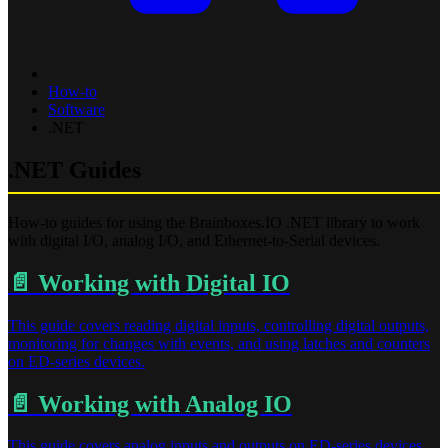
How-to
Software
.NET
.NET Guides
How-to guides for using the Brainboxes.IO .NET library to work
with digital I/O, analog I/O, and Ethernet-to-Serial devices.
📄️
Working with Digital IO
This guide covers reading digital inputs, controlling digital outputs,
monitoring for changes with events, and using latches and counters
on ED-series devices.
📄️
Working with Analog IO
This guide covers analog inputs and outputs on ED-series devices