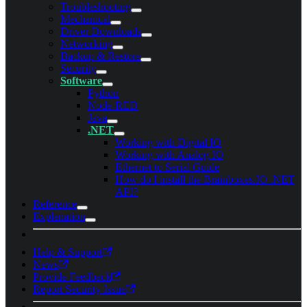
Troubleshooting
Mechanical
Driver Downloads
Networking
Backup & Restore
Security
Software
Python
Node-RED
Java
.NET
Working with Digital IO
Working with Analog IO
Ethernet to Serial Guide
How do I install the Brainboxes.IO .NET
API?
Reference
Explanation
Help & Support
News
Provide Feedback
Report Security Issue