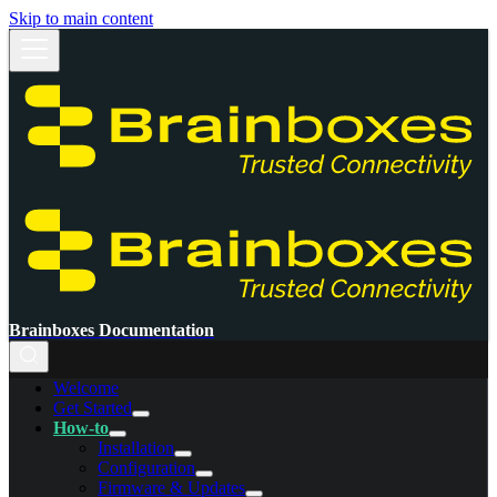
Skip to main content
Brainboxes Documentation
Welcome
Get Started
How-to
Installation
Configuration
Firmware & Updates