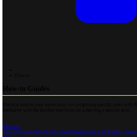
How-to
How-to Guides
Practical step-by-step instructions for completing specific tasks with
familiarity with the product and focus on achieving a specific goal.
Previous
How to Successfully Set Up Visual Studio Code with Python - Comp
Next