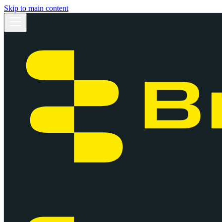
Skip to main content