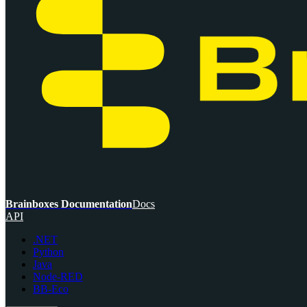
Brainboxes Documentation
Docs
API
.NET
Python
Java
Node-RED
BB-Eco