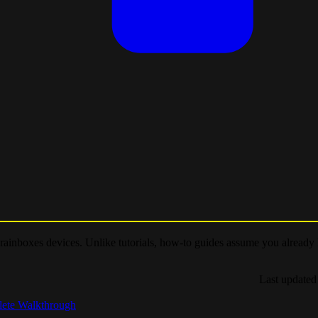
 Brainboxes devices. Unlike tutorials, how-to guides assume you already
Last updated
lete Walkthrough