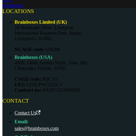
Installation
LOCATIONS
Brainboxes Limited (UK)
18 Hurricane Drive, Liverpool
International Business Park, Speke,
Liverpool L24 8RL
NCAGE code:
U0Q96
Brainboxes (USA)
4600, 140th Avenue North, Suite 180,
Clearwater, Florida, 33762
CAGE code:
8QCY6
UEI:
GDJLPWGSJ2C3
Contract no:
47QTCA23D009X
CONTACT
Contact Us
Email:
sales@brainboxes.com