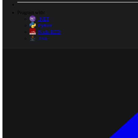
Program with:
.NET
Python
Node-RED
Java