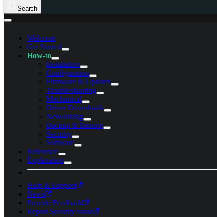
Search
Welcome
Get Started
How-to
Installation
Configuration
Firmware & Updates
Troubleshooting
Mechanical
Driver Downloads
Networking
Backup & Restore
Security
Software
Reference
Explanation
Help & Support
News
Provide Feedback
Report Security Issue