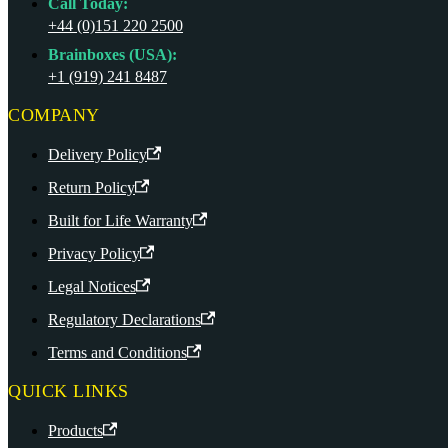
Call Today:
+44 (0)151 220 2500
Brainboxes (USA):
+1 (919) 241 8487
COMPANY
Delivery Policy
Return Policy
Built for Life Warranty
Privacy Policy
Legal Notices
Regulatory Declarations
Terms and Conditions
QUICK LINKS
Products