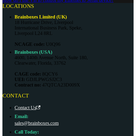
How do I use VB to control my Ethernet to Serial device?
LOCATIONS
Brainboxes Limited (UK)
18 Hurricane Drive, Liverpool
International Business Park, Speke,
Liverpool L24 8RL
NCAGE code:
U0Q96
Brainboxes (USA)
4600, 140th Avenue North, Suite 180,
Clearwater, Florida, 33762
CAGE code:
8QCY6
UEI:
GDJLPWGSJ2C3
Contract no:
47QTCA23D009X
CONTACT
Contact Us
Email:
sales@brainboxes.com
Call Today: