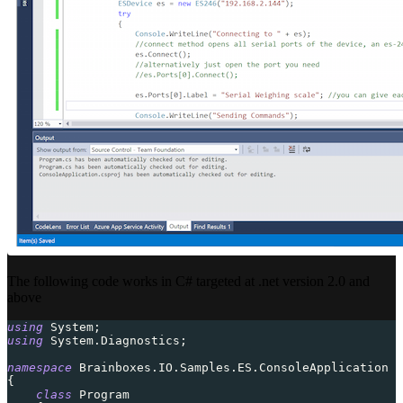
The following code works in C# targeted at .net version 2.0 and
above
using
System
;
using
System
.
Diagnostics
;
namespace
Brainboxes
.
IO
.
Samples
.
ES
.
ConsoleApplication
{
class
Program