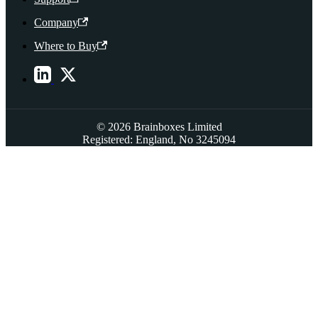
Company
Where to Buy
© 2026 Brainboxes Limited
Registered: England, No 3245094