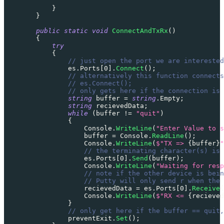
}
}
public
static
void
ConnectAndTxRx
(
)
{
try
{
// just open the port we are interested
                es
.
Ports
[
0
]
.
Connect
(
)
;
// alternatively this function connects
// es.Connect();
// only gets here if the connection is 
string
 buffer 
=
string
.
Empty
;
string
 recievedData
;
while
(
buffer 
!=
"quit"
)
{
                    Console
.
WriteLine
(
"Enter Value to s
                    buffer 
=
 Console
.
ReadLine
(
)
;
                    Console
.
WriteLine
(
$"TX => 
{
buffer
}
"
// the terminating character(s) is 
                    es
.
Ports
[
0
]
.
Send
(
buffer
)
;
                    Console
.
WriteLine
(
"Waiting for resp
// note if the other device is bein
// Putty will only send r when the 
                    recievedData 
=
 es
.
Ports
[
0
]
.
Receive
(
                    Console
.
WriteLine
(
$"RX <= 
{
recieved
}
// only get here if the buffer == quit,
                preventExit
.
Set
(
)
;