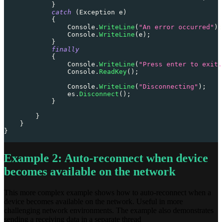
}
catch
(
Exception
 e
)
{
                Console
.
WriteLine
(
"An error occurred"
)
;
                Console
.
WriteLine
(
e
)
;
}
finally
{
                Console
.
WriteLine
(
"Press enter to exit.
                Console
.
ReadKey
(
)
;
                Console
.
WriteLine
(
"Disconnecting"
)
;
                es
.
Disconnect
(
)
;
}
}
}
}
Example 2: Auto-reconnect when device
becomes available on the network
This more complex example shows how to auto-reconnect when a
device becomes available on the network. Useful in more
challenging network environments. The example also demonstrates
sending a receiving data in a separate thread