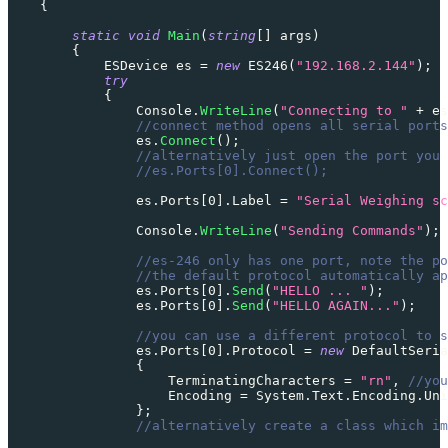
{
static
void
Main
(
string
[
]
 args
)
{
ESDevice
 es 
=
new
ES246
(
"192.168.2.144"
)
;
try
{
                Console
.
WriteLine
(
"Connecting to "
+
 es
//connect method opens all serial ports
                es
.
Connect
(
)
;
//alternatively just open the port you 
//es.Ports[0].Connect();
                es
.
Ports
[
0
]
.
Label 
=
"Serial Weighing sc
                Console
.
WriteLine
(
"Sending Commands"
)
;
//es-246 only has one port, note the po
//the default protocol automatically ap
                es
.
Ports
[
0
]
.
Send
(
"HELLO ... "
)
;
                es
.
Ports
[
0
]
.
Send
(
"HELLO AGAIN..."
)
;
//you can use a different protocol to s
                es
.
Ports
[
0
]
.
Protocol 
=
new
DefaultSeria
{
                    TerminatingCharacters 
=
"rn"
,
//you
                    Encoding 
=
 System
.
Text
.
Encoding
.
Uni
}
;
//alternatively create a class which im