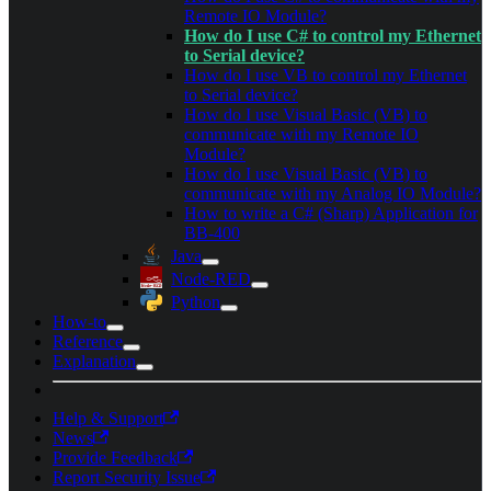
Remote IO Module?
How do I use C# to control my Ethernet
to Serial device?
How do I use VB to control my Ethernet
to Serial device?
How do I use Visual Basic (VB) to
communicate with my Remote IO
Module?
How do I use Visual Basic (VB) to
communicate with my Analog IO Module?
How to write a C# (Sharp) Application for
BB-400
Java
Node-RED
Python
How-to
Reference
Explanation
Help & Support
News
Provide Feedback
Report Security Issue