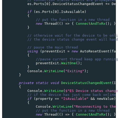
            es
.
Ports
[
0
]
.
DeviceStatusChangedEvent 
+=
 Dev
if
(
es
.
Ports
[
0
]
.
IsAvailable
)
{
// put the function in a new thread
new
Thread
(
(
)
=>
{
ConnectAndTxRx
(
)
;
}
)
}
// otherwise wait for the device to be onli
// the device status change event will hand
// pause the main thread
using
(
preventExit 
=
new
AutoResetEvent
(
fal
{
//pause current thread keep app running
                preventExit
.
WaitOne
(
)
;
}
            Console
.
WriteLine
(
"Exiting"
)
;
}
private
static
void
DeviceStatusChangedEvent
(
ID
{
            Console
.
WriteLine
(
$"ES Device status change
// if the device has just come back online 
if
(
property 
==
"IsAvailable"
&&
 newValue
)
{
                Console
.
WriteLine
(
"Reconnecting to the 
// put the function in a new thread
new
Thread
(
(
)
=>
{
ConnectAndTxRx
(
)
;
}
)