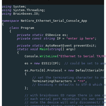
using
System
;
using
System
.
Threading
;
using
Brainboxes
.
IO
;
namespace
NetCore_Ethernet_Serial_Console_App
{
class
Program
{
private
static
ESDevice
 es
;
private
const
string
 IP 
=
"enter ip here"
;
private
static
AutoResetEvent
 preventExit
;
static
void
Main
(
string
[
]
 args
)
{
            Console
.
WriteLine
(
"Ethernet to Serial TX/RX
            es 
=
new
ES511
(
IP
)
;
// could be set to any
            es
.
Ports
[
0
]
.
Protocol 
=
new
DefaultSerialPro
{
// set the terminating character to rn,
                TerminatingCharacters 
=
"rn"
,
// Encoding = defaults to UTF-8 which c
}
;
// with brainboxes ED range there is one co
// each serial port maintains its own conne
// note the device will only disconnect/ be
// connection status events are propagated 