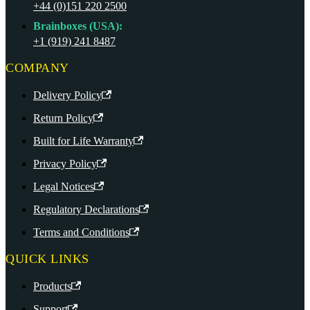
+44 (0)151 220 2500
Brainboxes (USA):
+1 (919) 241 8487
COMPANY
Delivery Policy
Return Policy
Built for Life Warranty
Privacy Policy
Legal Notices
Regulatory Declarations
Terms and Conditions
QUICK LINKS
Products
Support