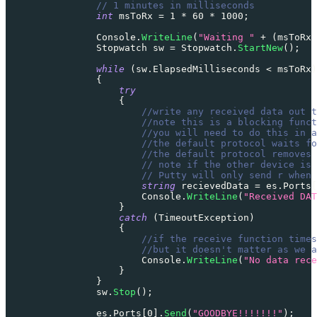
// 1 minutes in milliseconds
int
 msToRx 
=
1
*
60
*
1000
;
                Console
.
WriteLine
(
"Waiting "
+
(
msToRx 
Stopwatch
 sw 
=
 Stopwatch
.
StartNew
(
)
;
while
(
sw
.
ElapsedMilliseconds 
<
 msToRx
)
{
try
{
//write any received data out t
//note this is a blocking funct
//you will need to do this in a
//the default protocol waits fo
//the default protocol removes
// note if the other device is 
// Putty will only send r when
string
 recievedData 
=
 es
.
Ports
[
                        Console
.
WriteLine
(
"Received DAT
}
catch
(
TimeoutException
)
{
//if the receive function time
//but it doesn't matter as we 
                        Console
.
WriteLine
(
"No data rece
}
}
                sw
.
Stop
(
)
;
                es
.
Ports
[
0
]
.
Send
(
"GOODBYE!!!!!!!"
)
;