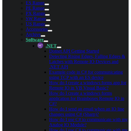
ES Range
PE Range
PX Range
SW Range
US Range
Accessories
Archive
Software
.NET
Dotnet API Getting Started
Detecting Rising Edges, Falling Edges &
Latches with Remote IO Devices and
.NET API
Example code in C# for communicating
using TCP with an ES device
How do I create a windows forms app for
Remote IO in VB Visual Basic?
How do I create a windows forms
application for Brainboxes Remote IO in
C#?
How do I send an email when an IO line
changes using C# (Sharp)?
How do I use C# to communicate with my
Analog IO Module?
How do I use C# to communicate with my