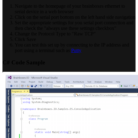
Navigate to the homepage of your brainboxes ethernet to
serial device in a web browser
Click on the serial port bottom on the left hand side navigation
Set the appropriate settings for you serial port connection and
then check the "always use these settings checkbox"
Change the Protocol Type to "Raw TCP"
Click Save
You can test this set up by connecting to the IP address and
port using a terminal such as
Putty
C# Code Sample