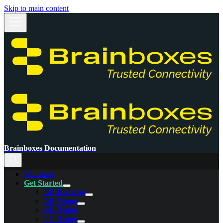
Skip to main content
Brainboxes Documentation
Welcome
Get Started
BB-Eco App
BB Range
CB Range
ED Range