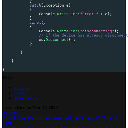
}
catch
(
Exception
 e
)
{
                Console
.
WriteLine
(
"Error "
+
 e
)
;
}
finally
{
                Console
.
WriteLine
(
"disconnecting"
)
;
// if the device has already disconnect
                es
.
Disconnect
(
)
;
}
}
}
}
Tags:
es-range
csharp
programming
Last updated
on
Mar 11, 2026
Previous
How do I use C# to communicate with my Remote IO Module?
Next