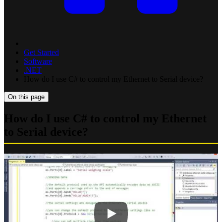
Get Started
Software
.NET
How do I use C# to control my Ethernet to Serial device?
On this page
How do I use C# to control my Ethernet
to Serial device?