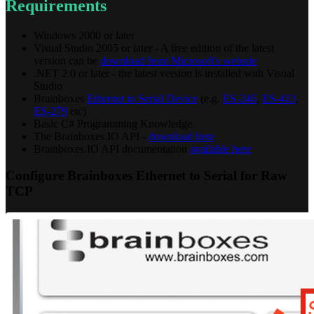
Requirements
Windows 2000 or later
Visual Studio 2005 or later - A free edition of the latest
version can be
download from Microsoft's website
.NET 2.0 or later - the latest version is installed with Visual
Studio
Brainboxes
Ethernet to Serial Device
(e.g.
ES-246
,
ES-413
,
ES-279
etc)
Basic C# Programming Knowledge
The Brainboxes.IO API -
download here
Brainboxes.IO API documentation
available here
Configure Brainboxes Ethernet to Serial for Raw
TCP