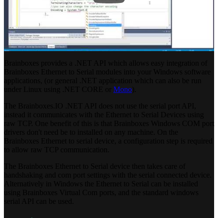
Brainboxes provides a .NET API which allows easy integration of
Brainboxes Ethernet to Serial modules into your Windows software
applications, (or general .NET application which can also be run
under Linux using .NET CORE or
Mono
).
The Brainboxes.IO .NET API does not use the serial port API,
instead it communicates with the Ethernet to Serial Devices using
raw TCP. One benefit of this is that Brainboxes Windows COM port
drivers don't need be to installed on any machine. On the
Brainboxes Ethernet to serial device, a configuration step is required
to allow raw TCP communication.
The Brainboxes Ethernet to Serial device then takes care of
handshaking and com port settings with the serial connected device.
Alternatively in Windows the Ethernet to Serial can be installed
using Brainboxes Virtual Com ports, and the standard windows
serial API can be used.