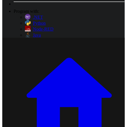
Program with:
.NET
Python
Node-RED
Java