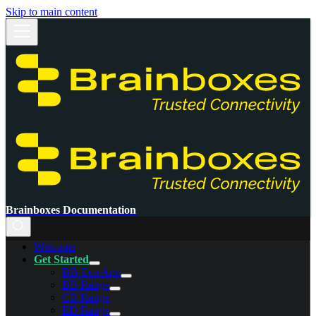
Skip to main content
Brainboxes Documentation
Welcome
Get Started
BB-Eco App
BB Range
CB Range
ED Range