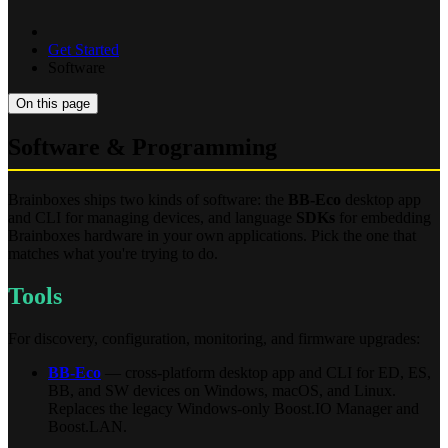
Get Started
Software
On this page
Software & Programming
Brainboxes ships two kinds of software: the
BB-Eco
desktop app
and CLI for managing devices, and language
SDKs
for embedding
Brainboxes hardware in your own applications. Pick the one that
matches what you're trying to do.
Tools
For discovery, configuration, monitoring, and firmware upgrades:
BB-Eco
— cross-platform desktop app and CLI for ED, ES,
BB, and SW devices on Windows, macOS, and Linux.
Replaces the legacy Windows-only Boost.IO Manager and
Boost.LAN.