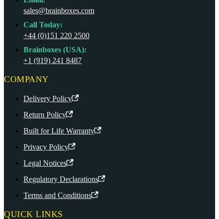
sales@brainboxes.com
Call Today:
+44 (0)151 220 2500
Brainboxes (USA):
+1 (919) 241 8487
COMPANY
Delivery Policy
Return Policy
Built for Life Warranty
Privacy Policy
Legal Notices
Regulatory Declarations
Terms and Conditions
QUICK LINKS