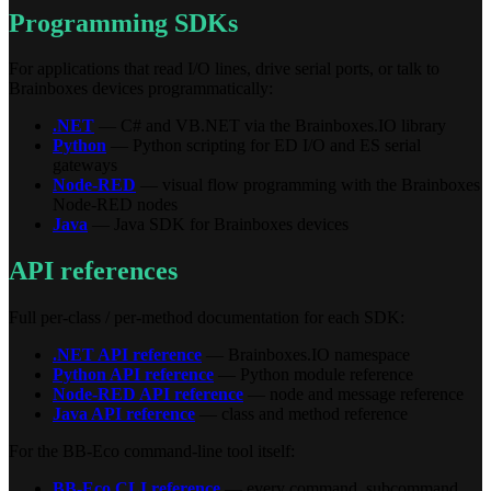
Programming SDKs
For applications that read I/O lines, drive serial ports, or talk to
Brainboxes devices programmatically:
.NET
— C# and VB.NET via the Brainboxes.IO library
Python
— Python scripting for ED I/O and ES serial
gateways
Node-RED
— visual flow programming with the Brainboxes
Node-RED nodes
Java
— Java SDK for Brainboxes devices
API references
Full per-class / per-method documentation for each SDK:
.NET API reference
— Brainboxes.IO namespace
Python API reference
— Python module reference
Node-RED API reference
— node and message reference
Java API reference
— class and method reference
For the BB-Eco command-line tool itself:
BB-Eco CLI reference
— every command, subcommand,