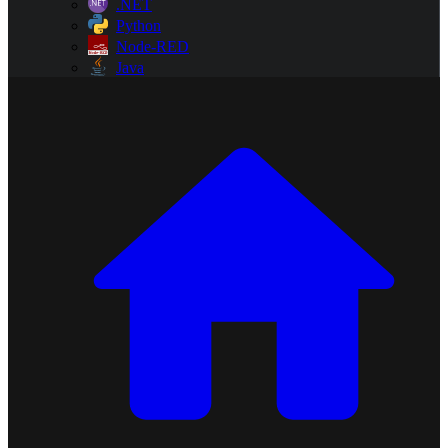
.NET
Python
Node-RED
Java