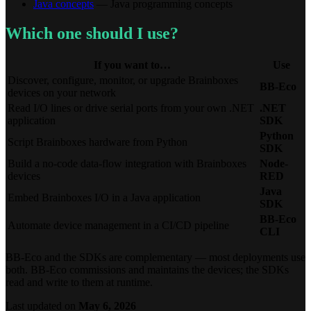
Java concepts
— Java programming concepts
Which one should I use?
If you want to…
Use
Discover, configure, monitor, or upgrade Brainboxes
BB-Eco
devices on your network
Read I/O lines or drive serial ports from your own .NET
.NET
application
SDK
Python
Script Brainboxes hardware from Python
SDK
Build a no-code data-flow integration with Brainboxes
Node-
devices
RED
Java
Embed Brainboxes I/O in a Java application
SDK
BB-Eco
Automate device management in a CI/CD pipeline
CLI
BB-Eco and the SDKs are complementary — most deployments use
both. BB-Eco commissions and maintains the devices; the SDKs
read and write to them at runtime.
Last updated
on
May 6, 2026