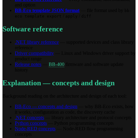
and option
BB-Eco template JSON format
— file format used by
bb-
/
/
eco template export
apply
diff
Software reference
.NET library reference
— supported devices and class library
reference
Driver compatibility
— Linux and Windows driver support by
product range
Release notes
—
BB-400
firmware and software update
history
Explanation — concepts and design
Background reading on the architecture and design of each tool:
BB-Eco — concepts and design
— why BB-Eco exists, how
it works, configuration as code, the discovery cache
.NET concepts
— library architecture and protocol concepts
Python concepts
— Python programming concepts
Node-RED concepts
— Node-RED flow programming
concepts