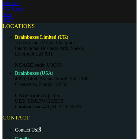
Previous
VX Range
Next
.NET
LOCATIONS
Brainboxes Limited (UK)
18 Hurricane Drive, Liverpool
International Business Park, Speke,
Liverpool L24 8RL
NCAGE code:
U0Q96
Brainboxes (USA)
4600, 140th Avenue North, Suite 180,
Clearwater, Florida, 33762
CAGE code:
8QCY6
UEI:
GDJLPWGSJ2C3
Contract no:
47QTCA23D009X
CONTACT
Contact Us
Email: