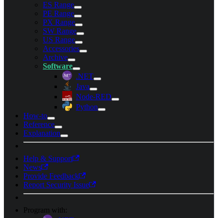
ES Range
PE Range
PX Range
SW Range
US Range
Accessories
Archive
Software
.NET
Java
Node-RED
Python
How-to
Reference
Explanation
Help & Support
News
Provide Feedback
Report Security Issue
Program with: