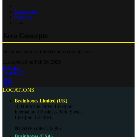
Explanation
Software
Java
Java Concepts
Documentation for this section is coming soon.
Last updated
on
Feb 24, 2026
Previous
Node-RED
Next
.NET
LOCATIONS
Brainboxes Limited (UK)
18 Hurricane Drive, Liverpool
International Business Park, Speke,
Liverpool L24 8RL
NCAGE code:
U0Q96
Brainboxes (USA)