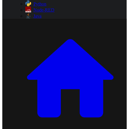
Python
Node-RED
Java