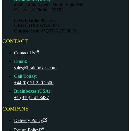
4600, 140th Avenue North, Suite 180,
Clearwater, Florida, 33762
CAGE code:
8QCY6
UEI:
GDJLPWGSJ2C3
Contract no:
47QTCA23D009X
CONTACT
Contact Us
Email:
sales@brainboxes.com
Call Today:
+44 (0)151 220 2500
Brainboxes (USA):
+1 (919) 241 8487
COMPANY
Delivery Policy
Return Policy