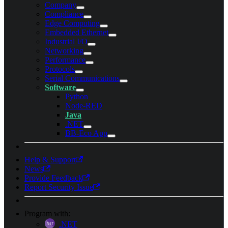
Company
Compliance
Edge Computing
Embedded Ethernet
Industrial I/O
Networking
Performance
Protocols
Serial Communications
Software
Python
Node-RED
Java
.NET
BB-Eco App
Help & Support
News
Provide Feedback
Report Security Issue
Program with:
.NET