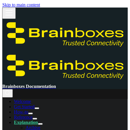
Skip to main content
Brainboxes Documentation
Welcome
Get Started
How-to
Reference
Explanation
Archive