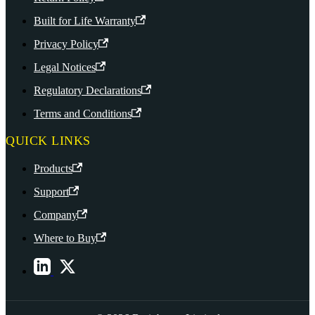
Built for Life Warranty
Privacy Policy
Legal Notices
Regulatory Declarations
Terms and Conditions
QUICK LINKS
Products
Support
Company
Where to Buy