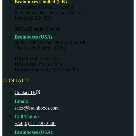
Brainboxes Limited (UK)
18 Hurricane Drive, Liverpool
International Business Park, Speke,
Liverpool L24 8RL
NCAGE code:
U0Q96
Brainboxes (USA)
4600, 140th Avenue North, Suite 180,
Clearwater, Florida, 33762
CAGE code:
8QCY6
UEI:
GDJLPWGSJ2C3
Contract no:
47QTCA23D009X
CONTACT
Contact Us
Email:
sales@brainboxes.com
Call Today:
+44 (0)151 220 2500
Brainboxes (USA):