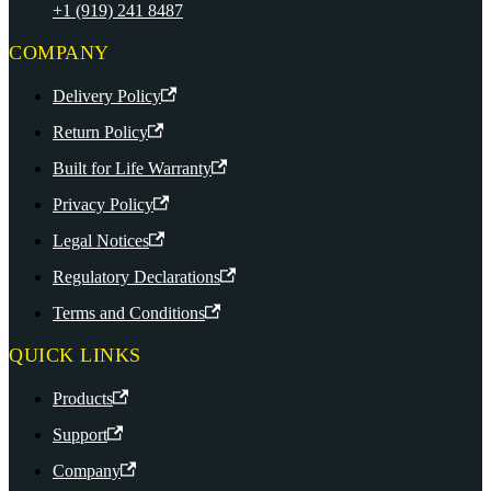
+1 (919) 241 8487
COMPANY
Delivery Policy
Return Policy
Built for Life Warranty
Privacy Policy
Legal Notices
Regulatory Declarations
Terms and Conditions
QUICK LINKS
Products
Support
Company