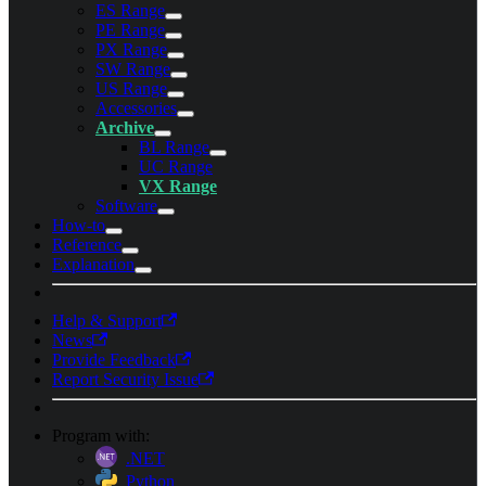
ES Range
PE Range
PX Range
SW Range
US Range
Accessories
Archive
BL Range
UC Range
VX Range
Software
How-to
Reference
Explanation
Help & Support
News
Provide Feedback
Report Security Issue
Program with:
.NET
Python