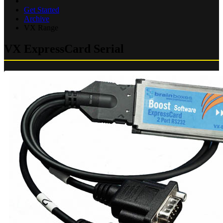
Get Started
Archive
VX Range
VX ExpressCard Serial