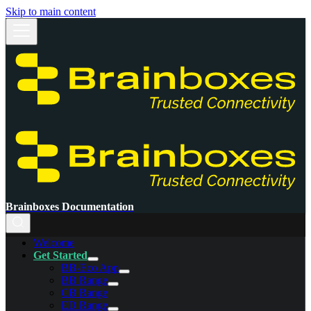
Skip to main content
Brainboxes Documentation
Welcome
Get Started
BB-Eco App
BB Range
CB Range
ED Range