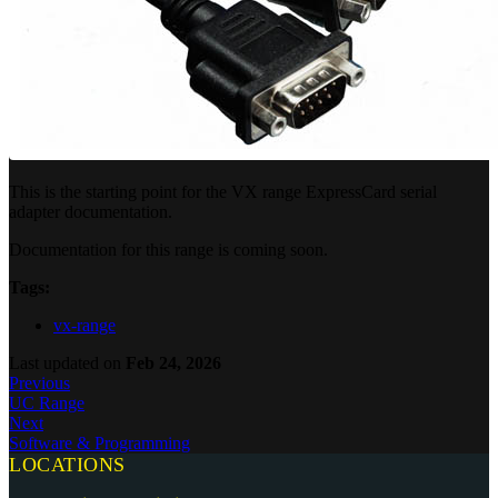
This is the starting point for the VX range ExpressCard serial
adapter documentation.
Documentation for this range is coming soon.
Tags:
vx-range
Last updated
on
Feb 24, 2026
Previous
UC Range
Next
Software & Programming
LOCATIONS