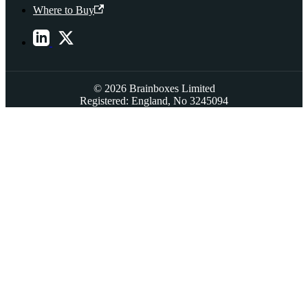
Where to Buy
© 2026 Brainboxes Limited
Registered: England, No 3245094