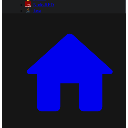
Node-RED
Java