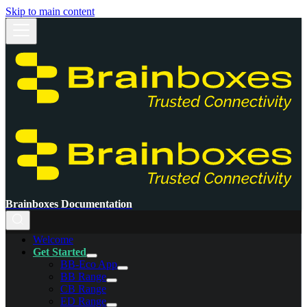
Skip to main content
Brainboxes Documentation
Welcome
Get Started
BB-Eco App
BB Range
CB Range
ED Range