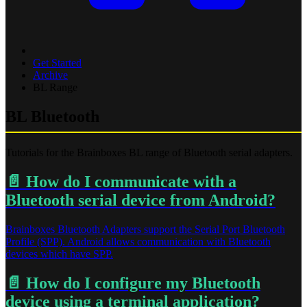
Get Started
Archive
BL Range
BL Bluetooth
Tutorials for the Brainboxes BL range of Bluetooth serial adapters.
📄️
How do I communicate with a
Bluetooth serial device from Android?
Brainboxes Bluetooth Adapters support the Serial Port Bluetooth
Profile (SPP). Android allows communication with Bluetooth
devices which have SPP.
📄️
How do I configure my Bluetooth
device using a terminal application?