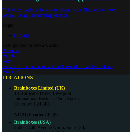
This video explains how to configure your Bluetooth devices
settings using a terminal application.
Tags:
bl-range
Last updated
on
Feb 24, 2026
Previous
Archive
Next
How do I communicate with a Bluetooth serial device from
Android?
LOCATIONS
Brainboxes Limited (UK)
18 Hurricane Drive, Liverpool
International Business Park, Speke,
Liverpool L24 8RL
NCAGE code:
U0Q96
Brainboxes (USA)
4600, 140th Avenue North, Suite 180,