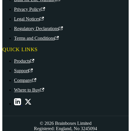
Privacy Policy
Legal Notices
Regulatory Declarations
Terms and Conditions
QUICK LINKS
Products
Support
Company
Where to Buy
© 2026 Brainboxes Limited
Registered: England, No 3245094