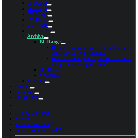
ES Range
PE Range
PX Range
SW Range
US Range
Accessories
Archive
BL Range
How do I communicate with a Bluetooth
serial device from Android?
How do I configure my Bluetooth device
using a terminal application?
UC Range
VX Range
Software
How-to
Reference
Explanation
Help & Support
News
Provide Feedback
Report Security Issue