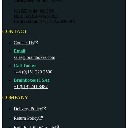
Clearwater, Florida, 33762
CAGE code:
8QCY6
UEI:
GDJLPWGSJ2C3
Contract no:
47QTCA23D009X
CONTACT
Contact Us
Email:
sales@brainboxes.com
Call Today:
+44 (0)151 220 2500
Brainboxes (USA):
+1 (919) 241 8487
COMPANY
Delivery Policy
Return Policy
Built for Life Warranty