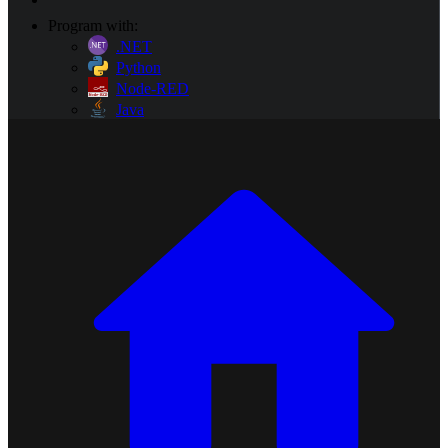
Program with:
.NET
Python
Node-RED
Java