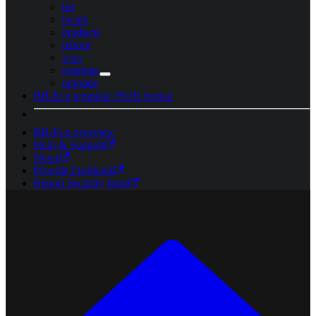
list
locate
products
reboot
scan
template
upgrade
BB-Eco template JSON format
BB-Eco overview
Help & Support
News
Provide Feedback
Report Security Issue