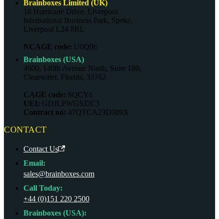
Brainboxes Limited (UK)
18 Hurricane Drive, Liverpool
International Business Park, Speke,
Liverpool L24 8RL
NCAGE code:
U0Q96
Brainboxes (USA)
4600, 140th Avenue North, Suite 180,
Clearwater, Florida, 33762
CAGE code:
8QCY6
UEI:
GDJLPWGSJ2C3
Contract no:
47QTCA23D009X
CONTACT
Contact Us
Email:
sales@brainboxes.com
Call Today:
+44 (0)151 220 2500
Brainboxes (USA):