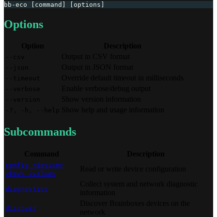
bb-eco [command] [options]
Options
Option
Description
Output in CSV format
--csv
Output in JSON format
--json
Override default timeout in milliseconds
--timeout
Enable verbose/debug output
--verbose
Show version information
--version
Show help and usage information
-?, -h, --help
Subcommands
Command
Description
config <device>
Read or write device configuration
<key> <value>
Collect system and network diagnostic
diagnostics
information
Discover Brainboxes devices on the
discover
network