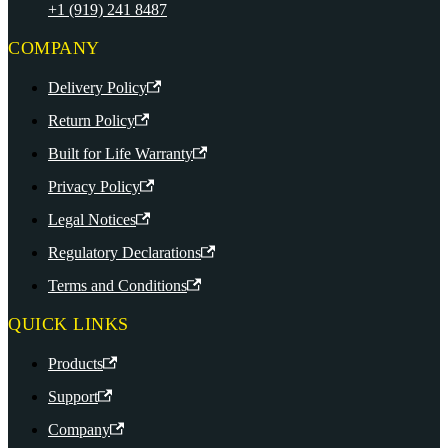
+1 (919) 241 8487
COMPANY
Delivery Policy
Return Policy
Built for Life Warranty
Privacy Policy
Legal Notices
Regulatory Declarations
Terms and Conditions
QUICK LINKS
Products
Support
Company