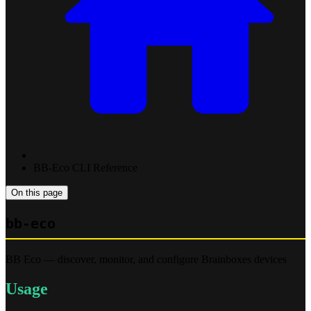
BB-Eco CLI Reference
On this page
bb-eco
BB Eco — discover, monitor, and configure Brainboxes devices
Usage