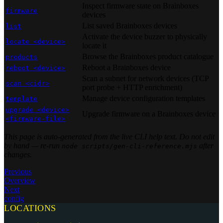
Inspect firmware state on Brainboxes
firmware
devices
List saved Brainboxes devices
list
Activate the device buzzer to physically
locate <device>
locate it
Browse the Brainboxes product catalogue
products
Reboot a Brainboxes device
reboot <device>
Scan a subnet for network devices (TCP
scan <cidr>
port probe + HTTP enrichment)
Manage device configuration templates
template
upgrade <device>
Upgrade firmware on a Brainboxes device
<firmware-file>
This page is auto-generated from the live CLI help text. Do not edit
by hand — re-run
after
node scripts/gen-cli-reference.mjs
changes.
Previous
Overview
Next
config
LOCATIONS