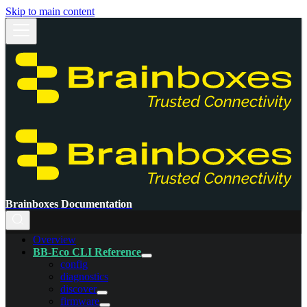
Skip to main content
Brainboxes Documentation
Overview
BB-Eco CLI Reference
config
diagnostics
discover
firmware