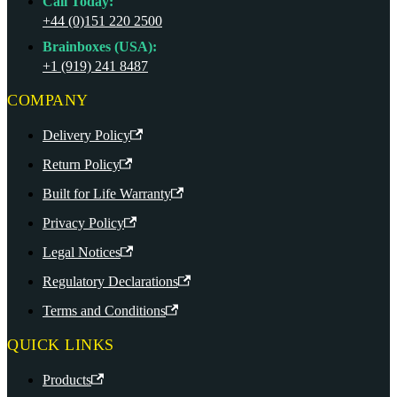
Call Today:
+44 (0)151 220 2500
Brainboxes (USA):
+1 (919) 241 8487
COMPANY
Delivery Policy
Return Policy
Built for Life Warranty
Privacy Policy
Legal Notices
Regulatory Declarations
Terms and Conditions
QUICK LINKS
Products