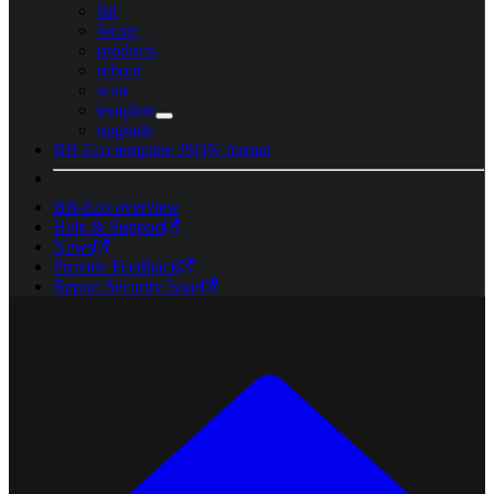
list
locate
products
reboot
scan
template
upgrade
BB-Eco template JSON format
BB-Eco overview
Help & Support
News
Provide Feedback
Report Security Issue