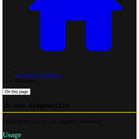
BB-Eco CLI Reference
diagnostics
On this page
bb-eco diagnostics
Collect system and network diagnostic information
Usage