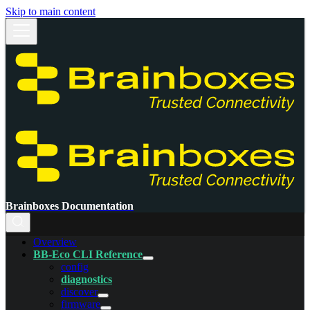
Skip to main content
Brainboxes Documentation
Overview
BB-Eco CLI Reference
config
diagnostics
discover
firmware