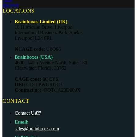
discover
LOCATIONS
Brainboxes Limited (UK)
18 Hurricane Drive, Liverpool
International Business Park, Speke,
Liverpool L24 8RL
NCAGE code:
U0Q96
Brainboxes (USA)
4600, 140th Avenue North, Suite 180,
Clearwater, Florida, 33762
CAGE code:
8QCY6
UEI:
GDJLPWGSJ2C3
Contract no:
47QTCA23D009X
CONTACT
Contact Us
Email:
sales@brainboxes.com