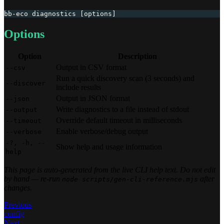
bb-eco diagnostics [options]
Options
Option
Description
Output in CSV format
--csv
Run a quick discovery scan (3 seconds) and
--discover
include results
Output in JSON format
--json
Write diagnostics to a file instead of stdout
--output
Override default timeout in milliseconds
--timeout
Enable verbose/debug output
--verbose
-?, -h, --
Show help and usage information
help
This page is auto-generated from the live CLI help text. Do not edit
by hand — re-run
after
node scripts/gen-cli-reference.mjs
changes.
Previous
config
Next