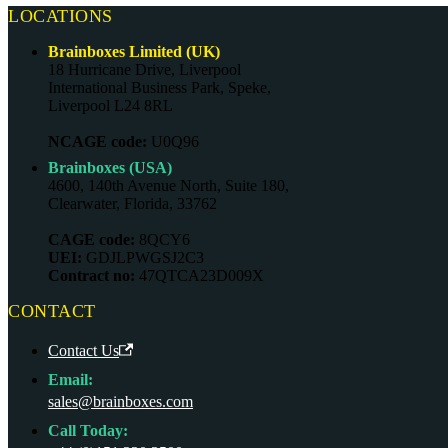
LOCATIONS
Brainboxes Limited (UK)
18 Hurricane Drive, Liverpool
International Business Park, Speke,
Liverpool L24 8RL
NCAGE code:
U0Q96
Brainboxes (USA)
4600, 140th Avenue North, Suite 180,
Clearwater, Florida, 33762
CAGE code:
8QCY6
UEI:
GDJLPWGSJ2C3
Contract no:
47QTCA23D009X
CONTACT
Contact Us
Email:
sales@brainboxes.com
Call Today: