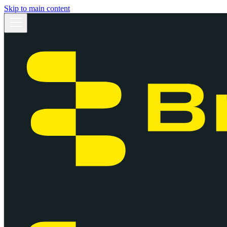
Skip to main content