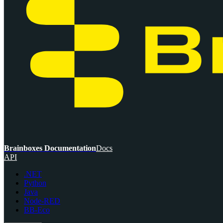
Brainboxes Documentation
Docs
API
.NET
Python
Java
Node-RED
BB-Eco