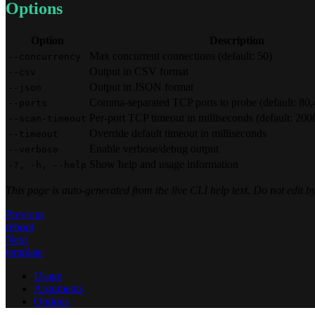
Options
Option
Description
Max concurrent connections (default: 50)
--concurrency
Output in CSV format
--csv
Output in JSON format
--json
Comma-separated TCP ports to probe (default: 80
--ports
Per-port TCP timeout in milliseconds (default: 200
--scan-timeout
Override default timeout in milliseconds
--timeout
Enable verbose/debug output
--verbose
Show help and usage information
-?, -h, --help
This page is auto-generated from the live CLI help text. Do not edit
Previous
reboot
Next
template
Usage
Arguments
Options