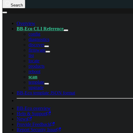
Search
Overview
BB-Eco CLI Reference
config
diagnostics
discover
firmware
list
locate
products
reboot
scan
template
upgrade
BB-Eco template JSON format
BB-Eco overview
Help & Support
News
Provide Feedback
Report Security Issue