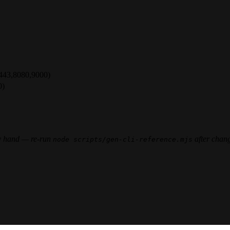
,443,8080,9000)
0)
 by hand — re-run
after chan
node scripts/gen-cli-reference.mjs