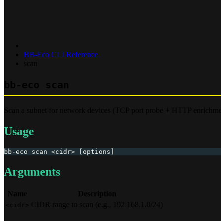
BB-Eco CLI Reference
scan
bb-eco scan
Scan a subnet for network devices (TCP port probe + HTTP enrichme
Usage
bb-eco scan <cidr> [options]
Arguments
Name
Description
CIDR range to scan (e.g., 192.168.1.0/24)
<cidr>