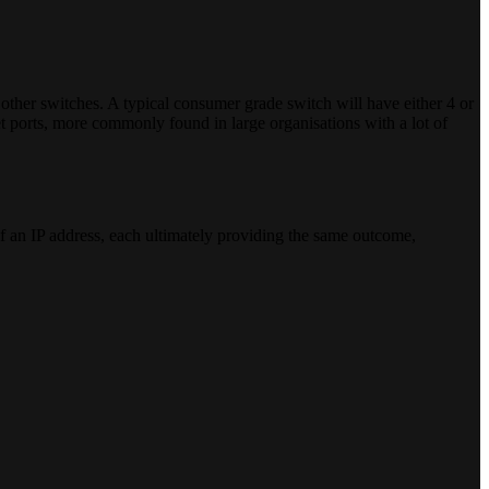
 other switches. A typical consumer grade switch will have either 4 or
net ports, more commonly found in large organisations with a lot of
 of an IP address, each ultimately providing the same outcome,