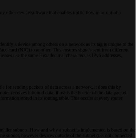
ny other device/software that enables traffic flow in or out of a
dentify a device among others on a network as its tag is unique to the
ce card (NIC) to another. This ensures signals sent from different
resses use the same Hexadecimal characters as IPv6 addresses,
ble for sending packets of data across a network, it does this by
outer receives inbound data, it reads the header of the data packet.
nformation stored in its routing table. This occurs at every router
o smaller subnets. How and why a subnet is implemented is based on the
the subnet, however devices outside of the subnet (i.e. not connected