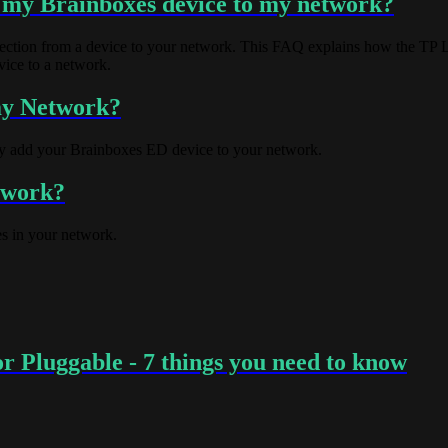
 my Brainboxes device to my network?
onnection from a device to your network. This FAQ explains how the TP 
vice to a network.
my Network?
ly add your Brainboxes ED device to your network.
etwork?
s in your network.
 Pluggable - 7 things you need to know