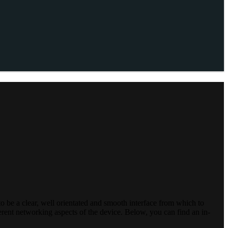
o be a clear, well orientated and smooth interface from which to
ferent networking aspects of the device. Below, you can find an in-