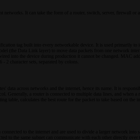
 networks. It can take the form of a router, switch, server, firewall or a
tion tag built into every networkable device. It is used primarily to i
del (the Data Link layer) to move data packets from one network interfa
wired into the device during production it cannot be changed. MAC add
 - 2 character sets, separated by colons.
es' data across networks and the internet, hence its name. It is responsi
l. Generally, a router is connected to multiple data lines, and when a r
ing table, calculates the best route for the packet to take based on the i
 connected to the internet and are used to divide a larger network int
ected to the same subnet can communicate with each other directly over 