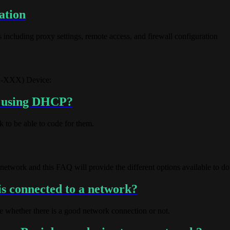
ation
including proxy settings, remote access, and firewall configuration
ED-XXX) Device:
k using DHCP?
 to be able to code for them.
etwork and this FAQ will provide the different options available to do
s connected to a network?
whether there is a good network connection or not.