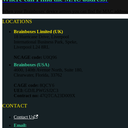
When your Brainboxes' device arrives you can find the MAC address on
LOCATIONS
Brainboxes Limited (UK)
18 Hurricane Drive, Liverpool
International Business Park, Speke,
Liverpool L24 8RL
NCAGE code:
U0Q96
Brainboxes (USA)
4600, 140th Avenue North, Suite 180,
Clearwater, Florida, 33762
CAGE code:
8QCY6
UEI:
GDJLPWGSJ2C3
Contract no:
47QTCA23D009X
CONTACT
Contact Us
Email: