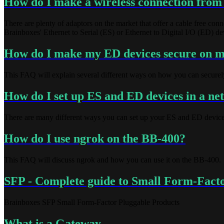
How do I make a wireless connection from
There are plenty of adaptors on the market that offer a cable free c
Brainboxes' Ethernet to Serial (ES) or Ethernet to Digital I/O (ED) de
How do I make my ED devices secure on 
This FAQ will explain several different ways on how you can secure
How do I set up ES and ED devices in a n
There are many different ways you can set up your ES and ED device
How do I use ngrok on the BB-400?
This FAQ will discuss ngrok and how you can use it on the BB-400.
SFP - Complete guide to Small Form-Factor
Brainboxes SFP Small Form-Factor Pluggable Products
What is a Gateway