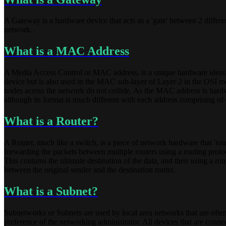
A Gateway is a hardware device that acts as a 'gate' between 2 different
network.
What is a MAC Address
A Media Access Control or MAC address, is a unique hardware identifica
device but is also used in the MAC sub-layer of Layer 2 in the OSI mo
nodes across the network do not collide. As the MAC address is hard
although its format is much different with each address comprising of 6
What is a Router?
A Router, much like a switch, is a piece of network hardware that 'rout
forwarding the packets between multiple routers using a routing protoco
This contains the ultimate destination of the data, and then using a rout
between the original sender and the destination router.
What is a Subnet?
Subnetworks or Subnets are used by local area networks that are often
preference of the networking administrator. All devices that are conn