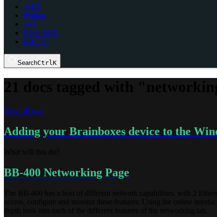
.NET
Python
Java
Node-RED
BB-Eco
Search
Ctrl
K
21 docs tagged with "networkin
View all tags
Adding your Brainboxes device to the Win
What will this do?
BB-400 Networking Page
The BB-400 has a host of different network capabilities, with 2 Ether
access, configure and monitor these features. Using the online interfa
depth look into each of the different features of the networking tab.