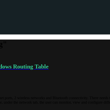
g"
dows Routing Table
net ports, 2 wireless networks and Bluetooth connectivity. There needs t
ce, under the network tab, the user can monitor, view and configure dif