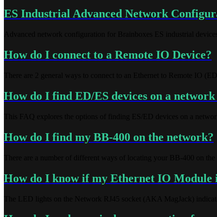
ES Industrial Advanced Network Configur
Advanced network configuration for Brainboxes ES industrial devices 
How do I connect to a Remote IO Device?
There are 2 general ways to connect to an Ethernet to Remote IO (
How do I find ED/ES devices on a networ
This FAQ explores the options of finding ES/ED devices on a network
How do I find my BB-400 on the network?
There are a number of different ways of locating your BB-400 on the n
How do I know if my Ethernet IO Module i
The LED lights on the Network RJ45 socket (AKA MagJack) indicate 