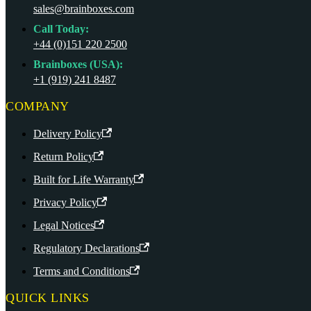
sales@brainboxes.com
Call Today:
+44 (0)151 220 2500
Brainboxes (USA):
+1 (919) 241 8487
COMPANY
Delivery Policy
Return Policy
Built for Life Warranty
Privacy Policy
Legal Notices
Regulatory Declarations
Terms and Conditions
QUICK LINKS