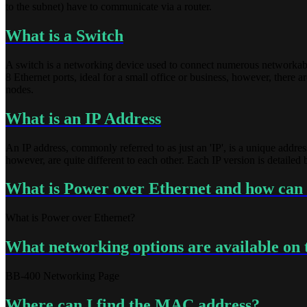
to the subnet) have to communicate via a router.
What is a Switch
A switch is a networking device used to connect numerous networkable d
8 Ethernet ports, ideal for a small office or business, however, there
nodes.
What is an IP Address
An IP address, commonly referred to as just an 'IP', is a unique addres
however, are quite different to each other. Each IP version is detailed
What is Power over Ethernet and how can 
What is Power over Ethernet?
What networking options are available on
BB-400 Networking Page
Where can I find the MAC address?