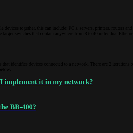
evices together, this can include: PC's, servers, printers, routers and
 are larger switches that contain anywhere from 8 to 40 individual Ether
s that identifies devices connected to a network. There are 2 iterations
 below.
I implement it in my network?
 the BB-400?