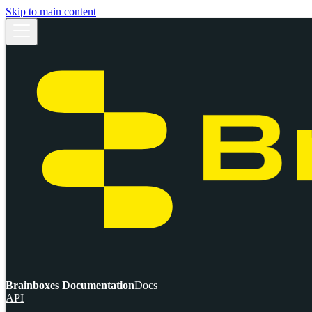
Skip to main content
Brainboxes Documentation
Docs
API