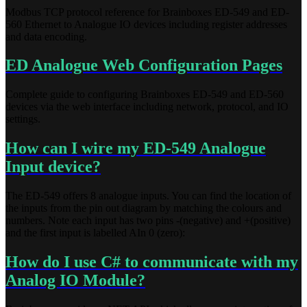
Modbus TCP protocol reference for Brainboxes ED-549 and ED-
560 Ethernet to Analogue IO devices including register addresses
and data encoding.
ED Analogue Web Configuration Pages
Complete guide to configuring Brainboxes ED-549 and ED-560
devices via the web interface including network, protocol, and IO
settings.
How can I wire my ED-549 Analogue
Input device?
The ED-549 offers 8 analogue inputs. You can find the location of
the inputs from the pin out diagram by matching the colours and
numbers. Note each input has two pins -(negative) and +(positive)
and the first input is labelled AIn 0 (zero):
How do I use C# to communicate with my
Analog IO Module?