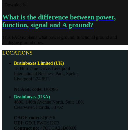
| Downloads |
What is the difference between power,
function, signal and A ground?
This FAQ explains what power ground, functional ground and
analogue ground does.
LOCATIONS
Brainboxes Limited (UK)
18 Hurricane Drive, Liverpool
International Business Park, Speke,
Liverpool L24 8RL
NCAGE code:
U0Q96
Brainboxes (USA)
4600, 140th Avenue North, Suite 180,
Clearwater, Florida, 33762
CAGE code:
8QCY6
UEI:
GDJLPWGSJ2C3
Contract no:
47QTCA23D009X