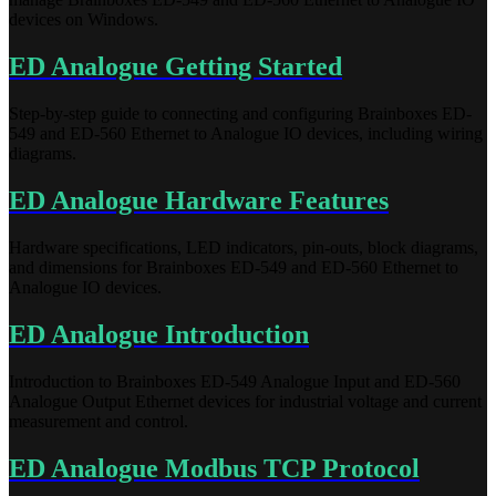
devices on Windows.
ED Analogue Getting Started
Step-by-step guide to connecting and configuring Brainboxes ED-
549 and ED-560 Ethernet to Analogue IO devices, including wiring
diagrams.
ED Analogue Hardware Features
Hardware specifications, LED indicators, pin-outs, block diagrams,
and dimensions for Brainboxes ED-549 and ED-560 Ethernet to
Analogue IO devices.
ED Analogue Introduction
Introduction to Brainboxes ED-549 Analogue Input and ED-560
Analogue Output Ethernet devices for industrial voltage and current
measurement and control.
ED Analogue Modbus TCP Protocol