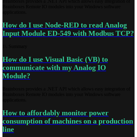
Brainboxes provides a .NET API which allows easy integration of
Brainboxes Remote IO modules into your Windows software
applications.
How do I use Node-RED to read Analog
Input Module ED-549 with Modbus TCP?
1\. Summary
How do I use Visual Basic (VB) to
communicate with my Analog IO
Module?
Brainboxes provides a .NET API which allows easy integration of
Brainboxes Remote IO modules into your Windows software
applications.
How to affordably monitor power
consumption of machines on a production
line