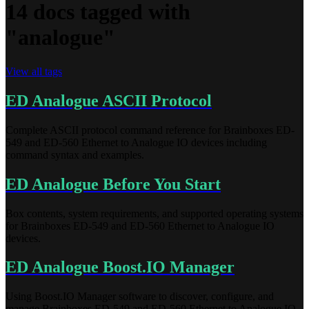
14 docs tagged with
"analogue"
View all tags
ED Analogue ASCII Protocol
Complete ASCII protocol command reference for Brainboxes ED-
549 and ED-560 Ethernet to Analogue IO devices including
command syntax and examples.
ED Analogue Before You Start
Box contents, system requirements, and supported operating systems
for Brainboxes ED-549 and ED-560 Ethernet to Analogue IO
devices.
ED Analogue Boost.IO Manager
Using Boost.IO Manager software to discover, configure, and
manage Brainboxes ED-549 and ED-560 Ethernet to Analogue IO