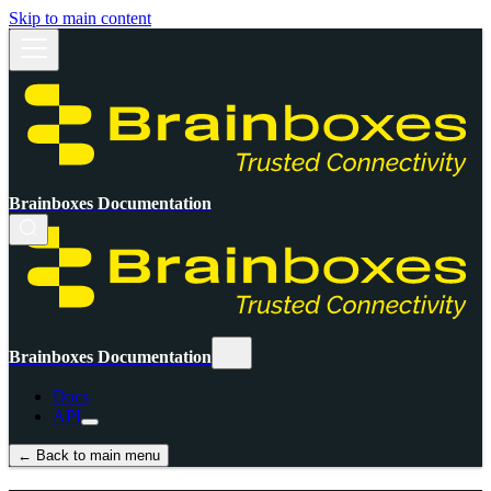
Skip to main content
Brainboxes Documentation
Brainboxes Documentation
Docs
API
← Back to main menu