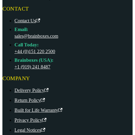
CONTACT
Contact Us
Email:
sales@brainboxes.com
Call Today:
+44 (0)151 220 2500
Brainboxes (USA):
+1 (919) 241 8487
COMPANY
Delivery Policy
Return Policy
Built for Life Warranty
Privacy Policy
Legal Notices