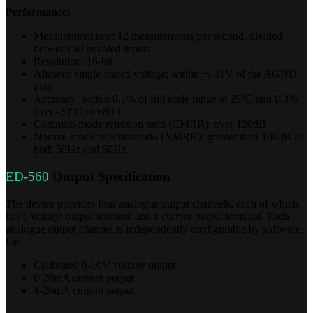
Performance:
Measurement rate: 12 measurements per second, divided
between all enabled inputs
Resolution: 16-bit
Allowed single-ended voltage: within +/-11V of the AGND
pins
Accuracy: within 0.1% of full scale range at 25°C and 0.3%
over -30°C to +80°C
Common-mode rejection ratio (CMRR): over 120dB
Normal-mode rejection ratio (NMRR): greater than 100dB at
both 50Hz and 60Hz
ED-560
Output Specification
The device provides four analogue output channels, each of which
has a voltage output terminal and a current output terminal. Each
analogue output channel is independently configurable by software
for:
Calibrated 0-10V voltage output
0-20mA current output
4-20mA current output