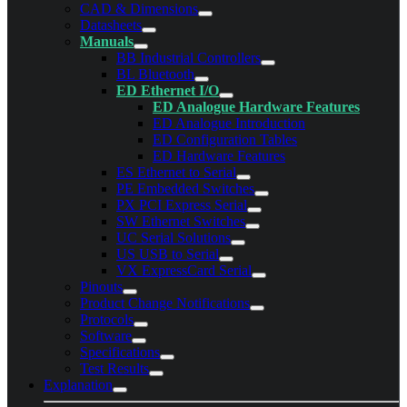
CAD & Dimensions
Datasheets
Manuals
BB Industrial Controllers
BL Bluetooth
ED Ethernet I/O
ED Analogue Hardware Features
ED Analogue Introduction
ED Configuration Tables
ED Hardware Features
ES Ethernet to Serial
PE Embedded Switches
PX PCI Express Serial
SW Ethernet Switches
UC Serial Solutions
US USB to Serial
VX ExpressCard Serial
Pinouts
Product Change Notifications
Protocols
Software
Specifications
Test Results
Explanation