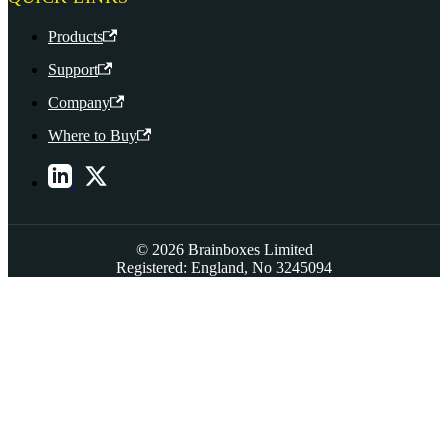
Products
Support
Company
Where to Buy
© 2026 Brainboxes Limited
Registered: England, No 3245094