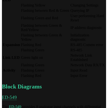
Flashing Yellow
Changing Settings
Flashing between Red & Green
Querying IP
User performing Hard
Flashing Green and Red
Reset
Flashing between Green &
IP address diagnostic
Red/Yellow
Flashing between Green &
Initialization
Yellow
diagnostic
Expansion
Flashing Red
RS-485 Comms error
Flashing Green
RS-485
Network Link
Link LED
Green light on
Established
Flashing Green
Network Data RX/TX
Activity
Flashing Green
Input Read
Flashing Red
Input Error
Block Diagrams
ED-549
The
ED-549
provides 8 analogue input channels with differential