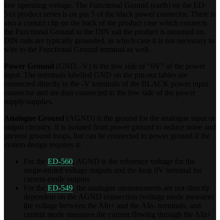
low operating voltage. The Functional Ground (earth) on the ED-
5xx product series is on pin 5 of the black power connector. There is
also a contact clip on the back of the product case which connects
the Functional Ground to the DIN rail the product is mounted on.
DIN rails are typically grounded, in which case it is not necessary to
wire to the Functional Ground terminal as well.
Power Ground
(GND, -V) is the low side or "0V" of the power
input. The terminals labelled GND on the pin-out tables are
connected directly to the -V terminals of the BLACK power input
connector and are thus connected to the low side of the power
supply/supplies.
Analogue Ground
(AGND) is the ground for the analogue input or
output circuitry. It is isolated from power ground to reduce noise and
prevent ground loops, but can be connected to power ground if the
system design requires it.
For the
ED-560
, AGND is the reference voltage for the
single-ended voltage outputs and the loop 0V terminal for
current-mode outputs
For the
ED-549
, the analogue measurements are not directly
dependent on the AGND connection (voltage mode measures
the voltage between the AIn+ and the AIn- terminals, and
current mode measures the current flowing through the AIn+