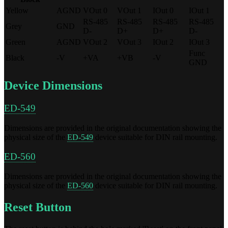
Yellow
AGND
VOut 0
VOut 1
IOut 0
IOut 1
RS-485
RS-485
RS-485
RS-485
Grey
GND
D-
D+
D+
D-
Green
AGND
VOut 2
VOut 3
IOut 2
IOut 3
Func
Black
-V
+VA
+VB
-V
GND
Device Dimensions
ED-549
Dimensions are provided in the original documentation showing the
physical size of the
ED-549
device suitable for DIN rail mounting.
ED-560
Dimensions are provided in the original documentation showing the
physical size of the
ED-560
device suitable for DIN rail mounting.
Reset Button