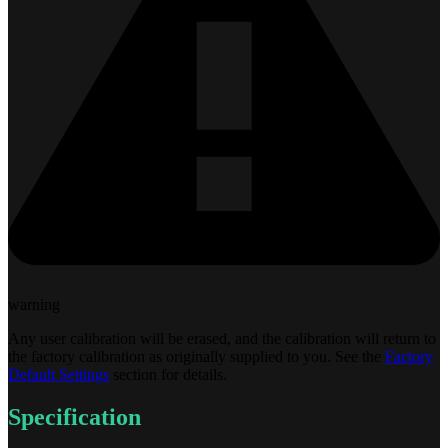
warning
Any user calibration will be erased, and the calibration will return to
the factory calibration as originally supplied to you. See the
Factory
Default Settings
section for details.
Specification