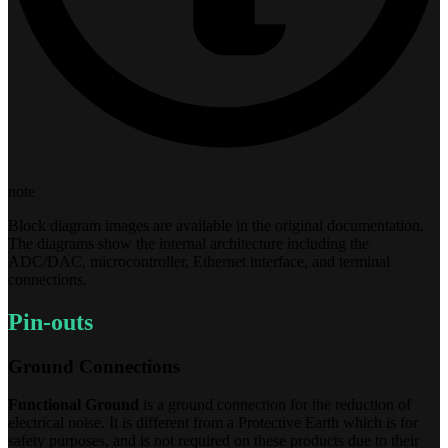
note
Block diagram images are available in the original documentation.
The diagrams show the internal architecture including the
ADC/DAC, microcontroller, Ethernet interface, and terminal
connections.
Pin-outs
Ground Connections
Functional Ground
is a ground connection for the reduction of
electrical noise. It is different from a Protective Earth which is for
safety purposes, and is not required on these products due to their