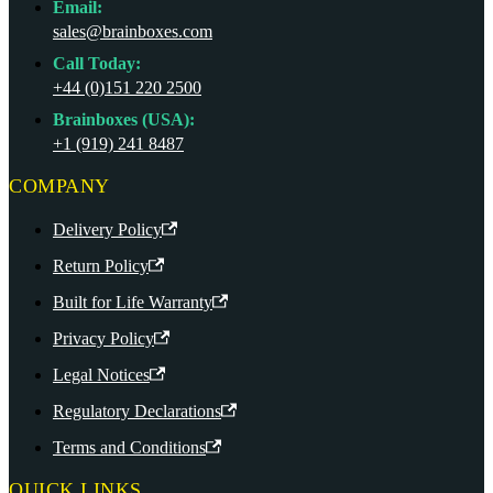
Email:
sales@brainboxes.com
Call Today:
+44 (0)151 220 2500
Brainboxes (USA):
+1 (919) 241 8487
COMPANY
Delivery Policy
Return Policy
Built for Life Warranty
Privacy Policy
Legal Notices
Regulatory Declarations
Terms and Conditions
QUICK LINKS