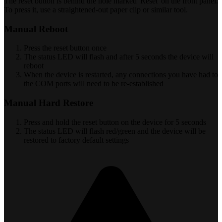
The reset button is behind the hole marked 'Reset' on the front panel.
To press it, use a straightened-out paper clip or similar tool.
Manual Reboot
Press the reset button once
The status LED will flash and after 5 seconds the device will
reboot
When the device is restarted, any connections you have had to
the COM ports will need to be re-established
Manual Hard Restore
Press and hold the reset button on the device for 5 seconds
The status LED will flash red/green and the device will be
restored to factory default settings