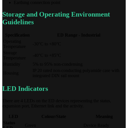
Earthing connection point
Storage and Operating Environment
Guidelines
Specification
ED Range - Industrial
Operating
-30°C to +80°C
Temperature
Storage
-40°C to +85°C
Temperature
Humidity
5% to 95% non-condensing
IP 20 rated non-conducting polyamide case with
Housing
integrated DIN rail mount
LED Indicators
There are 4 LEDs on the ED devices representing the status,
expansion port, Ethernet link and the activity.
LED
Colour/State
Meaning
Status
Green
Device Ready
LED