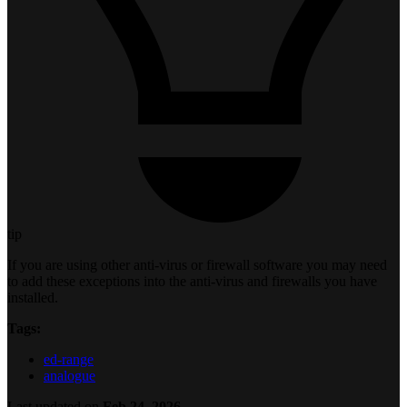
tip
If you are using other anti-virus or firewall software you may need
to add these exceptions into the anti-virus and firewalls you have
installed.
Tags:
ed-range
analogue
Last updated
on
Feb 24, 2026