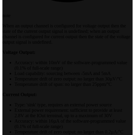
note
When an output channel is configured for voltage output then the
state of the current output signal is undefined; when an output
channel is configured for current output then the state of the voltage
output signal is undefined.
Voltage Output:
Accuracy: within 10mV of the software-programmed value
(0.1% of full-scale range)
Load capability: sourcing between -5mA and 5mA
Temperature drift of zero output: no larger than 30µV/°C
Temperature drift of span: no larger than 25ppm/°C
Current Output:
Type: 'sink' type, requires an external power source
External power requirement: sufficient to provide at least
2.8V at the IOut terminal, up to a maximum of 30V
Accuracy: within 16µA of the software-programmed value
(0.1% of full-scale range)
Temperature drift of zero output: no larger than 0.2µA/°C