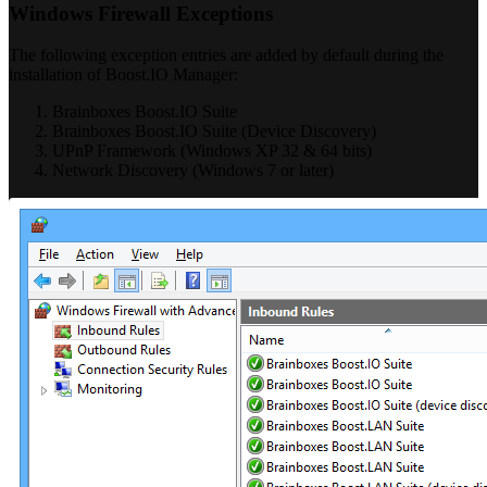
Windows Firewall Exceptions
The following exception entries are added by default during the
installation of Boost.IO Manager:
Brainboxes Boost.IO Suite
Brainboxes Boost.IO Suite (Device Discovery)
UPnP Framework (Windows XP 32 & 64 bits)
Network Discovery (Windows 7 or later)