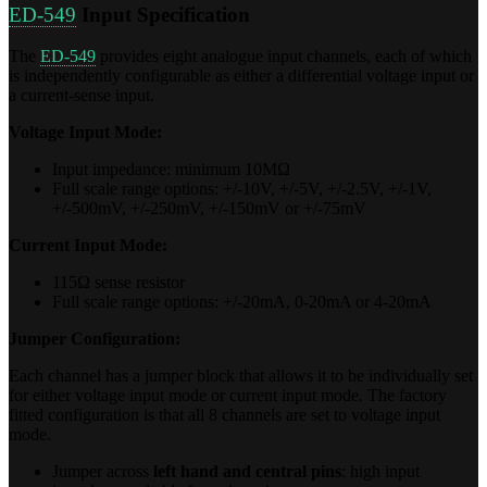
ED-549
Input Specification
The
ED-549
provides eight analogue input channels, each of which
is independently configurable as either a differential voltage input or
a current-sense input.
Voltage Input Mode:
Input impedance: minimum 10MΩ
Full scale range options: +/-10V, +/-5V, +/-2.5V, +/-1V,
+/-500mV, +/-250mV, +/-150mV or +/-75mV
Current Input Mode:
115Ω sense resistor
Full scale range options: +/-20mA, 0-20mA or 4-20mA
Jumper Configuration:
Each channel has a jumper block that allows it to be individually set
for either voltage input mode or current input mode. The factory
fitted configuration is that all 8 channels are set to voltage input
mode.
Jumper across
left hand and central pins
: high input