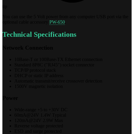
tip
You can use the 5 Volt power from any computer USB port via the
optional cable accessory
PW-650
.
Technical Specifications
Network Connection
10Base-T or 100Base-TX Ethernet connection
Standard 8P8C ("RJ45") socket connector
TCP/IP protocol stack
DHCP or static IP address
Automatic transmit/receive crossover detection
1500V magnetic isolation
Power
Wide-range +5 to +30V DC
60mA@24V 1.4W Typical
120mA@24V 2.9W Max
Reverse voltage protected
ESD and surge protected