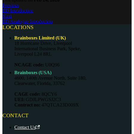
Previous
ED Introduction
Next
ED Analogue Introduction
LOCATIONS
Brainboxes Limited (UK)
18 Hurricane Drive, Liverpool
International Business Park, Speke,
Liverpool L24 8RL
NCAGE code:
U0Q96
Brainboxes (USA)
4600, 140th Avenue North, Suite 180,
Clearwater, Florida, 33762
CAGE code:
8QCY6
UEI:
GDJLPWGSJ2C3
Contract no:
47QTCA23D009X
CONTACT
Contact Us