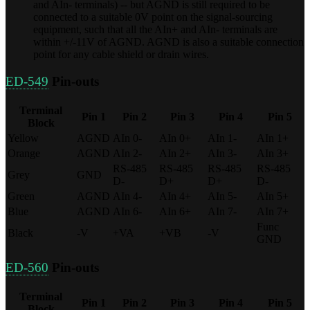
and AIn- terminals) -- but AGND is still required to be
connected to a suitable 0V point on the signal-sourcing
equipment, such that all the AIn+ and AIn- terminals are
within +/-11V of AGND. AGND is also a suitable connection
point for any cable shield or drain wires.
ED-549
Pin-outs
Terminal
Pin 1
Pin 2
Pin 3
Pin 4
Pin 5
Block
Yellow
AGND
AIn 0-
AIn 0+
AIn 1-
AIn 1+
Orange
AGND
AIn 2-
AIn 2+
AIn 3-
AIn 3+
RS-485
RS-485
RS-485
RS-485
Grey
GND
D-
D+
D+
D-
Green
AGND
AIn 4-
AIn 4+
AIn 5-
AIn 5+
Blue
AGND
AIn 6-
AIn 6+
AIn 7-
AIn 7+
Func
Black
-V
+VA
+VB
-V
GND
ED-560
Pin-outs
Terminal
Pin 1
Pin 2
Pin 3
Pin 4
Pin 5
Block