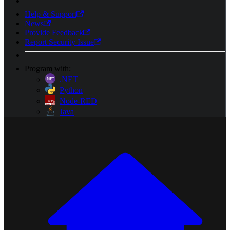
Help & Support
News
Provide Feedback
Report Security Issue
Program with:
.NET
Python
Node-RED
Java