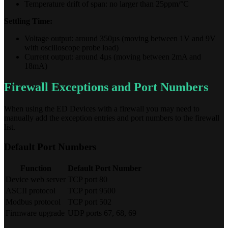
Temperature drift of span: no larger than 25ppm/°C
Settling Time:
Voltage output: around 350µs (moving between 1V and 9V
with oscilloscope probe load)
Current output: around 4µs (moving between 2mA and
18mA)
Firewall Exceptions and Port Numbers
When using the ED Devices with a firewall you may need to
manually add the exception entries and port numbers to the firewall
list.
Default Port Numbers
Function
Default Port Number
Device web server
TCP port 80
ASCII protocol
TCP port 9500
Modbus protocol
TCP port 502
Firmware upgrade
UDP ports 67, 68, 69