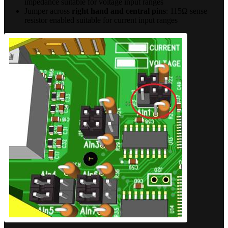
impedance suitable for voltage input ranges
Jumper across
right hand and central pins
: 115Ω sense
resistor enabled suitable for current input ranges