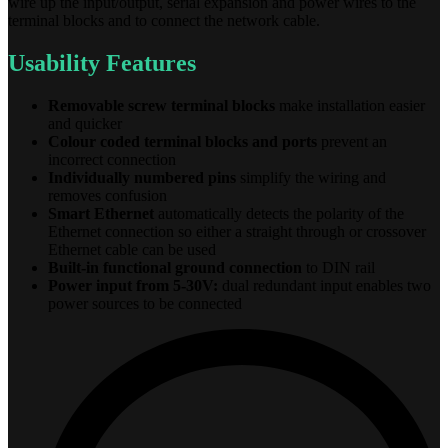
wire up the input/output, serial expansion and power wires to the
terminal blocks and to connect the network cable.
Usability Features
Removable screw terminal blocks
make installation easier
and quicker
Colour coded terminal blocks and ports
prevent an
incorrect connection
Individually numbered pins
simplify the wiring and
removes confusion
Smart Ethernet
automatically detects the polarity of the
Ethernet connection so either a straight through or crossover
Ethernet cable can be used
Built-in functional ground connection
to DIN rail
Power input from 5-30V:
dual redundant input enables two
power sources to be connected