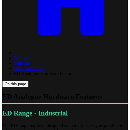
Reference
Manuals
ED Ethernet I/O
ED Analogue Hardware Features
On this page
ED Analogue Hardware Features
ED Range - Industrial
The ED range has been designed so that it is as easy as possible to