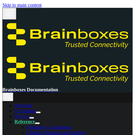
Skip to main content
Brainboxes Documentation
Welcome
Get Started
How-to
Reference
Regulatory Compliance
Lifetime Warranty and Support