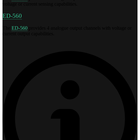
voltage or current sensing capabilities.
ED-560
The
ED-560
provides 4 analogue output channels with voltage or
current output capabilities.