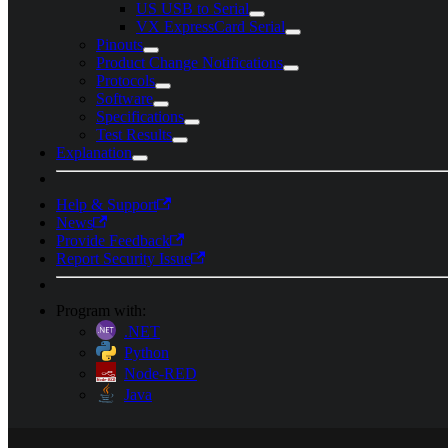
US USB to Serial
VX ExpressCard Serial
Pinouts
Product Change Notifications
Protocols
Software
Specifications
Test Results
Explanation
Help & Support
News
Provide Feedback
Report Security Issue
Program with:
.NET
Python
Node-RED
Java