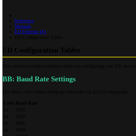
Reference
Manuals
ED Ethernet I/O
ED Configuration Tables
ED Configuration Tables
This section provides reference tables for configuring your ED devic
BB: Baud Rate Settings
Use these codes when setting the baud rate via ASCII commands:
Code
Baud Rate
1200
03
2400
04
4800
05
9600
06