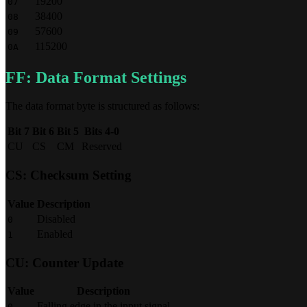
19200
07
38400
08
57600
09
115200
0A
FF: Data Format Settings
The data format byte is structured as follows:
Bit 7
Bit 6
Bit 5
Bits 4-0
CU
CS
CM
Reserved
CS: Checksum Setting
Value
Description
Disabled
0
Enabled
1
CU: Counter Update
Value
Description
Falling edge in the input signal
0