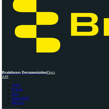
Brainboxes Documentation
Docs
API
.NET
Python
Java
Node-RED
BB-Eco