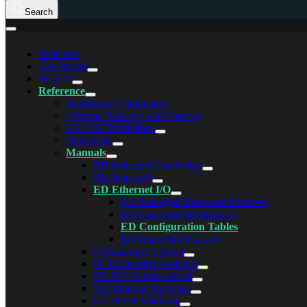
Search
Welcome
Get Started
How-to
Reference
Regulatory Compliance
Lifetime Warranty and Support
CAD & Dimensions
Datasheets
Manuals
BB Industrial Controllers
BL Bluetooth
ED Ethernet I/O
ED Analogue Hardware Features
ED Analogue Introduction
ED Configuration Tables
ED Hardware Features
ES Ethernet to Serial
PE Embedded Switches
PX PCI Express Serial
SW Ethernet Switches
UC Serial Solutions