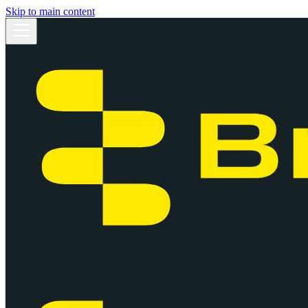
Skip to main content