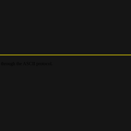
e through the ASCII protocol.