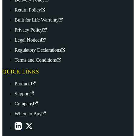
Return Policy
Built for Life Warranty
Privacy Policy
Legal Notices
Regulatory Declarations
Terms and Conditions
QUICK LINKS
Products
Support
Company
Where to Buy