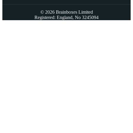
© 2026 Brainboxes Limited
Registered: England, No 3245094