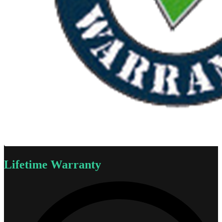
Lifetime Warranty