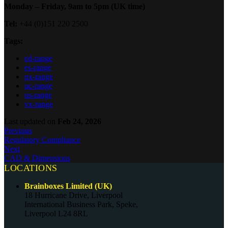
Monday – Friday, 9am to 5pm (UK time)
Tel:
+44 (0)151 220 2500
Tags:
ed-range
es-range
px-range
uc-range
us-range
vx-range
Last updated
on
Feb 24, 2026
Previous
Regulatory Compliance
Next
CAD & Dimensions
LOCATIONS
Brainboxes Limited (UK)
18 Hurricane Drive, Liverpool
International Business Park, Speke,
Liverpool L24 8RL