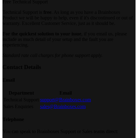
Free Technical Support
Technical Support is
free
. As long as you have a Brainboxes
Product we will be happy to help, even if it's discontinued or out of
warranty. Excellent Customer Service, just as it should be.
For the quickest solution to your issue
, if you email us, please
include as much detail of your setup and the fault you are
experiencing.
Standard rate call charges for phone support apply.
Contact Details
Email
Department
Email
Technical Support
support@Brainboxes.com
Sales Enquiries
sales@Brainboxes.com
Telephone
You can speak to Brainboxes Support or Sales teams direct: