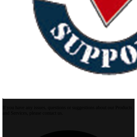
If you have any issues, questions or suggestions about our Products
and Services, please contact us.