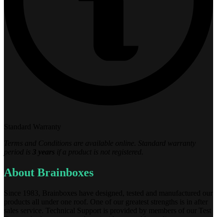
Standard Warranty
Terms and Conditions are available online. Standard warranty
period is
3 years
if a product is not registered.
About Brainboxes
Since 1983, Brainboxes have designed, tested and manufactured our
products all under one roof. One of our greatest strengths is in after
sales service. Technical Support is provided by members of our Test