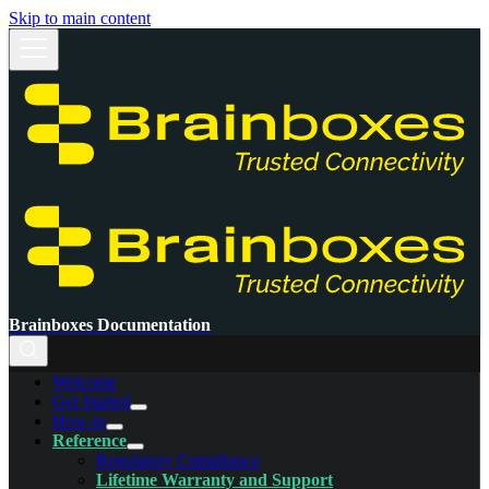
Skip to main content
Brainboxes Documentation
Welcome
Get Started
How-to
Reference
Regulatory Compliance
Lifetime Warranty and Support