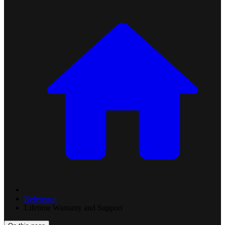
Reference
Lifetime Warranty and Support