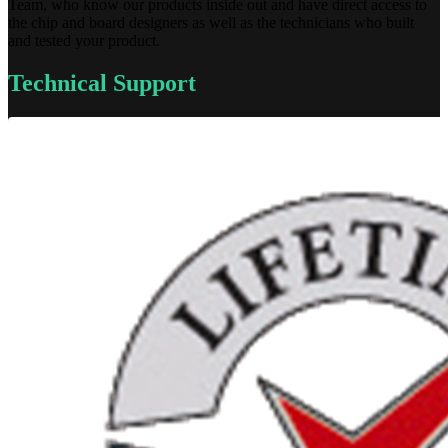
Team, who know our products inside out and have direct access to
the chip and board designers as well as the technicians who built
and tested your product.
Technical Support