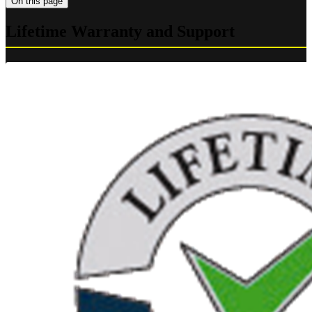
On this page
Lifetime Warranty and Support