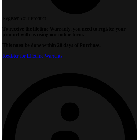
Register Your Product
To receive the lifetime Warranty, you need to register your
product with us using our online form.
This must be done within 28 days of Purchase.
Register for Lifetime Warranty