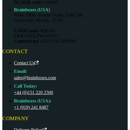
NCAGE code:
U0Q96
Brainboxes (USA)
4600, 140th Avenue North, Suite 180,
Clearwater, Florida, 33762
CAGE code:
8QCY6
UEI:
GDJLPWGSJ2C3
Contract no:
47QTCA23D009X
CONTACT
Contact Us
Email:
sales@brainboxes.com
Call Today:
+44 (0)151 220 2500
Brainboxes (USA):
+1 (919) 241 8487
COMPANY
Delivery Policy