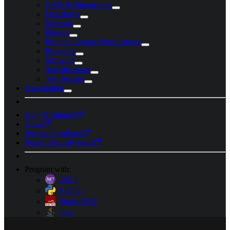
CAD & Dimensions
Datasheets
Manuals
Pinouts
Product Change Notifications
Protocols
Software
Specifications
Test Results
Explanation
Help & Support
News
Provide Feedback
Report Security Issue
Program with:
.NET
Python
Node-RED
Java