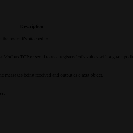
Description
the nodes it's attached to.
Modbus TCP or serial to read registers/coils values with a given pollin
the messages being received and output as a msg object.
ce.