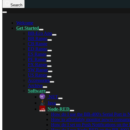
Search
Welcome
Get Started
BB-Eco App
BB Range
CB Range
ED Range
ES Range
PE Range
PX Range
SW Range
US Range
Accessories
Archive
Software
.NET
Java
Node-RED
How do I use the BB-400's Serial Port i
How to affordably monitor power consumpt
How do I set up Push Notifications on th
How do I use Node-RED on the BB-400?