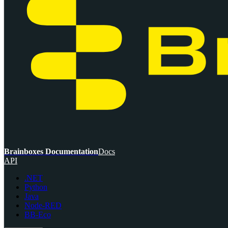
Brainboxes Documentation
Docs
API
.NET
Python
Java
Node-RED
BB-Eco