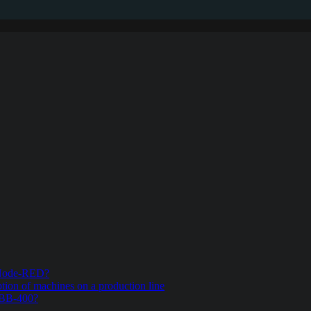
n Node-RED?
ion of machines on a production line
e BB-400?