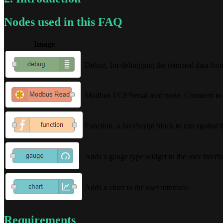
Nodes used in this FAQ
Image
Debug, for debugging the returned data from 
Modbus TCP/Serial read node. Connects to a 
Function, a JavaScript block to run against 
Adds a gauge type widget to the user interfa
Adds a chart to the user interface.
Requirements