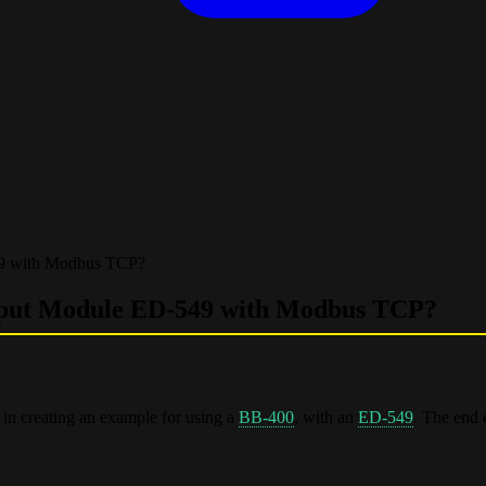
49 with Modbus TCP?
nput Module ED-549 with Modbus TCP?
in creating an example for using a
BB-400
, with an
ED-549
. The end 