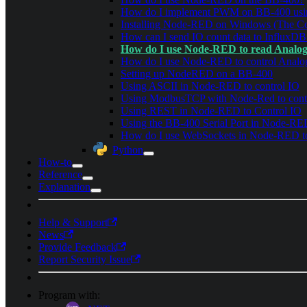
How do I implement PWM on BB-400 usi
Installing Node-RED on Windows (The Co
How can I send IO count data to InfluxDB
How do I use Node-RED to read Analo
How do I use Node-RED to control Anal
Setting up NodeRED on a BB-400
Using ASCII in Node-RED to control IO
Using ModbusTCP with Node-Red to cont
Using REST in Node-RED to Control IO
Using the BB-400 Serial Port in Node-R
How do I use WebSockets in Node-RED to
Python
How-to
Reference
Explanation
Help & Support
News
Provide Feedback
Report Security Issue
Program with: