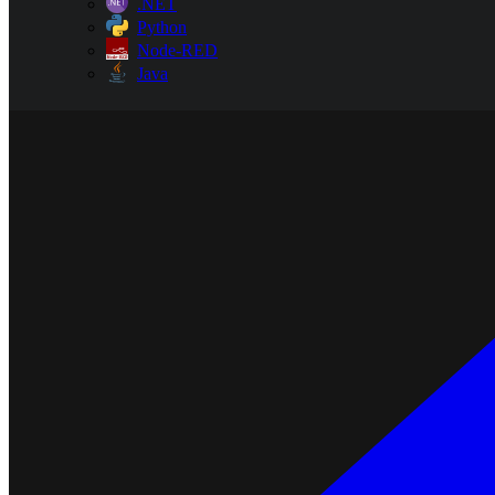
.NET
Python
Node-RED
Java