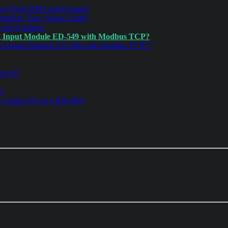
ng Node-RED and Firmata?
mplete, Easy Setup Guide)
 and Grafana?
g Input Module ED-549 with Modbus TCP?
og Output Module ED-560 with Modbus TCP??
rol IO
ED
 control IO on a BB-400?