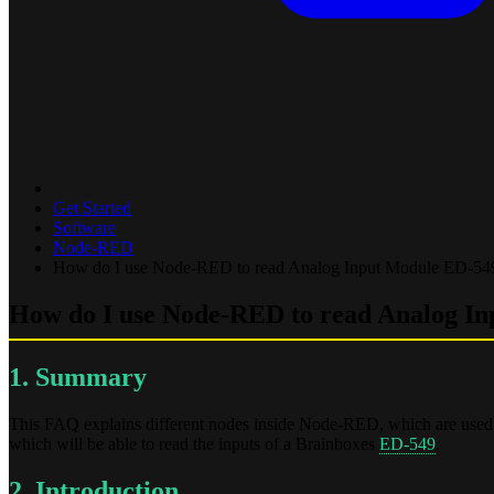
Get Started
Software
Node-RED
How do I use Node-RED to read Analog Input Module ED-5
How do I use Node-RED to read Analog I
1. Summary
This FAQ explains different nodes inside Node-RED, which are used 
which will be able to read the inputs of a Brainboxes
ED-549
.
2. Introduction