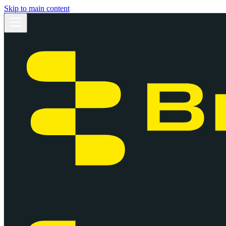
Skip to main content