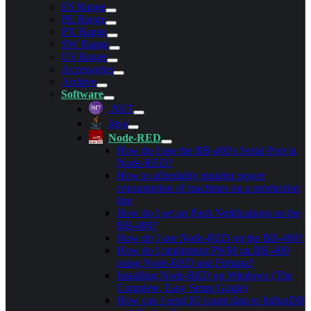
ES Range
PE Range
PX Range
SW Range
US Range
Accessories
Archive
Software
.NET
Java
Node-RED
How do I use the BB-400's Serial Port in
Node-RED?
How to affordably monitor power
consumption of machines on a production
line
How do I set up Push Notifications on the
BB-400?
How do I use Node-RED on the BB-400?
How do I implement PWM on BB-400
using Node-RED and Firmata?
Installing Node-RED on Windows (The
Complete, Easy Setup Guide)
How can I send IO count data to InfluxDB