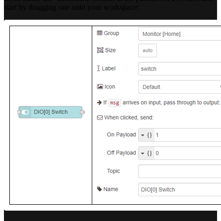
start by dragging one onto your workspace: