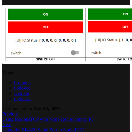
Tags:
bb-range
node-red
web-api
digital-io
Last updated
on
Mar 13, 2026
Previous
Using ModbusTCP with Node-Red to control IO
Next
Using the BB-400 Serial Port in Node-RED