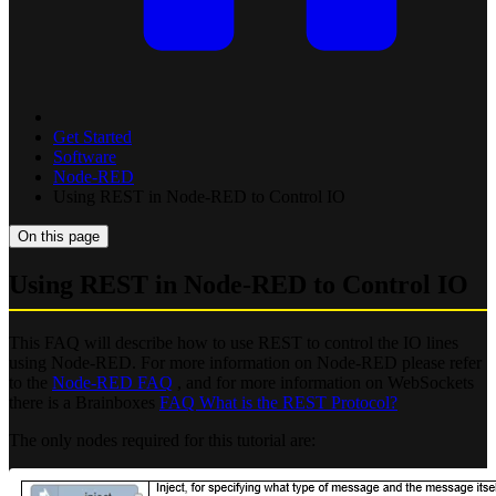
Get Started
Software
Node-RED
Using REST in Node-RED to Control IO
On this page
Using REST in Node-RED to Control IO
This FAQ will describe how to use REST to control the IO lines
using Node-RED. For more information on Node-RED please refer
to the
Node-RED FAQ
, and for more information on WebSockets
there is a Brainboxes
FAQ What is the REST Protocol?
The only nodes required for this tutorial are: