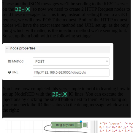
These are the JSON messages we’ll be sending to the REST server
on the
BB-400
, so now we need to create 2 HTTP Request nodes to
send these messages to. This time, instead of setting them to a GET
request, we will now POST the request. Both of the HTTP request
nodes will have the exact same method and URL set up, as the only
thing which will matter, is the injection method we’re sending to it.
So set up them both with the following settings:
You have now completed this very simple tutorial to learning how to
set up NodeRED with the
BB-400
IO lines. You can execute the
injections by clicking the small button next to them. After doing so,
you can check the IO line status via the debug message window on
the right: