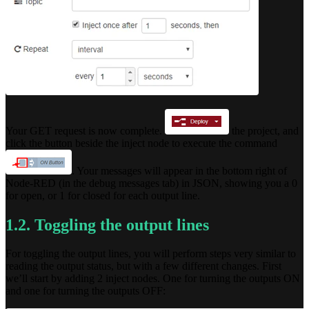
Your GET request is now complete.
the project, and
click the button beside the inject node to execute the command
. Your messages will appear in the bottom right of
Node-RED (in the debug messages tab) in JSON, showing you a 0
for open, or 1 for closed for each output line.
1.2. Toggling the output lines
For toggling the output lines, you will perform steps very similar to
reading the output status, but with a few different changes. First
we’ll start by adding 2 inject nodes. One for turning the outputs ON
and one for turning the outputs OFF: