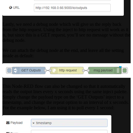
Lastly, we need a debug node which will give us the reply back
from the http request. Using the inject to http request will work as it
is, but since this is a GET request, you’ll see no message without the
debug node.
We can attach the debug node at the end, and leave all the setting
inside as default:
This Node-RED flow can also be changed so that it automatically
reads the output lines every x seconds using the same inject palette.
Simply change the payload type on the ‘GET Outputs’ inject to a
timestamp, and change the repeat option to an interval of x seconds.
For the example below, I am using it to poll every 1 second: