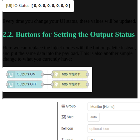
Every time you change your UI status, these values will be updated.
2.2. Buttons for Setting the Output Status
Here we can replace the inject nodes with the button palette instead,
and put the same data into the payload. This is also another simple
change to what you currently have: