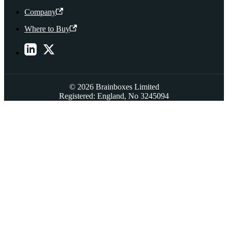
Company
Where to Buy
© 2026 Brainboxes Limited
Registered: England, No 3245094