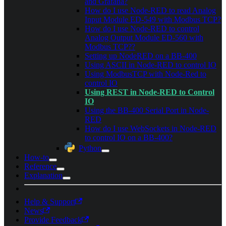
and Grafana?
How do I use Node-RED to read Analog
Input Module ED-549 with Modbus TCP?
How do I use Node-RED to control
Analog Output Module ED-560 with
Modbus TCP??
Setting up NodeRED on a BB-400
Using ASCII in Node-RED to control IO
Using ModbusTCP with Node-Red to
control IO
Using REST in Node-RED to Control
IO
Using the BB-400 Serial Port in Node-
RED
How do I use WebSockets in Node-RED
to control IO on a BB-400?
Python
How-to
Reference
Explanation
Help & Support
News
Provide Feedback