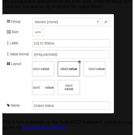
any configuration settings inside the node itself, however this is how
I have my text box set up to display the output status:
This is how it displays on the Node-RED dashboard, which you can
access via
http://localhost:1880/UI