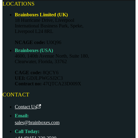
LOCATIONS
Brainboxes Limited (UK)
18 Hurricane Drive, Liverpool
International Business Park, Speke,
Liverpool L24 8RL
NCAGE code:
U0Q96
Brainboxes (USA)
4600, 140th Avenue North, Suite 180,
Clearwater, Florida, 33762
CAGE code:
8QCY6
UEI:
GDJLPWGSJ2C3
Contract no:
47QTCA23D009X
CONTACT
Contact Us
Email:
sales@brainboxes.com
Call Today: