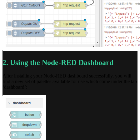
2. Using the Node-RED Dashboard
After installing your Node-RED dashboard successfully, you will
find a new set of palettes available for use which come under the tab
‘dashboard’: