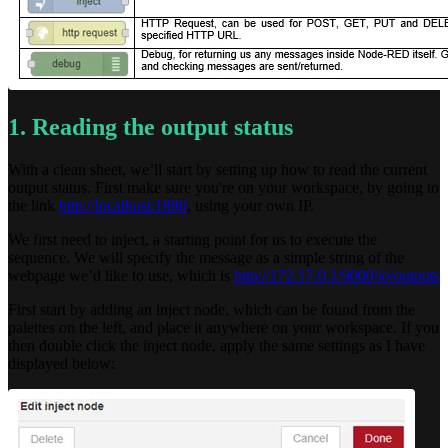
1. Reading the output status
With a clean sheet, we’ll start by setting up how to read the current
output status. First make sure you're on your workspace, by going to
the link
http://localhost:1880
, using your own IP.
We first need to inject, a starting point for us to execute the
sequence. We will specify the message as a simple string of the
webpage we’d like to use, which is
http://172.17.0.1:9000/io/outputs
First start by adding an inject node, which can be found from the
palettes on the left, and place it anywhere on your workspace. If you
then double click the inject node, apply the same settings as I have
displayed below: