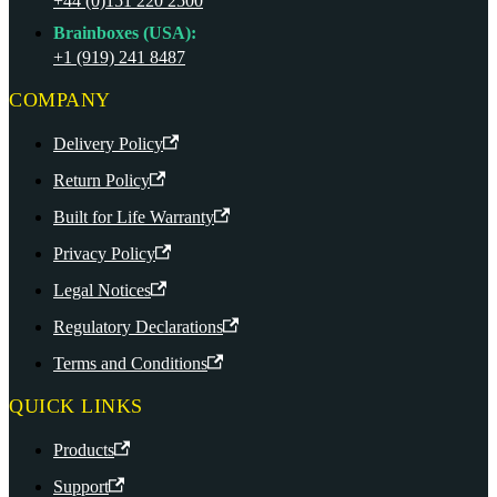
+44 (0)151 220 2500
Brainboxes (USA):
+1 (919) 241 8487
COMPANY
Delivery Policy
Return Policy
Built for Life Warranty
Privacy Policy
Legal Notices
Regulatory Declarations
Terms and Conditions
QUICK LINKS
Products
Support