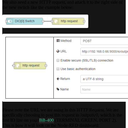
We also need a new HTTP request, and attach it to the right side of
the new switch like the example below:
Please note the URL we are using in this HTTP Request. We are
specifically choosing to post this request to /outputs/0, which is the
first IO line on your
BB-400
(TERMINAL GREEN, PORT 2).
This is how it will look on the Node-RED dashboard: