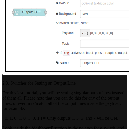
2.3. Switches for Setting an Output Line
For this last tutorial, you will be setting singular output lines instead
of them all. Please note that you can do this for any of the output
lines, or even mix/match all of the output lines inside the payload,
for example:
[ 0, 1, 0, 1, 0, 1, 0, 1 ] = Only outputs 1, 3, 5, and 7 will be ON.
Look inside the ‘dashboard’ section in the palettes for a switch, and