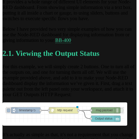
It provides a whole range of different UI elements for your Node-
RED dashboard. From showing simple information via a text box,
putting it all inside a chart or gauge, to using sliders, buttons and
switches to execute specific flows you have.
Below I have provided two very simple examples of how you can
use the Node-RED dashboard for displaying information from or
giving information to your
BB-400
.
2.1. Viewing the Output Status
For this example, we will simply create 2 buttons. One to turn all of
the outputs on, and one for turning them all off. We will use the
example provided above, and add to it to make your Node-RED
dashboard display the information we’ve given it. First, drag a text
palette out from the left panel onto your workspace, and attach it to
your GET Outputs HTTP Request:
It’s actually as simple as that, it’s not a requirement that you change