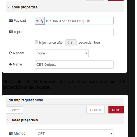
Next, add a HTTP Request node, which will carry out the GET
method from the request: