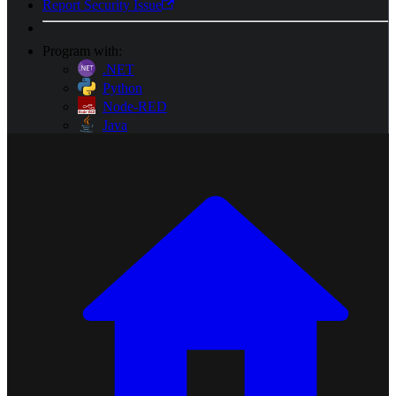
Report Security Issue
Program with:
.NET
Python
Node-RED
Java