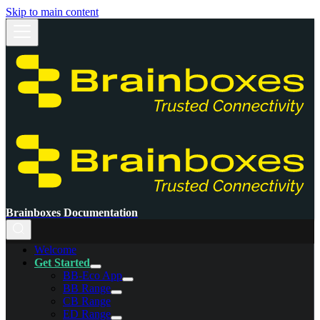
Skip to main content
Brainboxes Documentation
Welcome
Get Started
BB-Eco App
BB Range
CB Range
ED Range