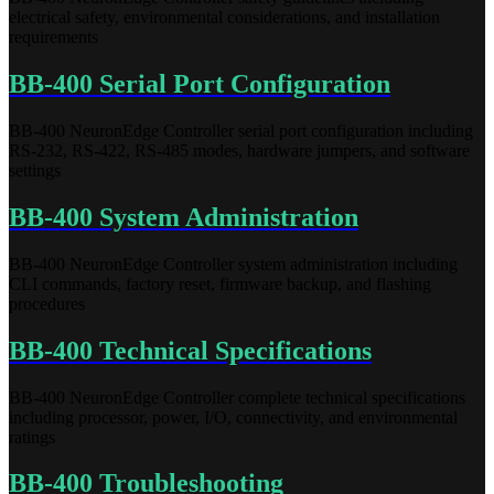
electrical safety, environmental considerations, and installation
requirements
BB-400 Serial Port Configuration
BB-400 NeuronEdge Controller serial port configuration including
RS-232, RS-422, RS-485 modes, hardware jumpers, and software
settings
BB-400 System Administration
BB-400 NeuronEdge Controller system administration including
CLI commands, factory reset, firmware backup, and flashing
procedures
BB-400 Technical Specifications
BB-400 NeuronEdge Controller complete technical specifications
including processor, power, I/O, connectivity, and environmental
ratings
BB-400 Troubleshooting