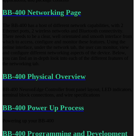
BB-400 Networking Page
The BB-400 has a host of different network capabilities, with 2
Ethernet ports, 2 wireless networks and Bluetooth connectivity.
There needs to be a clear, well orientated and smooth interface from
which to access, configure and monitor these features. Using the
online interface, under the network tab, the user can monitor, view
and configure different networking aspects of the device. Below,
you can find an in-depth look into each of the different features of
the networking tab.
BB-400 Physical Overview
BB-400 NeuronEdge Controller front panel layout, LED indicators,
terminal block connections, and wire specifications
BB-400 Power Up Process
Powering up your BB-400
BB-400 Programming and Development