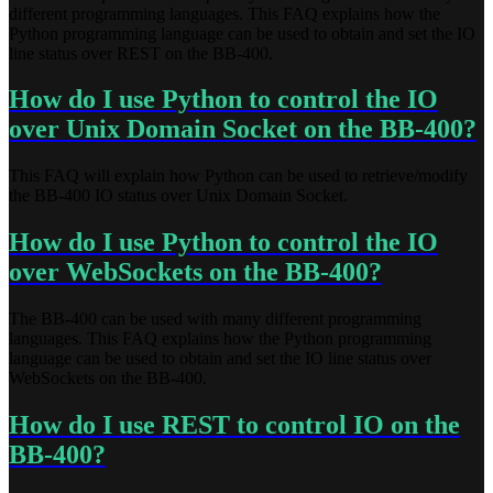
different programming languages. This FAQ explains how the
Python programming language can be used to obtain and set the IO
line status over REST on the BB-400.
How do I use Python to control the IO
over Unix Domain Socket on the BB-400?
This FAQ will explain how Python can be used to retrieve/modify
the BB-400 IO status over Unix Domain Socket.
How do I use Python to control the IO
over WebSockets on the BB-400?
The BB-400 can be used with many different programming
languages. This FAQ explains how the Python programming
language can be used to obtain and set the IO line status over
WebSockets on the BB-400.
How do I use REST to control IO on the
BB-400?