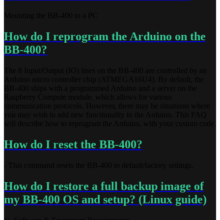
Mounting the BB-400 to a PC
How do I reprogram the Arduino on the
BB-400?
The 8 Input/Output (IO) lines on the BB-400 are controlled by an
Arduino micro controller chip (ATMEGA16U4). By default, the
BB-400 ships with a programmed Arduino and a server on the
Raspberry Compute module, which allows for various
communication protocols. However, there may be situations where
you may wish to add new functionality to the Arduino. This FAQ
will describe how to reprogram the Arduino, with your custom code.
How do I reset the BB-400?
- This command resets the BB-400 to default/factory settings.
How do I restore a full backup image of
my BB-400 OS and setup? (Linux guide)