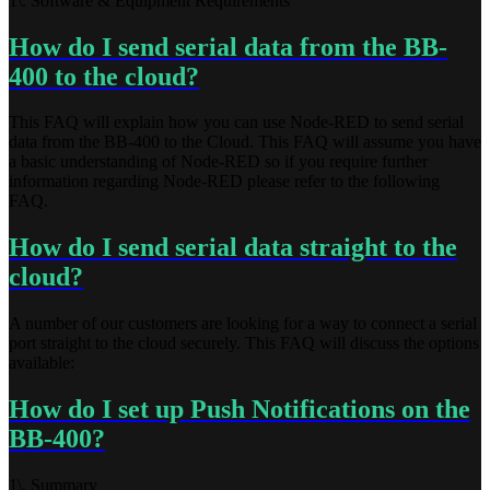
1\. Software & Equipment Requirements
How do I send serial data from the BB-
400 to the cloud?
This FAQ will explain how you can use Node-RED to send serial
data from the BB-400 to the Cloud. This FAQ will assume you have
a basic understanding of Node-RED so if you require further
information regarding Node-RED please refer to the following
FAQ.
How do I send serial data straight to the
cloud?
A number of our customers are looking for a way to connect a serial
port straight to the cloud securely. This FAQ will discuss the options
available:
How do I set up Push Notifications on the
BB-400?
1\. Summary