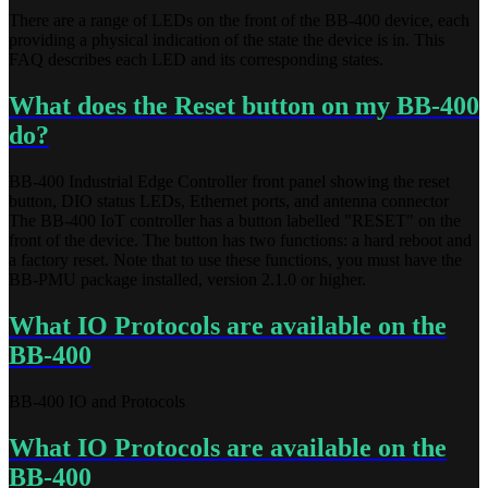
There are a range of LEDs on the front of the BB-400 device, each
providing a physical indication of the state the device is in. This
FAQ describes each LED and its corresponding states.
What does the Reset button on my BB-400
do?
BB-400 Industrial Edge Controller front panel showing the reset
button, DIO status LEDs, Ethernet ports, and antenna connector
The BB-400 IoT controller has a button labelled "RESET" on the
front of the device. The button has two functions: a hard reboot and
a factory reset. Note that to use these functions, you must have the
BB-PMU package installed, version 2.1.0 or higher.
What IO Protocols are available on the
BB-400
BB-400 IO and Protocols
What IO Protocols are available on the
BB-400