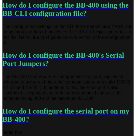
How do I configure the BB-400 using the
BB-CLI configuration file?
The configuration settings on the BB-400 are stored as a YAML file
in the /boot partition of the device. The BB-CLI reads and writes to
this file. Below is a brief guide on each section of the configuration
file.
How do I configure the BB-400's Serial
Port Jumpers?
The BB-400 features a fully configurable serial port, capable of
being set to use any of the serial communication protocols ( RS232,
RS422 and RS485 ). In addition to this, the serial port is also
capable of accepting many of the most common baud rates, the
minimum being 300 and the maximum 921,600.
How do I configure the serial port on my
BB-400?
Serial Port