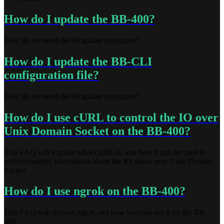
How do I update the BB-400?
Why do we need the bb update command?
How do I update the BB-CLI
configuration file?
Why do we need the bb update command?
How do I use cURL to control the IO over
Unix Domain Socket on the BB-400?
This FAQ will explain what cURL is, and how it can be used to
retrieve/modify information about the IO status over Unix Domain
Socket.
How do I use ngrok on the BB-400?
This FAQ will discuss ngrok and how you can use it on the BB-
400.