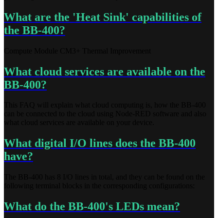
What are the 'Heat Sink' capabilities of
the BB-400?
Compute Module CM3+ Thermal Improvement
What cloud services are available on the
BB-400?
This FAQ will explain what cloud computing is, how the BB-400
can be connected to the cloud using Node-RED software and also
what cloud services are available on your device.
What digital I/O lines does the BB-400
have?
The BB-400 has 8 I/O lines in total, and they can be found on the
following terminal blocks in the corresponding configurations:
What do the BB-400's LEDs mean?