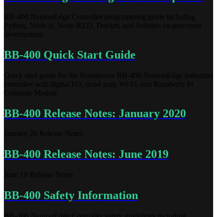
BB-400 NeuronEdge Controller programming guide including
Python, Node.js, Node-RED, Docker, and Arduino co-processor
development
BB-400 Quick Start Guide
Quick start guide for the Brainboxes BB-400 NeuronEdge industrial
controller with digital I/O, serial port, Wi-Fi, and Raspberry Pi
Compute Module
BB-400 Release Notes: January 2020
January 20 Release Notes
BB-400 Release Notes: June 2019
June 19 Release Notes
BB-400 Safety Information
BB-400 NeuronEdge Controller safety guidelines including