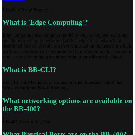
BB-400 IO and Protocols
What is 'Edge Computing'?
Edge computing is a computer model in which computer tasks and
operations are largely performed at the "edge" of a network on
distributed 'nodes'. A node is a device located on the network which
performs actions or tasks requested of it, most commonly a server or
similar device running a resource program or software package.
What is BB-CLI?
BB-CLI is the Brainboxes Command Line Interface, a tool that
helps to configure BB-400 settings.
What networking options are available on
the BB-400?
BB-400 Networking Page
What Physical Ports are on the BB-400?