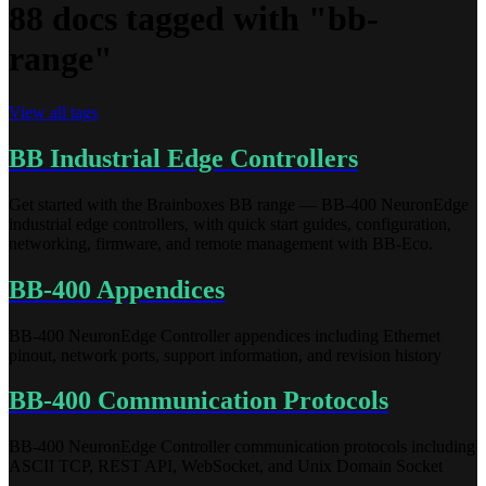
88 docs tagged with "bb-
range"
View all tags
BB Industrial Edge Controllers
Get started with the Brainboxes BB range — BB-400 NeuronEdge
industrial edge controllers, with quick start guides, configuration,
networking, firmware, and remote management with BB-Eco.
BB-400 Appendices
BB-400 NeuronEdge Controller appendices including Ethernet
pinout, network ports, support information, and revision history
BB-400 Communication Protocols
BB-400 NeuronEdge Controller communication protocols including
ASCII TCP, REST API, WebSocket, and Unix Domain Socket