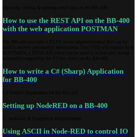
Opening, closing & sending serial data on the BB-400
How to use the REST API on the BB-400
with the web application POSTMAN
The BB-400 provides a REST server implementation that can be
used to receive and modify information. This FAQ will explain how
POSTMAN, a REST API client can be used to access and change
information regarding the IO line status on the BB-400.
How to write a C# (Sharp) Application
for BB-400
C# Sample Application for the BB-400
Setting up NodeRED on a BB-400
1\. Software & Equipment Requirements
Using ASCII in Node-RED to control IO