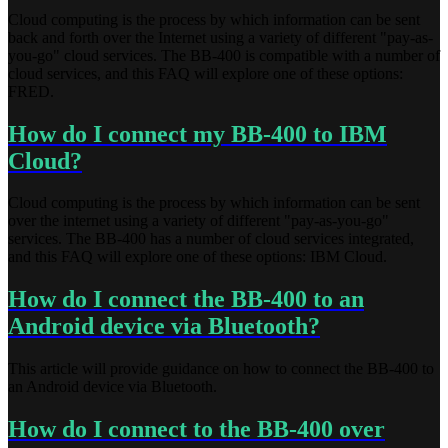
Cloud computing is the process by which information can be sent
back and forth over the Internet using a variety of different "pay-as-
you-go" cloud services. The BB-400 is compatible with a number of
cloud services, and this FAQ will explore one of these options:
FRED.
How do I connect my BB-400 to IBM
Cloud?
Cloud computing is the process by which information can be sent
over the internet using a variety of different "pay-as-you-go"
services. The BB-400 has a number of cloud services integrated,
and this FAQ will explore one of these options: IBM Cloud.
How do I connect the BB-400 to an
Android device via Bluetooth?
This article will provide guidance on how to connect the BB-400 to
an Android device via Bluetooth.
How do I connect to the BB-400 over