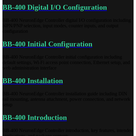
BB-400 Digital I/O Configuration
BB-400 NeuronEdge Controller digital I/O configuration including
NPN/PNP selection, input modes, counter inputs, and output
configuration
BB-400 Initial Configuration
BB-400 NeuronEdge Controller initial configuration including
default settings, Wi-Fi access point connection, Ethernet setup, and
web administration interface
BB-400 Installation
BB-400 NeuronEdge Controller installation guide including DIN
rail mounting, antenna attachment, power connection, and network
setup
BB-400 Introduction
BB-400 NeuronEdge Controller introduction, key features, intended
applications, and package contents