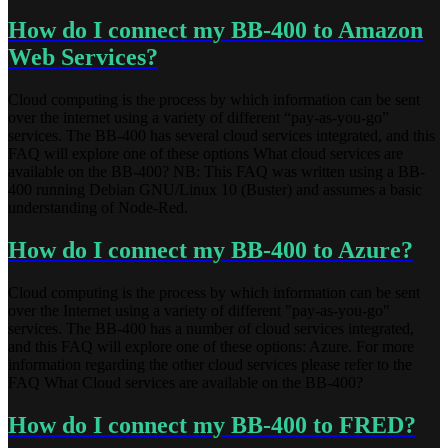
How do I connect my BB-400 to Amazon
Web Services?
Cloud computing is the process by which information can be sent
over the internet using a variety of different “pay-as-you-go”
services. The BB-400 has several cloud services integrated, and this
FAQ will explore one of these options What cloud services are
available on the BB-400? NB: This FAQ was written using a BB-
400 running Debian GNU/Linux 10 (Buster) and assumes a basic
understanding of Node-Red.
How do I connect my BB-400 to Azure?
Cloud computing is the process by which information can be sent
over the Internet using a variety of different "pay-as-you-go"
services. The BB-400 has a number of cloud services integrated,
and this FAQ will explore one of these options: Azure. For more
information regarding the other cloud services please refer to the
FAQ What Cloud services are available on the BB-400?
How do I connect my BB-400 to FRED?