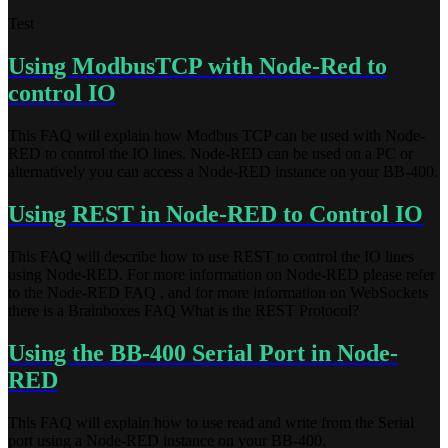
Test
Using ModbusTCP with Node-Red to
control IO
This FAQ will explain how Modbus TCP can be used with Node-
RED to control the IO lines. Node-RED can be used on a PC or
alternatively you can access a Node-RED instance on your BB-400.
Using REST in Node-RED to Control IO
This FAQ will describe how to use REST to control the IO lines
using Node-RED. For more information on Node-RED please refer
to the Node-RED FAQ , and for more information on WebSockets
there is a Brainboxes FAQ What is the REST Protocol?
Using the BB-400 Serial Port in Node-
RED
This FAQ will explain how to use read and write from the Serial
port using a Node-RED instance on your BB-400.