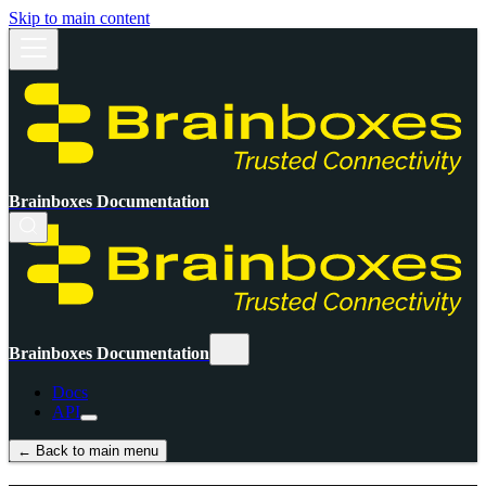
Skip to main content
Brainboxes Documentation
Brainboxes Documentation
Docs
API
← Back to main menu