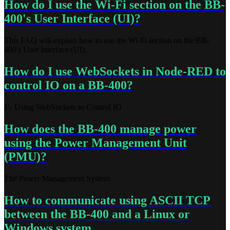
How do I use the Wi-Fi section on the BB-
400's User Interface (UI)?
This FAQ will explain how to use the Wi-Fi section on the BB-
400's User Interface (UI).
How do I use WebSockets in Node-RED to
control IO on a BB-400?
1\. Using WebSockets to Control IO
How does the BB-400 manage power
using the Power Management Unit
(PMU)?
The Power Management System
How to communicate using ASCII TCP
between the BB-400 and a Linux or
Windows system