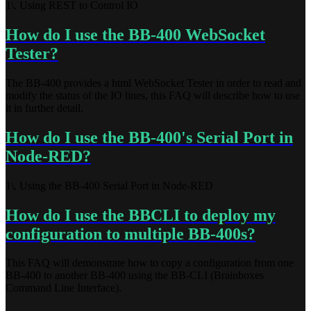
1\. Using REST to Control IO
How do I use the BB-400 WebSocket
Tester?
The BB-400 provides a html WebSocket Tester in order to read and
modify the status of the IO lines, this FAQ will describe how to use
it in further detail.
How do I use the BB-400's Serial Port in
Node-RED?
1\. Using the BB-400 Serial Port in Node-RED
How do I use the BBCLI to deploy my
configuration to multiple BB-400s?
This FAQ will demonstrate how to copy a configuration from one
BB-400 to another BB-400 using the BB-CLI (Brainboxes
Command Line Interface).