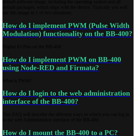
default software image, including the operating system and all
default packages, which ships with the device. Typically you will
use this image in 1 of two situations:
How do I implement PWM (Pulse Width
Modulation) functionality on the BB-400?
Digital IO Pins on the BB-400
How do I implement PWM on BB-400
using Node-RED and Firmata?
What is PWM?
How do I login to the web administration
interface of the BB-400?
This FAQ will describe the different ways in which you can log in
to the web Administration interface of the BB-400.
How do I mount the BB-400 to a PC?