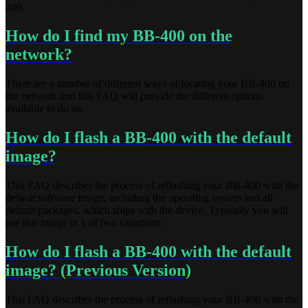
400.
How do I find my BB-400 on the
network?
There are a number of different ways of locating your BB-400 on
the network and this FAQ will provide the different options
available to do so.
How do I flash a BB-400 with the default
image?
This FAQ describes the process of reflashing your BB-400 with the
default software image, including the operating system and all
default packages, which ships with the device. Typically you will
use this image in 1 of two situations:
How do I flash a BB-400 with the default
image? (Previous Version)
This FAQ describes the process of reflashing your BB-400 with the