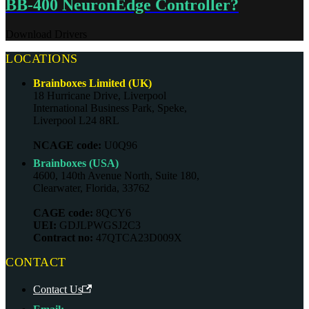
BB-400 NeuronEdge Controller?
Download Drivers
LOCATIONS
Brainboxes Limited (UK)
18 Hurricane Drive, Liverpool
International Business Park, Speke,
Liverpool L24 8RL
NCAGE code:
U0Q96
Brainboxes (USA)
4600, 140th Avenue North, Suite 180,
Clearwater, Florida, 33762
CAGE code:
8QCY6
UEI:
GDJLPWGSJ2C3
Contract no:
47QTCA23D009X
CONTACT
Contact Us