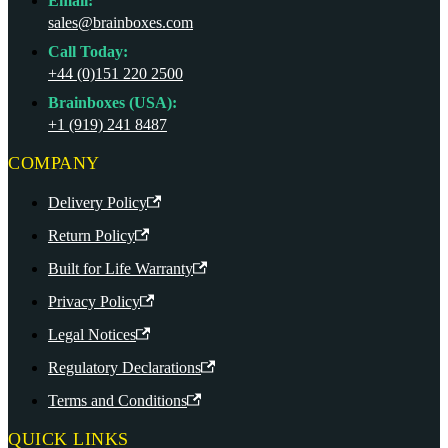
Email:
sales@brainboxes.com
Call Today:
+44 (0)151 220 2500
Brainboxes (USA):
+1 (919) 241 8487
COMPANY
Delivery Policy
Return Policy
Built for Life Warranty
Privacy Policy
Legal Notices
Regulatory Declarations
Terms and Conditions
QUICK LINKS