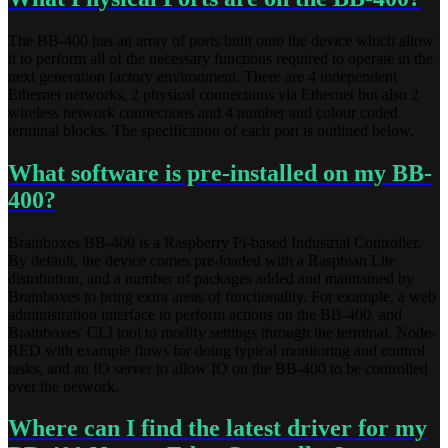
The BB-400 has an array of ports built onto the device which allow
it to perform all of the necessary functions required to operate in the
next generation factory environment. There are 4 independent
Ethernet networks, 2 physical connections via Ethernet but also 2
wireless network connections and 4 number and colour coded
terminal blocks. The specification of each port is outlined below.
What software is pre-installed on my BB-
400?
Brainboxes BB-400 is a Raspberry Pi-based Industrial Controller.
By default, the device comes pre-loaded with a Raspbian Lite
distribution, and a number of packages added and maintained by
Brainboxes to bring extra areas of functionality. For example, a web
administration interface to perform actions on the BB-400, and
Brainboxes' CLI tool to modify settings through the terminal. Node-
RED with example flows for doing typical monitoring and control
tasks, and an IO server to allow IO on the BB-400 to be controlled
over the network.
Where can I find the latest driver for my