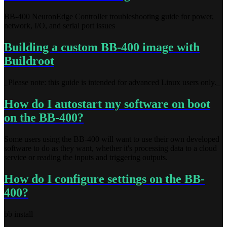
BB-400 NeuronEdge Controller troubleshooting guide for power,
network, I/O, and serial port issues
Building a custom BB-400 image with
Buildroot
_Please note: this guide is intended for advanced Linux users only._
How do I autostart my software on boot
on the BB-400?
Some users using the BB-400 will want to use their own developed
software to do as they want, whether it's processing data to a cloud
service or reading the inputs and triggering outputs.
How do I configure settings on the BB-
400?
bb install