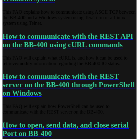
This FAQ explains how to communicate using ASCII TCP between
the BB-400 and a Windows system using TeraTerm or a Linux
system using Telnet.
How to communicate with the REST API
on the BB-400 using cURL commands
This FAQ will explain what cURL is, and how it can be used to
retrieve/modify information regarding the BB-400 IO status.
How to communicate with the REST
server on the BB-400 through PowerShell
on Windows
This FAQ will explain how PowerShell can be used to
communicate with the REST server on the BB-400.
How to open, send data, and close serial
Port on BB-400