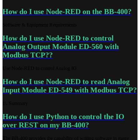
How do I use Node-RED on the BB-400?
Software & Equipment Requirements
How do I use Node-RED to control
Analog Output Module ED-560 with
Modbus TCP??
Use Node-RED to control Analog IO
How do I use Node-RED to read Analog
Input Module ED-549 with Modbus TCP?
1\. Summary
How do I use Python to control the IO
over REST on my BB-400?
The BB-400 provides the capability of writing software in many