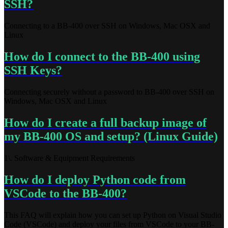
SSH?
Connecting to a BB-400 over SSH on Windows, Mac OSX and
Linux
How do I connect to the BB-400 using
SSH Keys?
Connecting securely without a password to BB-400 over SSH on
Windows, Mac OSX and Linux
How do I create a full backup image of
my BB-400 OS and setup? (Linux Guide)
1\. Software & Equipment Requirements
How do I deploy Python code from
VSCode to the BB-400?
This FAQ will explain how you can set up Python on Visual Studio
Code (VSCode) and deploy your files from VSCode to your BB-