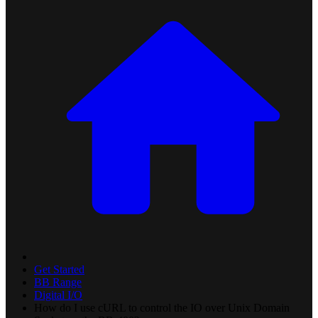
Get Started
BB Range
Digital I/O
How do I use cURL to control the IO over Unix Domain