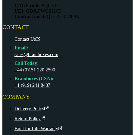
CAGE code:
8QCY6
UEI:
GDJLPWGSJ2C3
Contract no:
47QTCA23D009X
CONTACT
Contact Us
Email:
sales@brainboxes.com
Call Today:
+44 (0)151 220 2500
Brainboxes (USA):
+1 (919) 241 8487
COMPANY
Delivery Policy
Return Policy
Built for Life Warranty