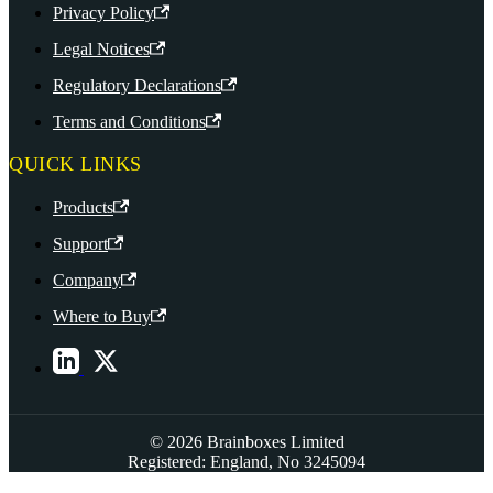
Privacy Policy
Legal Notices
Regulatory Declarations
Terms and Conditions
QUICK LINKS
Products
Support
Company
Where to Buy
© 2026 Brainboxes Limited
Registered: England, No 3245094