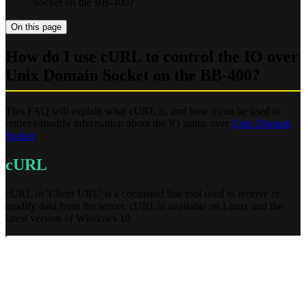
Socket on the BB-400?
On this page
How do I use cURL to control the IO over
Unix Domain Socket on the BB-400?
This FAQ will explain what cURL is, and how it can be used to
retrieve/modify information about the IO status over
Unix Domain
Socket
.
cURL
cURL or 'Client URL' is a command line tool used to receive or
modify data from the server. cURL is available on Linux and the
latest version of Windows 10.