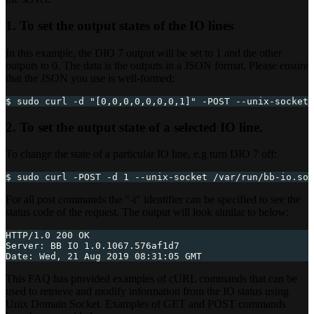
1. To set the output states of the IO lines
In this example, the DIO 7 output will be set to 1 and the other
outputs to 0. The data is the outputs in a JSON format. Please ensure
that the JSON you use is well-formed:
$ sudo curl -d "[0,0,0,0,0,0,0,1]" -POST --unix-socket 
2. To set the output state of a selected IO line.
To change the state of a particular IO line, e.g turn DIO 7 off:
$ sudo curl -POST -d 1 --unix-socket /var/run/bb-io.soc
For all post commands the "-i" identifier can be specified to see the
status code of the request. The output will look similar to below:
HTTP/1.0 200 OK
Server: BB IO 1.0.1067.576af1d7
Date: Wed, 21 Aug 2019 08:31:05 GMT
This FAQ has provided examples of cURL commands that can be
used to retrieve and modify information from the IO status using
Unix Domain Socket. Examples of GET and POST commands