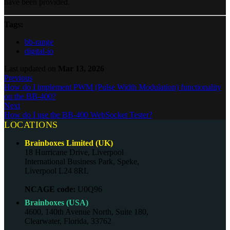
have been provided.
Tags:
bb-range
digital-io
Last updated
on
Mar 13, 2026
Previous
How do I implement PWM (Pulse Width Modulation) functionality
on the BB-400?
Next
How do I use the BB-400 WebSocket Tester?
LOCATIONS
Brainboxes Limited (UK)
18 Hurricane Drive, Liverpool
International Business Park, Speke,
Liverpool L24 8RL
NCAGE code:
U0Q96
Brainboxes (USA)
4600, 140th Avenue North, Suite 180,
Clearwater, Florida, 33762