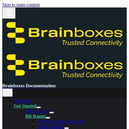
Skip to main content
Brainboxes Documentation
Welcome
Get Started
BB-Eco App
BB Range
BB-400 Quick Start Guide
Getting Started