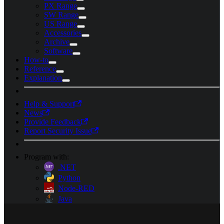
PX Range
SW Range
US Range
Accessories
Archive
Software
How-to
Reference
Explanation
Help & Support
News
Provide Feedback
Report Security Issue
Program with:
.NET
Python
Node-RED
Java