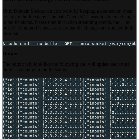
Unix Domain Socket can also work by keeping a connection open
to stream the IO status. The path "/events" is used to stream changes
in the IO status. Please note that when streaming events, the "--no-
buffer" command is necessary so that the changes are updated in the
terminal:
$ sudo curl --no-buffer -GET --unix-socket /var/run/bb-
Output
The output will look like the following and will update each time
there is a change in the IO status:
{
"io"
:
{
"counts"
:
[
1
,
1
,
2
,
2
,
4
,
1
,
1
,
1
]
,
"inputs"
:
[
1
,
1
,
0
,
1
,
1
,
1
{
"io"
:
{
"counts"
:
[
1
,
1
,
2
,
2
,
4
,
1
,
1
,
1
]
,
"inputs"
:
[
1
,
1
,
0
,
1
,
1
,
1
{
"io"
:
{
"counts"
:
[
1
,
1
,
2
,
2
,
4
,
1
,
1
,
1
]
,
"inputs"
:
[
1
,
1
,
1
,
1
,
1
,
1
{
"io"
:
{
"counts"
:
[
1
,
1
,
2
,
2
,
4
,
1
,
1
,
1
]
,
"inputs"
:
[
1
,
1
,
1
,
1
,
1
,
1
{
"io"
:
{
"counts"
:
[
1
,
2
,
2
,
2
,
4
,
1
,
1
,
1
]
,
"inputs"
:
[
1
,
0
,
1
,
1
,
1
,
1
{
"io"
:
{
"counts"
:
[
1
,
2
,
2
,
2
,
4
,
1
,
1
,
1
]
,
"inputs"
:
[
1
,
0
,
1
,
1
,
1
,
1
{
"io"
:
{
"counts"
:
[
1
,
2
,
2
,
2
,
4
,
1
,
1
,
1
]
,
"inputs"
:
[
1
,
1
,
1
,
1
,
1
,
1
{
"io"
:
{
"counts"
:
[
2
,
2
,
2
,
2
,
4
,
1
,
1
,
1
]
,
"inputs"
:
[
0
,
1
,
1
,
1
,
1
,
1
{
"io"
:
{
"counts"
:
[
2
,
2
,
2
,
2
,
4
,
1
,
1
,
1
]
,
"inputs"
:
[
0
,
1
,
1
,
1
,
1
,
1
{
"io"
:
{
"counts"
:
[
2
,
2
,
2
,
2
,
4
,
1
,
1
,
1
]
,
"inputs"
:
[
0
,
1
,
1
,
1
,
1
,
1
{
"io"
:
{
"counts"
:
[
2
,
2
,
2
,
2
,
4
,
1
,
1
,
1
]
,
"inputs"
:
[
1
,
1
,
1
,
1
,
1
,
1
{
"io"
:
{
"counts"
:
[
2
,
2
,
2
,
2
,
4
,
1
,
1
,
1
]
,
"inputs"
:
[
1
,
1
,
1
,
1
,
1
,
1
{
"io"
:
{
"counts"
:
[
2
,
3
,
2
,
2
,
4
,
1
,
1
,
1
]
,
"inputs"
:
[
1
,
0
,
1
,
1
,
1
,
1