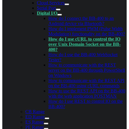
Cloud Services
Serial Port
Digital I/O
How do I connect the BB-400 to an
Android device via Bluetooth?
How do I implement PWM (Pulse Width
Modulation) functionality on the BB-400?
How do I use cURL to control the IO
over Unix Domain Socket on the BB-
400?
How do I use the BB-400 WebSocket
Tester?
How to communicate with the REST
server on the BB-400 through PowerShell
on Windows
How to communicate with the REST API
on the BB-400 using cURL commands
How to use the REST API on the BB-400
with the web application POSTMAN
How do I use REST to control IO on the
BB-400?
CB Range
ED Range
ES Range
PE Range