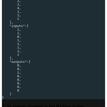
2
,
2
,
4
,
1
,
1
,
1
]
,
"inputs"
:
[
1
,
1
,
0
,
1
,
1
,
1
,
1
,
1
]
,
"outputs"
:
[
0
,
0
,
1
,
0
,
0
,
0
,
0
,
0
]
}
2. To stream changes in the IO lines status