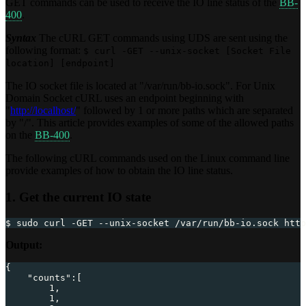
GET commands can be used to receive the IO line status of the
BB-
400
.
Syntax
The cURL GET commands using UDS are sent using the
following format:
$ curl -GET --unix-socket [Socket File
location] [endpoint]
The IO socket file is located at "/var/run/bb-io.sock". For Unix
Domain Socket cURL uses an endpoint beginning with
"
http://localhost/
" followed by 1 or more paths which are separated
by "/". This article provides examples of some of the allowed paths
on the
BB-400
.
The following cURL commands used on the Linux command line
provide examples of how to obtain the IO line status.
1. Get the current IO state
$ sudo curl -GET --unix-socket /var/run/bb-io.sock http
Output:
{
"counts"
:
[
1
,
1
,