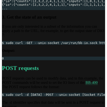
{
"io"
:
{
"counts"
:
[
2
,
3
,
2
,
2
,
4
,
1
,
1
,
1
]
,
"inputs"
:
[
1
,
0
,
1
,
1
,
1
,
1
{
"io"
:
{
"counts"
:
[
2
,
3
,
2
,
2
,
4
,
1
,
1
,
1
]
,
"inputs"
:
[
1
,
1
,
1
,
1
,
1
,
1
...
3. Get the state of an output
If you are only interested in a subset of the information you can
apply a path to the URL, for example, to get the output state of DIO
7:
$ sudo curl -GET --unix-socket /var/run/bb-io.sock http
Output:
0
POST requests
POST requests can be used to modify data, and in this example, the
POST commands will be used to set the IO lines of the
BB-400
.
The POST request follows the format:
$ sudo curl -d [DATA] -POST --unix-socket [Socket File 
The -d identifier specifies that data will be sent in a POST request to
the server.