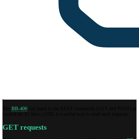
The
BB-400
can listen to the REST commands (GET and POST) to
control the IO lines; cURL is a useful way to send such requests.
GET requests