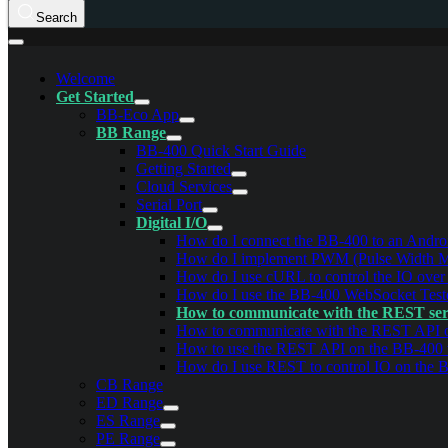
Search
Welcome
Get Started
BB-Eco App
BB Range
BB-400 Quick Start Guide
Getting Started
Cloud Services
Serial Port
Digital I/O
How do I connect the BB-400 to an Androi
How do I implement PWM (Pulse Width Mod
How do I use cURL to control the IO ove
How do I use the BB-400 WebSocket Test
How to communicate with the REST ser
How to communicate with the REST API
How to use the REST API on the BB-400
How do I use REST to control IO on the 
CB Range
ED Range
ES Range
PE Range