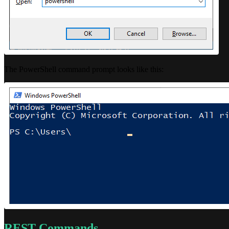
The PowerShell command prompt looks like this:
REST Commands