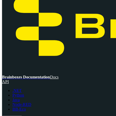
Brainboxes Documentation
Docs
API
.NET
Python
Java
Node-RED
BB-Eco