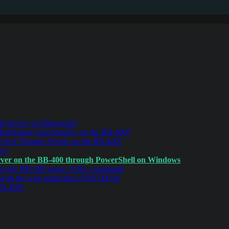
d device via Bluetooth?
ulation) functionality on the BB-400?
r Unix Domain Socket on the BB-400?
er?
ver on the BB-400 through PowerShell on Windows
 on the BB-400 using cURL commands
 with the web application POSTMAN
BB-400?