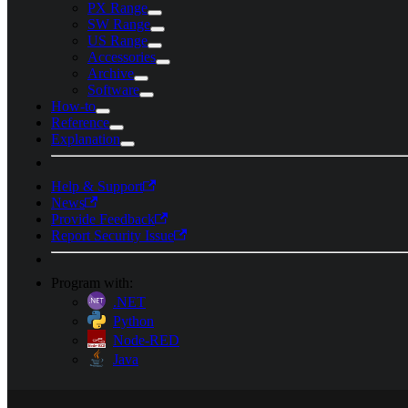
PX Range
SW Range
US Range
Accessories
Archive
Software
How-to
Reference
Explanation
Help & Support
News
Provide Feedback
Report Security Issue
Program with:
.NET
Python
Node-RED
Java