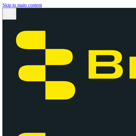
Skip to main content