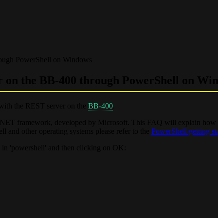
rough PowerShell on Windows
r on the BB-400 through PowerShell on Wi
with the REST server on the
BB-400
.
he .NET framework, developed by Microsoft. This FAQ will explain how
l and other operating systems please refer to the
PowerShell getting st
in 'powershell' and then clicking on OK: