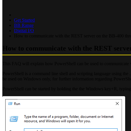
Get Started
BB Range
Digital I/O
How to communicate with the REST server on the BB-400 th
How to communicate with the REST serve
This FAQ will explain how PowerShell can be used to communicate 
PowerShell is a command line shell and scripting language using t
be used on Windows only, for further information regarding PowerShel
PowerShell can be started by holding the the Windows key+R, typing 