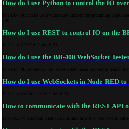
How do I use Python to control the IO ov
The BB-400 can be used with many different programming languages.
400.
How do I use REST to control IO on the B
1\. Using REST to Control IO
How do I use the BB-400 WebSocket Teste
The BB-400 provides a html WebSocket Tester in order to read and modif
How do I use WebSockets in Node-RED to 
1\. Using WebSockets to Control IO
How to communicate with the REST API 
This FAQ will explain what cURL is, and how it can be used to retri