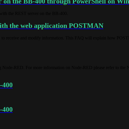
r on the BB-400 through PowerShell on Wi
with the REST server on the BB-400.
with the web application POSTMAN
d to receive and modify information. This FAQ will explain how POS
ing Node-RED. For more information on Node-RED please refer to the
B-400
B-400