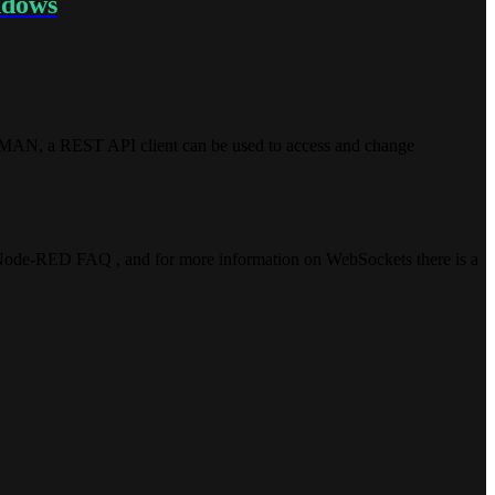
ndows
TMAN, a REST API client can be used to access and change
 Node-RED FAQ , and for more information on WebSockets there is a