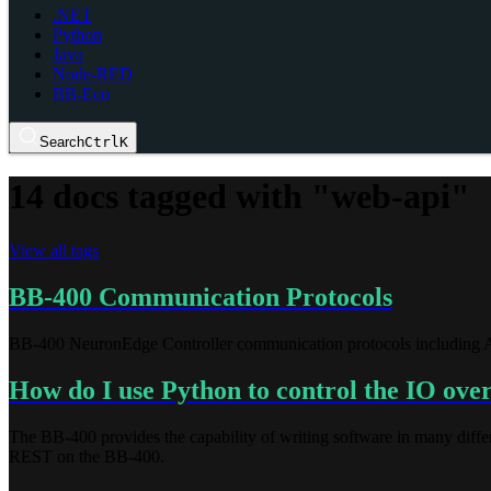
.NET
Python
Java
Node-RED
BB-Eco
Search
Ctrl
K
14 docs tagged with "web-api"
View all tags
BB-400 Communication Protocols
BB-400 NeuronEdge Controller communication protocols includin
How do I use Python to control the IO o
The BB-400 provides the capability of writing software in many diff
REST on the BB-400.