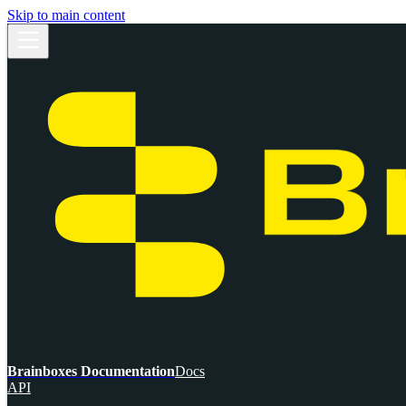
Skip to main content
Brainboxes Documentation
Docs
API