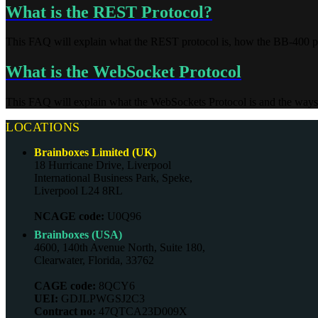
What is the REST Protocol?
This FAQ will explain what the REST protocol is, how the BB-400 p
What is the WebSocket Protocol
This FAQ will explain what the WebSockets Protocol is and the ways
LOCATIONS
Brainboxes Limited (UK)
18 Hurricane Drive, Liverpool
International Business Park, Speke,
Liverpool L24 8RL
NCAGE code:
U0Q96
Brainboxes (USA)
4600, 140th Avenue North, Suite 180,
Clearwater, Florida, 33762
CAGE code:
8QCY6
UEI:
GDJLPWGSJ2C3
Contract no:
47QTCA23D009X