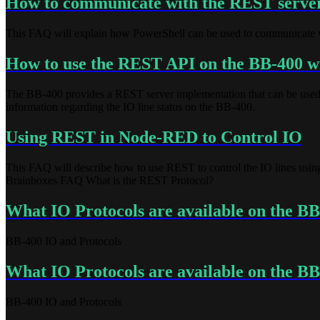
How to communicate with the REST serve
This FAQ will explain how PowerShell can be used to communicate 
How to use the REST API on the BB-400 
The BB-400 provides a REST server implementation that can be use
information regarding the IO line status on the BB-400.
Using REST in Node-RED to Control IO
This FAQ will describe how to use REST to control the IO lines us
Brainboxes FAQ What is the REST Protocol?
What IO Protocols are available on the B
BB-400 IO and Protocols
What IO Protocols are available on the B
BB-400 IO and Protocols