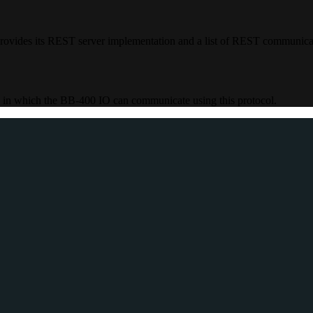
rovides its REST server implementation and a list of REST communic
 in which the BB-400 IO can communicate using this protocol.