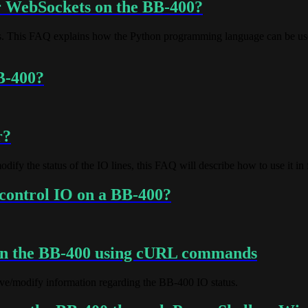
er WebSockets on the BB-400?
 This FAQ explains how the Python programming language can be used 
B-400?
r?
y the status of the IO lines, this FAQ will describe how to use it in f
control IO on a BB-400?
on the BB-400 using cURL commands
eve/modify information regarding the BB-400 IO status.