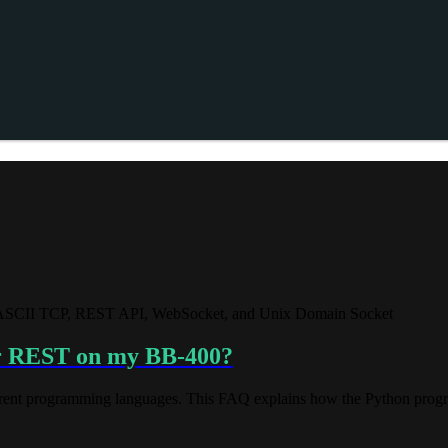
g ASCII TCP, REST API, WebSocket, and Unix Domain Socket
ver REST on my BB-400?
erent programming languages. This FAQ explains how the Python progra