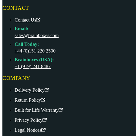
CONTACT
Contact Us
Email:
sales@brainboxes.com
Call Today:
+44 (0)151 220 2500
Brainboxes (USA):
+1 (919) 241 8487
COMPANY
Delivery Policy
Return Policy
Built for Life Warranty
Privacy Policy
Legal Notices