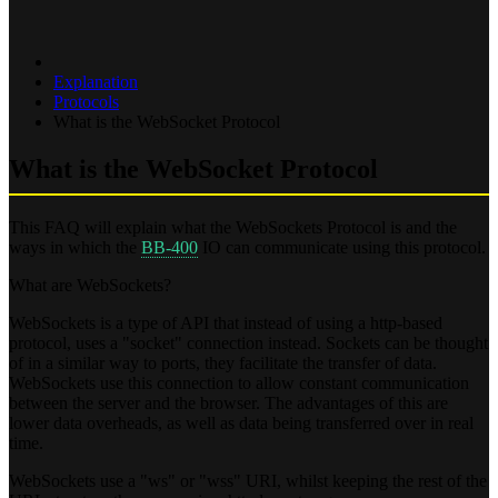
Explanation
Protocols
What is the WebSocket Protocol
What is the WebSocket Protocol
This FAQ will explain what the WebSockets Protocol is and the
ways in which the
BB-400
IO can communicate using this protocol.
What are WebSockets?
WebSockets is a type of API that instead of using a http-based
protocol, uses a "socket" connection instead. Sockets can be thought
of in a similar way to ports, they facilitate the transfer of data.
WebSockets use this connection to allow constant communication
between the server and the browser. The advantages of this are
lower data overheads, as well as data being transferred over in real
time.
WebSockets use a "ws" or "wss" URI, whilst keeping the rest of the