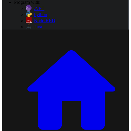
Program with:
.NET
Python
Node-RED
Java