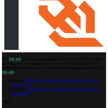
The
BB-400
is able to communicate using WebSockets via Python,
as well as via a webpage. Please refer to the following FAQs for
further information on how to use the WebSockets protocol on the
BB-400
:
Python:
FAQ How do I use Python to control the IO over
WebSockets?
Webpage:
FAQ How to communicate with Websockets on
the BB-400?
Tags: