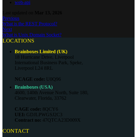
web-api
Last updated
on
Mar 13, 2026
Previous
What is the REST Protocol?
Next
What is Unix Domain Socket?
LOCATIONS
Brainboxes Limited (UK)
18 Hurricane Drive, Liverpool
International Business Park, Speke,
Liverpool L24 8RL
NCAGE code:
U0Q96
Brainboxes (USA)
4600, 140th Avenue North, Suite 180,
Clearwater, Florida, 33762
CAGE code:
8QCY6
UEI:
GDJLPWGSJ2C3
Contract no:
47QTCA23D009X
CONTACT