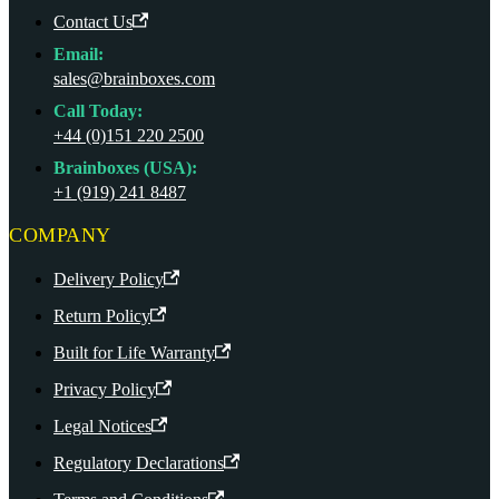
Contact Us
Email:
sales@brainboxes.com
Call Today:
+44 (0)151 220 2500
Brainboxes (USA):
+1 (919) 241 8487
COMPANY
Delivery Policy
Return Policy
Built for Life Warranty
Privacy Policy
Legal Notices
Regulatory Declarations