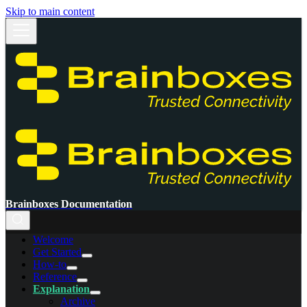
Skip to main content
Brainboxes Documentation
Welcome
Get Started
How-to
Reference
Explanation
Archive