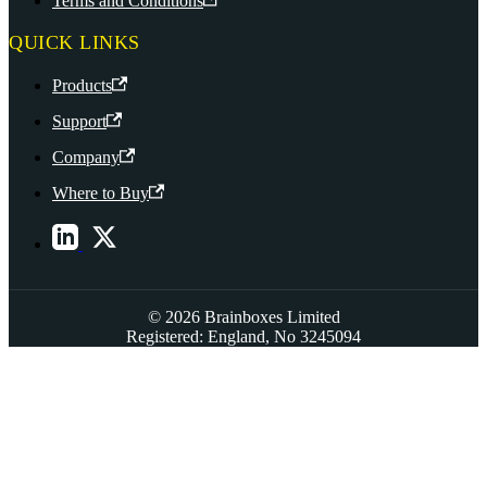
Terms and Conditions
QUICK LINKS
Products
Support
Company
Where to Buy
© 2026 Brainboxes Limited
Registered: England, No 3245094