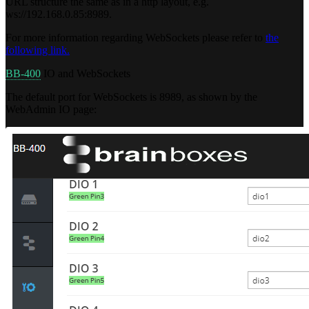
URL structure the same as in a http layout, e.g.
ws://192.168.0.85:8989.
For more information regarding WebSockets please refer to
the
following link.
BB-400
IO and WebSockets
The default port for WebSockets is 8989, as shown by the
WebAdmin IO page: