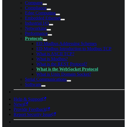
Company
Compliance
Edge Computing
Embedded Ethernet
Industrial I/O
Networking
Performance
Protocols
ED Modbus Addressing Schemes
ED Modbus Introduction to Modbus TCP
What is ASCII TCP?
What is Modbus?
What is the REST Protocol?
What is the WebSocket Protocol
What is Unix Domain Socket?
Serial Communications
Software
Help & Support
News
Provide Feedback
Report Security Issue