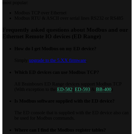
most popular:
Modbus TCP over Ethernet
Modbus RTU & ASCII over serial lines RS232 or RS485
Frequently asked questions about Modbus and our
Ethernet Remote IO devices (ED Range)
How do I get Modbus on my ED device?
Simply
upgrade to the 5.XX firmware
.
Which ED devices can use Modbus TCP?
All Brainboxes ED Range devices support Modbus TCP
(With exception to the
ED-582
,
ED-593
&
BB-400
)
Is Modbus software supplied with the ED device?
The ED console that is supplied with the ED device also can
be used for Modbus commands.
Where can I find the Modbus register tables?