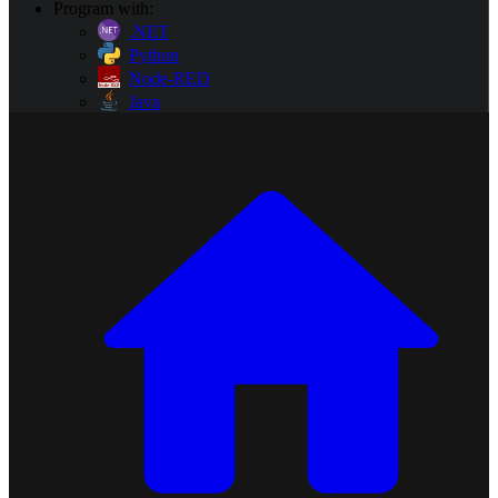
Program with:
.NET
Python
Node-RED
Java