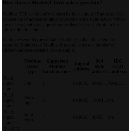
How does a Master/Client ask a question?
Modbus TCP can identify devices by their unique IP address. So it
can use the IP address to direct questions to the right device. When
the master/client asks a question the slave/sever can look up the
information in a table.
There are several types of table, holding, coil and discrete for
example. Brainboxes' Modbus firmware can use a number of
different address systems. For example:
Modbus
Supported
984
IEC
Logical
access
Modbus
style
61131
address
type
function codes
address
address
Read
digital
Coil
1
0x0020...
00033...
%M32…
inputs
Read
Discrete
digital
2
0x0000...
10001...
n/a
input
inputs
Read
Input
digital
4
0x0020
30033
n/a
register
inputs
Read DI