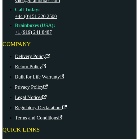
sales@brainboxes.com
Call Today:
+44 (0)151 220 2500
Brainboxes (USA):
+1 (919) 241 8487
COMPANY
Delivery Policy
Return Policy
Built for Life Warranty
Privacy Policy
Legal Notices
Regulatory Declarations
Terms and Conditions
QUICK LINKS