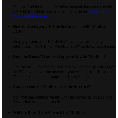
You can find them in our Modbus manual that comes on the
CD with the ED device or alternatively in the
Brainboxes
Modbus TCP Manual
.
How do I set up my ED device to work with Modbus
TCP?
Simply go onto your ED device’s webpage and change the
setting from “ASCII” to “Modbus TCP” on the protocol page.
Does the Boost.IO android app work with Modbus?
The Boost.IO app can be used to view and change settings of
the ED device over the network, you will not be able to send
Modbus commands through the Boost.IO app.
Can you control Modbus over the internet?
Yes, you can connect via the IP of the device as long as port
forwarding is set up correctly.
Will the Boost.IO API work for Modbus?