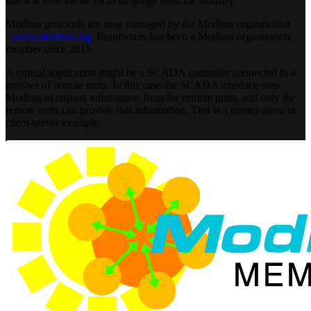
that it is now the de facto language used for industry.
Modbus protocols are now managed by the Modbus organisation
-
www.modbus.org
. Brainboxes has been a Modbus organisation
member since 2015.
A typical application might be a SCADA controller connected to a
number of remote units. In this case the SCADA interface uses
Modbus to request information from the remote units, and only the
remote units can provide that information. This is a master-slave or
client-server example.