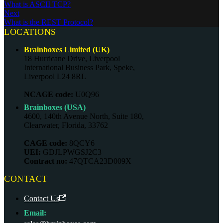
What is ASCII TCP?
Next
What is the REST Protocol?
LOCATIONS
Brainboxes Limited (UK)
18 Hurricane Drive, Liverpool
International Business Park, Speke,
Liverpool L24 8RL
NCAGE code:
U0Q96
Brainboxes (USA)
4600, 140th Avenue North, Suite 180,
Clearwater, Florida, 33762
CAGE code:
8QCY6
UEI:
GDJLPWGSJ2C3
Contract no:
47QTCA23D009X
CONTACT
Contact Us
Email: