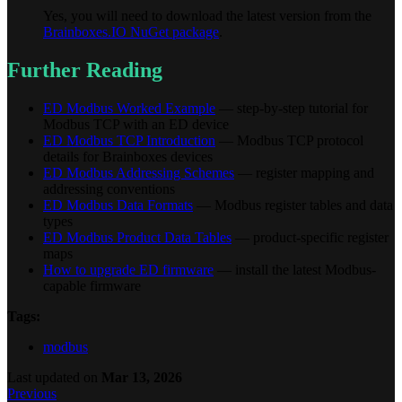
Yes, you will need to download the latest version from the
Brainboxes.IO NuGet package
.
Further Reading
ED Modbus Worked Example
— step-by-step tutorial for
Modbus TCP with an ED device
ED Modbus TCP Introduction
— Modbus TCP protocol
details for Brainboxes devices
ED Modbus Addressing Schemes
— register mapping and
addressing conventions
ED Modbus Data Formats
— Modbus register tables and data
types
ED Modbus Product Data Tables
— product-specific register
maps
How to upgrade ED firmware
— install the latest Modbus-
capable firmware
Tags:
modbus
Last updated
on
Mar 13, 2026
Previous