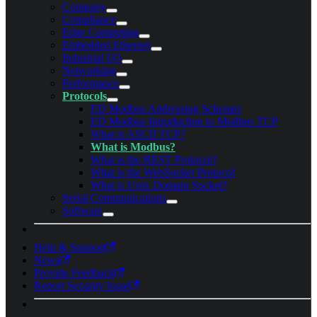
Company
Compliance
Edge Computing
Embedded Ethernet
Industrial I/O
Networking
Performance
Protocols
ED Modbus Addressing Schemes
ED Modbus Introduction to Modbus TCP
What is ASCII TCP?
What is Modbus?
What is the REST Protocol?
What is the WebSocket Protocol
What is Unix Domain Socket?
Serial Communications
Software
Help & Support
News
Provide Feedback
Report Security Issue