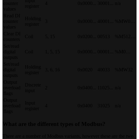
Input
counter
4
0x0000...
30001...
n/a
register
values
Read DI
Holding
counter
3
0x0000...
40001...
%MW0…
register
values
Clear DI
Coil
5, 15
0x0200...
00513
%M512…
counters
Set/read
digital
Coil
1, 5, 15
0x0000...
00001...
%M0…
outputs
Set/read
Holding
digital
3, 6, 16
0x0020
40033
%MW32
register
outputs
Output
Discrete
overload
2
0x0400...
11025...
n/a
input
flags
Output
Input
overload
4
0x0400
31025
n/a
register
flags
What are the different types of Modbus?
There are a number of Modbus variants, however these are the two