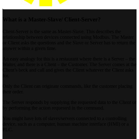
What is a Master-Slave/ Client-Server?
Client-Server is the same as Master-Slave. This describes the
relationship between devices connected using Modbus. The Master
or Client asks the questions and the Slave or Server has to return the
answer within a given time.
An easy analogy for this is a restaurant where there is a Server – the
Waiter, and there is a Client – the Customer. The Server comes at the
Client’s beck and call and gives the Client whatever the Client asks
for.
Only the Client can originate commands, like the customer placing
their order.
The Server responds by supplying the requested data to the Client or
by performing the action requested in the command.
You might have lots of slaves/servers connected to a controlling
device, such as a computer, human machine interface (HMI) or a
PLC.