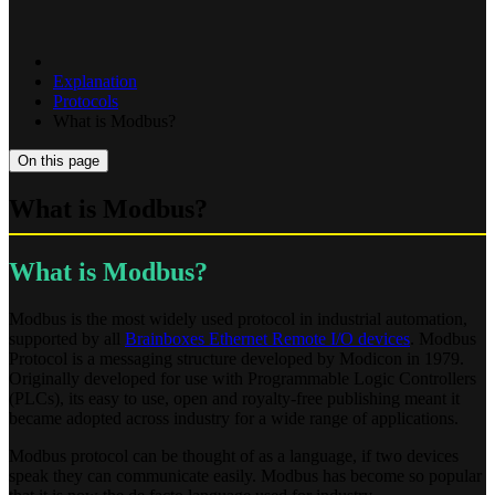
Explanation
Protocols
What is Modbus?
On this page
What is Modbus?
What is Modbus?
Modbus is the most widely used protocol in industrial automation,
supported by all
Brainboxes Ethernet Remote I/O devices
. Modbus
Protocol is a messaging structure developed by Modicon in 1979.
Originally developed for use with Programmable Logic Controllers
(PLCs), its easy to use, open and royalty-free publishing meant it
became adopted across industry for a wide range of applications.
Modbus protocol can be thought of as a language, if two devices
speak they can communicate easily. Modbus has become so popular