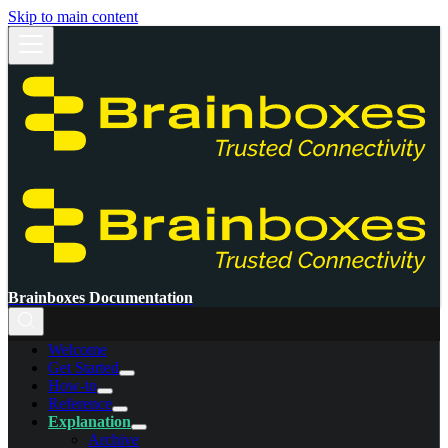
Skip to main content
Brainboxes Documentation
Welcome
Get Started
How-to
Reference
Explanation
Archive