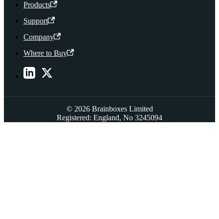
Products
Support
Company
Where to Buy
© 2026 Brainboxes Limited
Registered: England, No 3245094