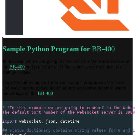
Sample Python Program for
BB-400
In this example we are going to connect to the Websocket server on
the
BB-400
and print out the IO line status every time there is a
change in state.
Copy the following code into your sample program on VS Code
and make sure to update the IP address and port number to match
the settings on the
BB-400
.
'''In this example we are going to connect to the Webso
The default port number of the Websocket server is 8989
import
 websocket
,
 json
,
 datetime
## status dictionary contains string values for 0 and 1
status 
=
{