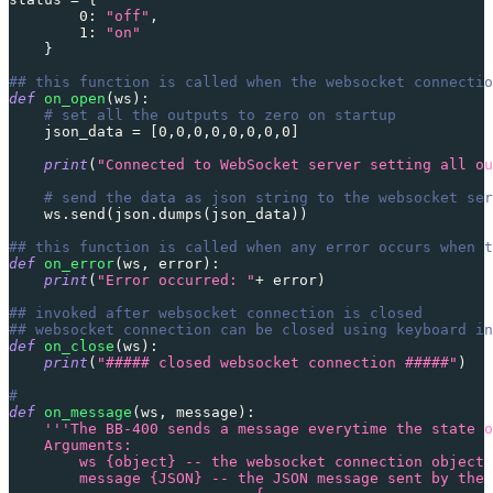
0
:
"off"
,
1
:
"on"
}
## this function is called when the websocket connectio
def
on_open
(
ws
)
:
# set all the outputs to zero on startup
    json_data 
=
[
0
,
0
,
0
,
0
,
0
,
0
,
0
,
0
]
print
(
"Connected to WebSocket server setting all ou
# send the data as json string to the websocket ser
    ws
.
send
(
json
.
dumps
(
json_data
)
)
## this function is called when any error occurs when t
def
on_error
(
ws
,
 error
)
:
print
(
"Error occurred: "
+
 error
)
## invoked after websocket connection is closed
## websocket connection can be closed using keyboard in
def
on_close
(
ws
)
:
print
(
"##### closed websocket connection #####"
)
#
def
on_message
(
ws
,
 message
)
:
'''The BB-400 sends a message everytime the state o
    Arguments:
        ws {object} -- the websocket connection object
        message {JSON} -- the JSON message sent by the 