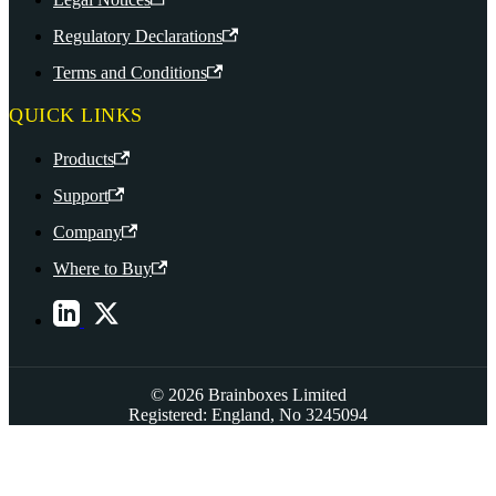
Regulatory Declarations
Terms and Conditions
QUICK LINKS
Products
Support
Company
Where to Buy
© 2026 Brainboxes Limited
Registered: England, No 3245094