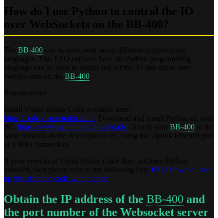
How do I use Python to control the IO
over WebSockets on the BB-400?
The
BB-400
can be used with many different programming
languages. This FAQ explains how the Python programming
language can be used to obtain and set the IO line status over
WebSockets on the
BB-400
.
Requirements
Install Visual Studio Code available here:
https://code.visualstudio.com/
. Download and install Python on your
PC:
https://www.python.org/downloads/
. Attach your
BB-400
to the
same network as the development PC using the Uplink Ethernet port
or a WiFi connection.
If your version of Visual Studio Code does not have Python
installed, then please refer to the following link:
FAQ How do I set
up visual studio code with Python
.
Obtain the IP address of the
BB-400
and
the port number of the Websocket server