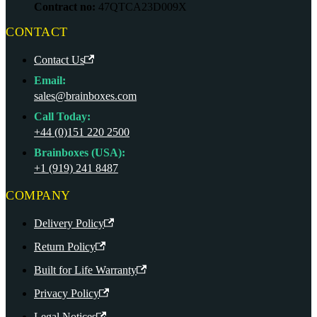
Contract no:
47QTCA23D009X
CONTACT
Contact Us
Email:
sales@brainboxes.com
Call Today:
+44 (0)151 220 2500
Brainboxes (USA):
+1 (919) 241 8487
COMPANY
Delivery Policy
Return Policy
Built for Life Warranty
Privacy Policy
Legal Notices