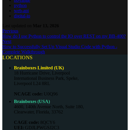
bb-range
python
web-api
digital-io
Last updated
on
Mar 13, 2026
Previous
How do I use Python to control the IO over REST on my BB-400?
Next
How to Successfully Set Up Visual Studio Code with Python -
Complete Walkthrough
LOCATIONS
Brainboxes Limited (UK)
18 Hurricane Drive, Liverpool
International Business Park, Speke,
Liverpool L24 8RL
NCAGE code:
U0Q96
Brainboxes (USA)
4600, 140th Avenue North, Suite 180,
Clearwater, Florida, 33762
CAGE code:
8QCY6
UEI:
GDJLPWGSJ2C3