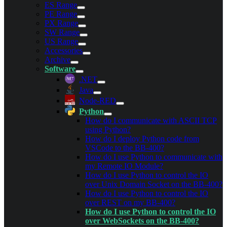
ES Range
PE Range
PX Range
SW Range
US Range
Accessories
Archive
Software
.NET
Java
Node-RED
Python
How do I communicate with ASCII TCP
using Python?
How do I deploy Python code from
VSCode to the BB-400?
How do I use Python to communicate with
my Remote IO Module?
How do I use Python to control the IO
over Unix Domain Socket on the BB-400?
How do I use Python to control the IO
over REST on my BB-400?
How do I use Python to control the IO
over WebSockets on the BB-400?