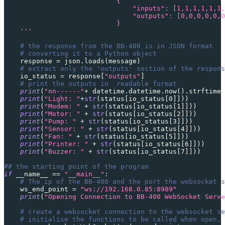
                            {
                                "inputs": [1,1,1,1,1,1,
                                "outputs": [0,0,0,0,0,0
                            }
    '''
# the response from the BB-400 is in JSON format
# converting it to a Python object
    response 
=
 json
.
loads
(
message
)
# extract only the 'outputs' section of the respons
    io_status 
=
 response
[
"outputs"
]
# print the outputs in  readable format
print
(
"nn------"
+
 datetime
.
datetime
.
now
(
)
.
strftime
(
print
(
"Light: "
+
str
(
status
[
io_status
[
0
]
]
)
)
print
(
"Modem: "
+
str
(
status
[
io_status
[
1
]
]
)
)
print
(
"Motor: "
+
str
(
status
[
io_status
[
2
]
]
)
)
print
(
"Pump: "
+
str
(
status
[
io_status
[
3
]
]
)
)
print
(
"Sensor: "
+
str
(
status
[
io_status
[
4
]
]
)
)
print
(
"Fan: "
+
str
(
status
[
io_status
[
5
]
]
)
)
print
(
"Printer: "
+
str
(
status
[
io_status
[
6
]
]
)
)
print
(
"Buzzer: "
+
str
(
status
[
io_status
[
7
]
]
)
)
## the starting point of the program
if
 __name__ 
==
"__main__"
:
# The ip of the BB-400 and the port the websocket s
    ws_end_point 
=
"ws://192.168.0.85:8989"
print
(
"Opening Connection to BB-400 WebSocket Serve
# create a websocket connection to the websocket se
# initialise the functions to be called when open, 