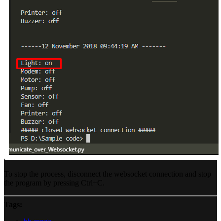
To stop the process, disconnect the websocket connection and stop
the program by pressing Ctrl+C.
Tags: