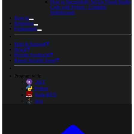
How to Successfully Set Up Visual Studio
Code with Python - Complete
Walkthrough
How-to
Reference
Explanation
Help & Support
News
Provide Feedback
Report Security Issue
Program with:
.NET
Python
Node-RED
Java