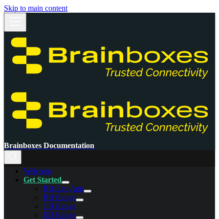
Skip to main content
Brainboxes Documentation
Welcome
Get Started
BB-Eco App
BB Range
CB Range
ED Range