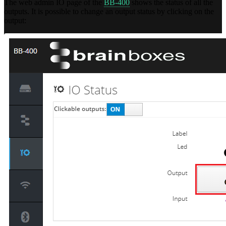
The web admin IO page of the
BB-400
shows the status of all the
outputs. It is possible to change an output status by clicking on the
output: