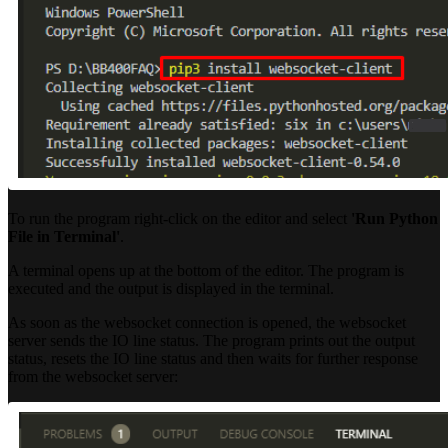
To run the program right-click on the editor and select
'Run Python
File in Terminal'
.
A terminal opens up at the bottom of the editor. The program is
executed and the output is displayed in the terminal.
As soon as the websocket connection is opened, the websocket
server sends the IO line status. The program prints out the output
status, resets the IO line status and then waits for further response
from the websocket server: