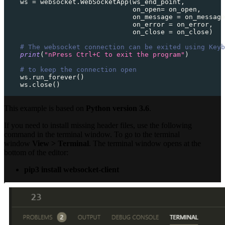
    ws 
=
 websocket
.
WebSocketApp
(
ws_end_point
,
                                on_open
=
 on_open
,
                                on_message 
=
 on_message
                                on_error 
=
 on_error
,
                                on_close 
=
 on_close
)
# The websocket connection can be exited using Keyb
print
(
"nPress Ctrl+C to exit the program"
)
# to keep the connection open
    ws
.
run_forever
(
)
    ws
.
close
(
)
This example is based on
Python version 3.6
.
If you need to install missing header files, use the following
command in the terminal window. To go to the terminal
window
View > Terminal
. The terminal window opens at the
bottom of the editor:
pip3 install websocket-client