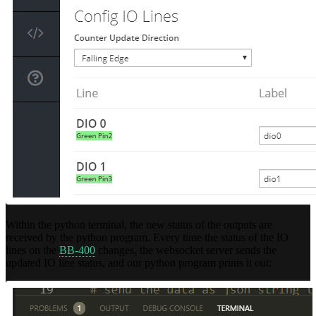
Within the python terminal, the new status of the outputs are
received by the python program. Every time the status of the IO
lines on the
BB-400
changes, the websocket server sends the
updated IO line status, and our python program prints it out: