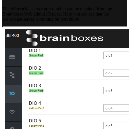
The Websocket server port number can be obtained from the
Brainboxes Web admin IO page. Here you can see that the
Websocket server is running on port 8989: