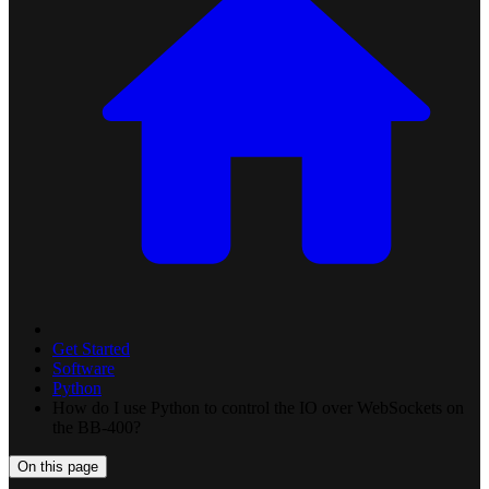
Get Started
Software
Python
How do I use Python to control the IO over WebSockets on
the BB-400?
On this page