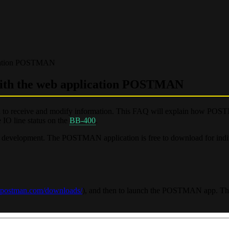
ication POSTMAN
with the web application POSTMAN
ed to receive and modify information. This FAQ will explain how P
 IO line status on the
BB-400
.
 development. The POSTMAN application is free to download for indi
tpostman.com/downloads/
), and then to launch the POSTMAN app. The 