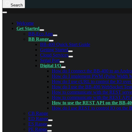
Search
Welcome
Get Started
BB-Eco App
BB Range
BB-400 Quick Start Guide
Getting Started
Cloud Services
Serial Port
Digital I/O
How do I connect the BB-400 to an Androi
How do I implement PWM (Pulse Width Mod
How do I use cURL to control the IO ove
How do I use the BB-400 WebSocket Test
How to communicate with the REST serve
How to communicate with the REST API
How to use the REST API on the BB-4
How do I use REST to control IO on the 
CB Range
ED Range
ES Range
PE Range