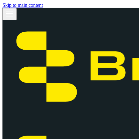
Skip to main content