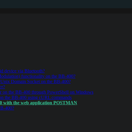
d device via Bluetooth?
ulation) functionality on the BB-400?
r Unix Domain Socket on the BB-400?
er?
r on the BB-400 through PowerShell on Windows
 on the BB-400 using cURL commands
00 with the web application POSTMAN
BB-400?