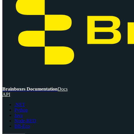
Brainboxes Documentation
Docs
API
.NET
Python
Java
Node-RED
BB-Eco