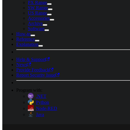
PX Range
SW Range
US Range
Accessories
Archive
Software
How-to
Reference
Explanation
Help & Support
News
Provide Feedback
Report Security Issue
Program with:
.NET
Python
Node-RED
Java