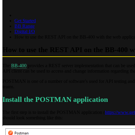
Get Started
BB Range
Digital I/O
How to use the REST API on the BB-400 with the web appl
How to use the REST API on the BB-400 
The
BB-400
provides a REST server implementation that can be us
API client can be used to access and change information regarding the
POSTMAN is one of a number of software's used for API testing and
teams.
Install the POSTMAN application
The first step is to install the POSTMAN application (
https://www.ge
should look something like this: