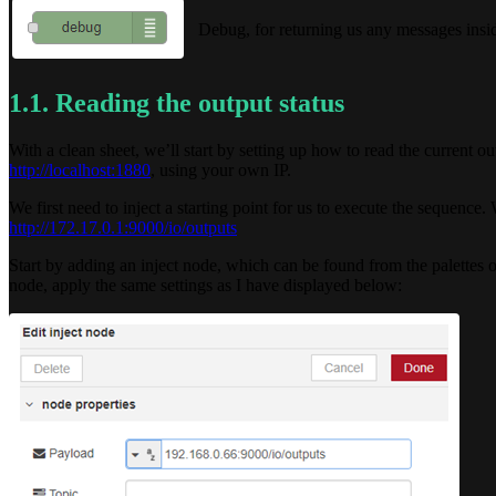
Debug, for returning us any messages ins
1.1. Reading the output status
With a clean sheet, we’ll start by setting up how to read the current o
http://localhost:1880
, using your own IP.
We first need to inject a starting point for us to execute the sequence
http://172.17.0.1:9000/io/outputs
Start by adding an inject node, which can be found from the palettes o
node, apply the same settings as I have displayed below: