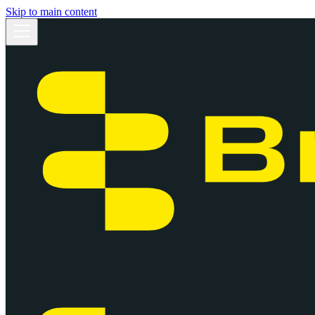
Skip to main content