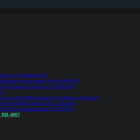
d device via Bluetooth?
ulation) functionality on the BB-400?
r Unix Domain Socket on the BB-400?
er?
r on the BB-400 through PowerShell on Windows
 on the BB-400 using cURL commands
 with the web application POSTMAN
e BB-400?