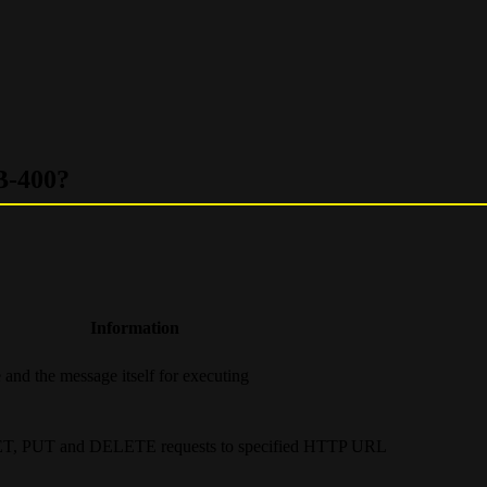
B-400?
Information
 and the message itself for executing
ET, PUT and DELETE requests to specified HTTP URL