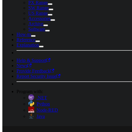
PX Range
SW Range
US Range
Accessories
Archive
Software
How-to
Reference
Explanation
Help & Support
News
Provide Feedback
Report Security Issue
Program with:
.NET
Python
Node-RED
Java