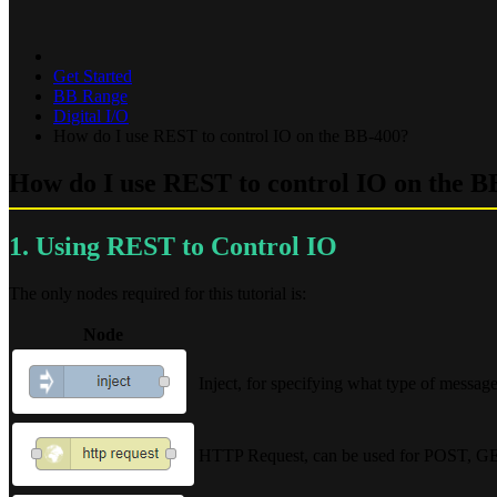
Get Started
BB Range
Digital I/O
How do I use REST to control IO on the BB-400?
How do I use REST to control IO on the B
1. Using REST to Control IO
The only nodes required for this tutorial is:
Node
Inject, for specifying what type of message
HTTP Request, can be used for POST, G