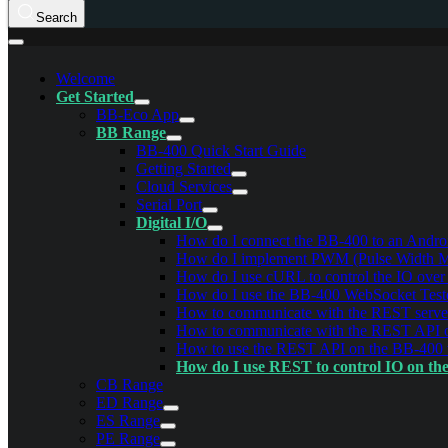
Search
Welcome
Get Started
BB-Eco App
BB Range
BB-400 Quick Start Guide
Getting Started
Cloud Services
Serial Port
Digital I/O
How do I connect the BB-400 to an Androi
How do I implement PWM (Pulse Width Mod
How do I use cURL to control the IO ove
How do I use the BB-400 WebSocket Test
How to communicate with the REST serve
How to communicate with the REST API
How to use the REST API on the BB-400
How do I use REST to control IO on th
CB Range
ED Range
ES Range
PE Range