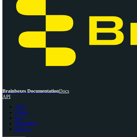
Brainboxes Documentation
Docs
API
.NET
Python
Java
Node-RED
BB-Eco