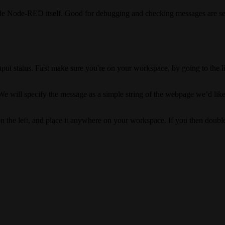
ide Node-RED itself. Good for debugging and checking messages are se
utput status. First make sure you're on your workspace, by going to the l
. We will specify the message as a simple string of the webpage we’d like
n the left, and place it anywhere on your workspace. If you then double 