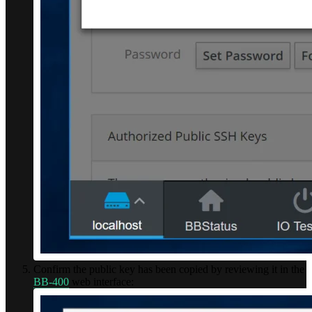
Confirm the public key has been copied by reviewing it in the
BB-400
web interface: