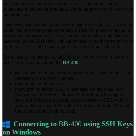
over which the client proves to the server its identity using the
private key to encode information, which the server can decode with
the public key.
This mechanism is much more secure than SSH with a password, as
public and private keys are extremely difficult to guess compared to
user-generated passwords. It is also more convenient than using a
password, as the SSH client will automatically use the private key to
login to a server, rather than request a password on each login.
Before using any method detailed below you will need to know 3
pieces of information about the
BB-400
:
Host name: by default
where aaaa are the last 4
bb400-aaaa
characters of the MAC address
User name: by default
bb
Password: by default
where aaaa are the same last 4
aaaa
characters of the MAC address. This will only be required
once. On Windows a graphical user interface (GUI) will be
used to demonstrate SSH with SSH keys. On Mac OSX and
Linux the terminal will be used.
Connecting to
BB-400
using SSH Keys
on Windows