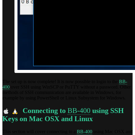
The set up is now complete! It is now possible to login to the
BB-
400
over SSH using WinSCP or PuTTY without a password. Other
methods of SSH communication are available in Windows, for
example by using PowerShell or Linux Subsystem for Windows.
Connecting to
BB-400
using SSH
Keys on Mac OSX and Linux
This section will cover connecting to a
BB-400
using Mac OSX and