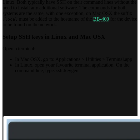
Linux. Both typically have SSH on their command lines without the
need to install any additional software. The commands for both
systems are the same, with one exception, on Mac OSX the suffix
must be added to the hostname of the
BB-400
for the device
.local
to be found on the network.
Setup SSH keys in Linux and Mac OSX
Open a terminal:
In Mac OSX, go to: Applications > Utilities > Terminal.app
In Linux, open your favourite terminal application. On the
command line, type: ssh-keygen