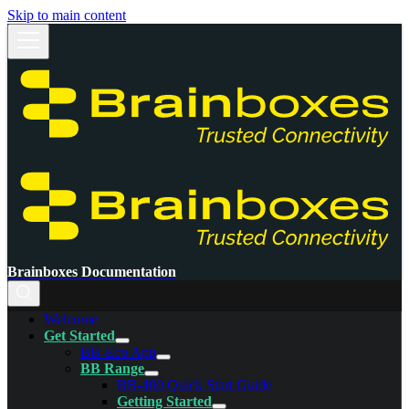
Skip to main content
Brainboxes Documentation
Welcome
Get Started
BB-Eco App
BB Range
BB-400 Quick Start Guide
Getting Started