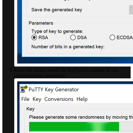
Move the mouse around the PuTTyGen window to aide
random number generation: