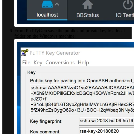
From PuTTyGen save the public and private key to a local
folder on the Windows machine: