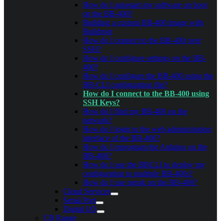
How do I autostart my software on boot
on the BB-400?
Building a custom BB-400 image with
Buildroot
How do I connect to the BB-400 over
SSH?
How do I configure settings on the BB-
400?
How do I configure the BB-400 using the
BB-CLI configuration file?
How do I connect to the BB-400 using
SSH Keys?
How do I find my BB-400 on the
network?
How do I login to the web administration
interface of the BB-400?
How do I reprogram the Arduino on the
BB-400?
How do I use the BBCLI to deploy my
configuration to multiple BB-400s?
How do I use ngrok on the BB-400?
Cloud Services
Serial Port
Digital I/O
CB Range