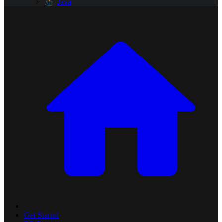
Java
Get Started