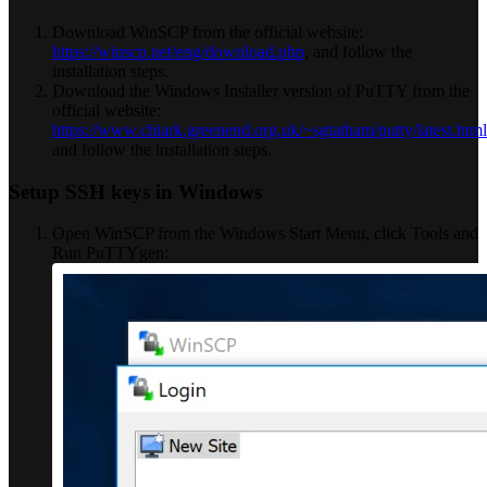
Download WinSCP from the official website:
https://winscp.net/eng/download.php
, and follow the
installation steps.
Download the Windows Installer version of PuTTY from the
official website:
https://www.chiark.greenend.org.uk/~sgtatham/putty/latest.html
and follow the installation steps.
Setup SSH keys in Windows
Open WinSCP from the Windows Start Menu, click Tools and
Run PuTTYgen: