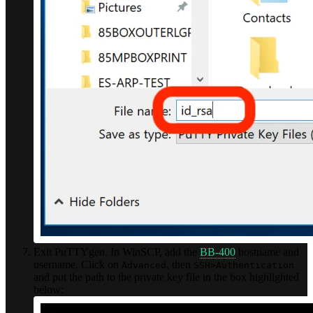
Exit PuTTYgen. In WinSCP, add the
BB-400
hostname and
username. Click on
, then
Advanced
SSH>Authentication
and put the path to the private key file in the box highlighted
below: