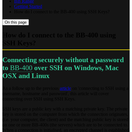
BB Range
Getting Started
How do I connect to the BB-400 using SSH Keys?
On this page
How do I connect to the BB-400 using
SSH Keys?
Connecting securely without a password
to
BB-400
over SSH on Windows, Mac
OSX and Linux
As a follow up to the previous
article
on 'connecting to SSH using a
username, hostname and password', this article will cover
connecting over SSH using SSH Keys.
SSH keys are a public key with a matching private key. The private
key is stored on the computer from which the connection originates,
(i.e. your computer, the client) and the matching public key is stored
on one or more BB-400s (the servers) which are to be connected to.
When a connection is initialised, an encrypted channel is established