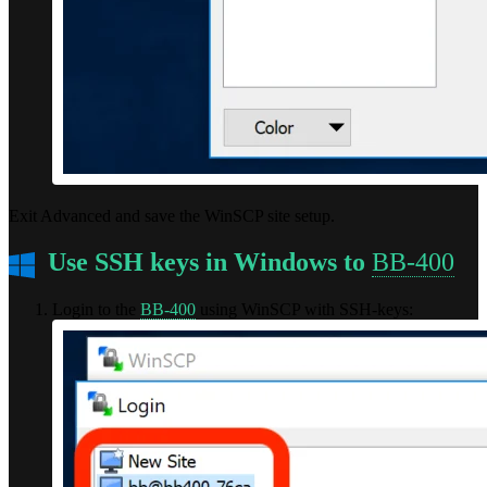
Exit Advanced and save the WinSCP site setup.
Use SSH keys in Windows to
BB-400
Login to the
BB-400
using WinSCP with SSH-keys: