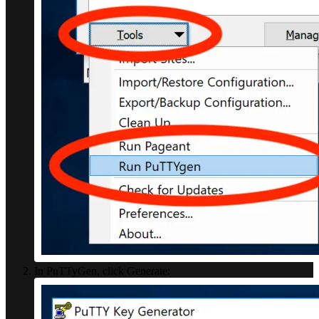
In PuTTyGen, click Generate: