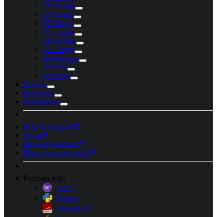
ED Range
ES Range
PE Range
PX Range
SW Range
US Range
Accessories
Archive
Software
How-to
Reference
Explanation
Help & Support
News
Provide Feedback
Report Security Issue
Program with:
.NET
Python
Node-RED