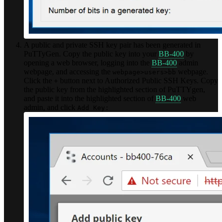
A public and private SSH key pair has been generated in
PuTTyGen. Copy the public key into your
BB-400
by
opening a web browser, logging into the
BB-400
admin
webpage, and accessing the
webpage.
webpage>users>bb
Click the
button next to Authorized Public SSH Keys. Copy
+
the public key from the highlighted section of PuTTYgen,
and paste it into the highlighted section of
BB-400
web
admin, and click
Add Key: