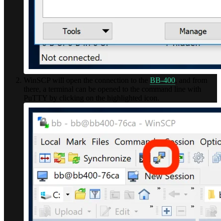
WinSCP will open the connection to the
BB-400
, and from
there, a terminal can be opened to the command line with
PuTTY by clicking on the highlighted icon.