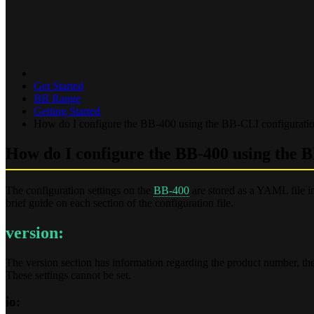
Get Started
BB Range
Getting Started
How do I configure the BB-400 using the BB-CLI configuration
How do I configure the BB-400 using the B
The configuration settings on the
BB-400
are stored as a YAML file i
brief guide on each section of the configuration file.
version:
The version section has information regarding the product number, the
These settings cannot be set.
io: