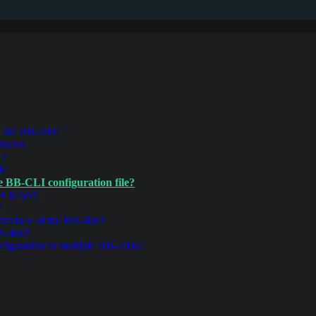
n the BB-400?
ldroot
H?
0?
e BB-CLI configuration file?
SH Keys?
?
nterface of the BB-400?
BB-400?
iguration to multiple BB-400s?