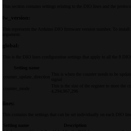
This section contains settings relating to the DIO lines and the protoc
fw_version:
This represents the Arduino DIO firmware version number. To install 
argument.
global:
This is the DIO lines configuration settings that apply to all the 8 DIO 
Setting name
This is when the counter needs to be updated
counter_update_direction
signal
This is the size of the register to store the 
counter_mode
4,294,967,296
lines:
This contains the settings that can be set individually on each DIO lin
Setting name
Description