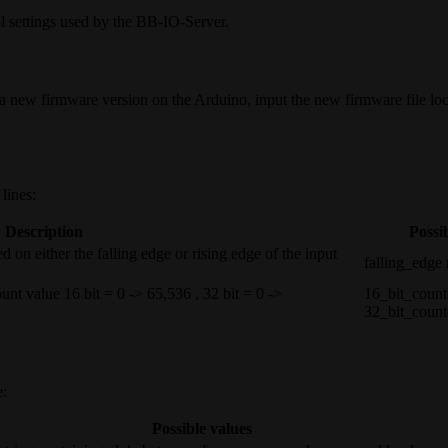
ol settings used by the BB-IO-Server.
a new firmware version on the Arduino, input the new firmware file loc
lines:
Description
Possi
 on either the falling edge or rising edge of the input
falling_edge 
count value 16 bit = 0 -> 65,536 , 32 bit = 0 ->
16_bit_count
32_bit_count
e:
Possible values