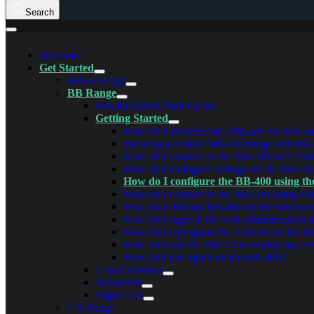
Search
Welcome
Get Started
BB-Eco App
BB Range
BB-400 Quick Start Guide
Getting Started
How do I autostart my software on boot o
Building a custom BB-400 image with Bui
How do I connect to the BB-400 over SS
How do I configure settings on the BB-40
How do I configure the BB-400 using th
How do I connect to the BB-400 using S
How do I find my BB-400 on the network
How do I login to the web administration i
How do I reprogram the Arduino on the 
How do I use the BBCLI to deploy my conf
How do I use ngrok on the BB-400?
Cloud Services
Serial Port
Digital I/O
CB Range