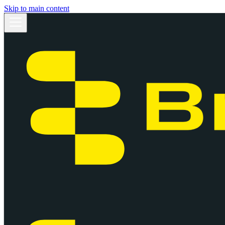
Skip to main content