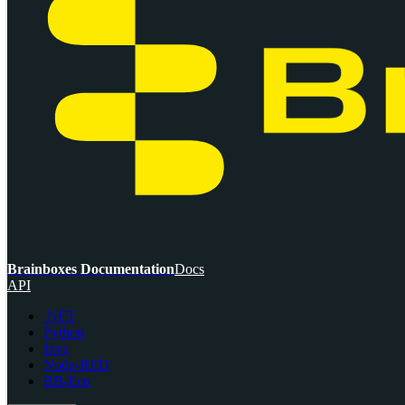
Brainboxes Documentation
Docs
API
.NET
Python
Java
Node-RED
BB-Eco