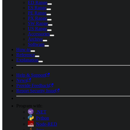
ED Range
ES Range
PE Range
PX Range
SW Range
US Range
Accessories
Archive
Software
How-to
Reference
Explanation
Help & Support
News
Provide Feedback
Report Security Issue
Program with:
.NET
Python
Node-RED