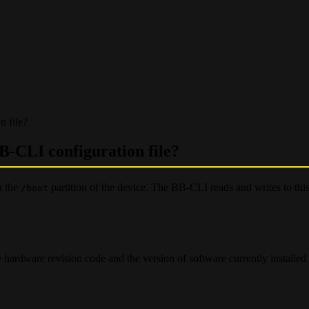
 file?
B-CLI configuration file?
n the
partition of the device. The BB-CLI reads and writes to this
/boot
 hardware revision code and the version of software currently installed 