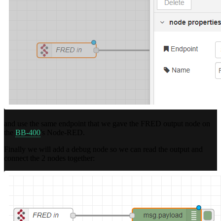
and use the same endpoint that we gave the FRED output node on
the
BB-400
's Node-RED.
Finally we will add a debug node so we can read the output and
connect the 2 nodes together: