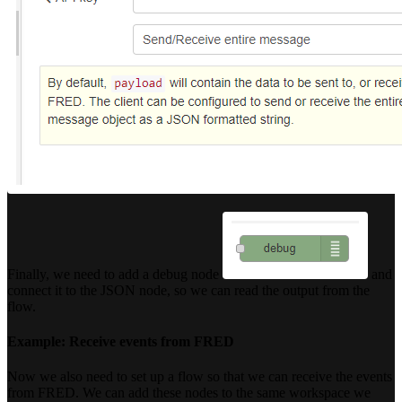
Finally, we need to add a debug node
and
connect it to the JSON node, so we can read the output from the
flow.
Example: Receive events from FRED
Now we also need to set up a flow so that we can receive the events
from FRED. We can add these nodes to the same workspace we