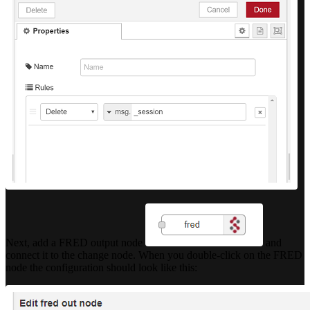
Next, add a FRED output node
and
connect it to the change node. When you double-click on the FRED
node the configuration should look like this: