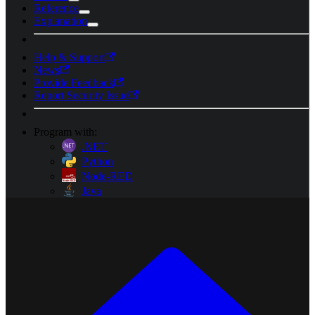
Reference
Explanation
Help & Support
News
Provide Feedback
Report Security Issue
Program with:
.NET
Python
Node-RED
Java