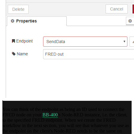
You can think of the endpoint as being an ID used to connect the
FRED node on your
BB-400
's Node-RED instance, i.e. the client,
to the specified FRED endpoint. When we create the FRED
workflow in the next section, you will see that whatever you use as
the endpoint on the client's Node-RED needs to be the same on