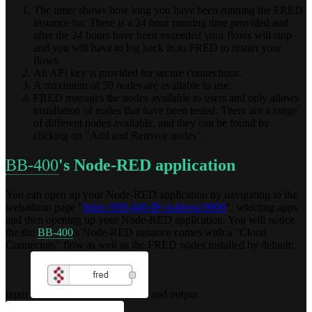
The timer shows how long you have been running the FRED
instance for. There is a 24 hour running time provided and
after the 24 hours have been exceeded your flows will stop
and you will have to log back in to FRED to restart your
flows.
An API key is provided for secure connections.
A maximum of 50 nodes are available to use.
FRED manages the nodes available to users and only allows
installation of nodes that have been tested. There are a range
of different nodes available, and they can be found by
clicking on "Add and Remove nodes".
BB-400
's Node-RED application
You can open up your Node-RED application by navigating to the
webadmin page "
https://BB-400-IP-Address:9090
", selecting apps
and then opening up your Node-RED application. You will notice
the the
BB-400
's Node-RED instance comes with a "Cloud
Connectors" flow as well as the FRED nodes installed by default:
input
and output