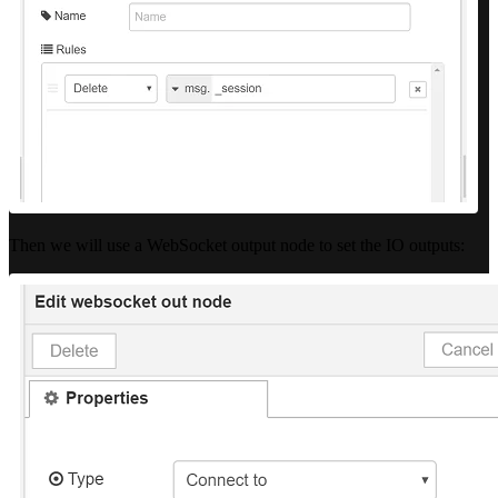
Then we will use a WebSocket output node to set the IO outputs: