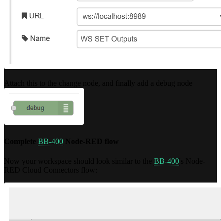
Attach this to the change node, and finally add a debug node
Complete
BB-400
Node-RED flow
Now your workspace should look similar to the
BB-400
's Node-
RED Cloud Connectors flow: