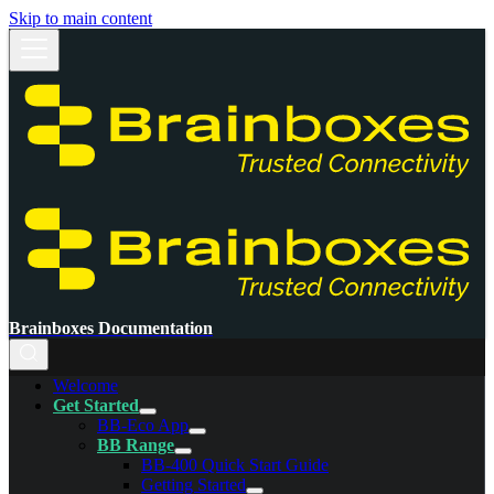
Skip to main content
Brainboxes Documentation
Welcome
Get Started
BB-Eco App
BB Range
BB-400 Quick Start Guide
Getting Started