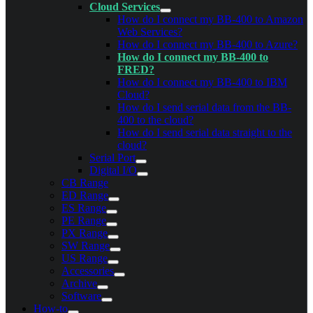
Cloud Services
How do I connect my BB-400 to Amazon
Web Services?
How do I connect my BB-400 to Azure?
How do I connect my BB-400 to
FRED?
How do I connect my BB-400 to IBM
Cloud?
How do I send serial data from the BB-
400 to the cloud?
How do I send serial data straight to the
cloud?
Serial Port
Digital I/O
CB Range
ED Range
ES Range
PE Range
PX Range
SW Range
US Range
Accessories
Archive
Software
How-to