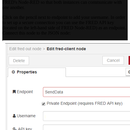
FRED's Node-RED so that both instances can communicate with
one another.
Click on the pencil next to endpoint to add your username. In order
to set up a secure connection you can use the FRED API key
(located on the left-hand side of FRED Node-RED) as an endpoint.
Connect this node to the JSON node: