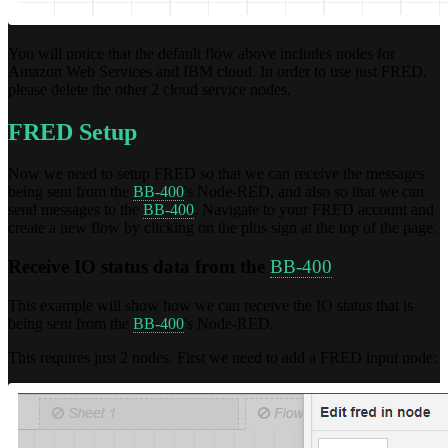
You will notice that the default flow above includes nodes for
Amazon Web Services and IBM cloud. In order to use just FRED,
please delete the other 2 cloud service nodes.
FRED Setup
Now we need to setup FRED so that we can receive the messages
being sent from the
BB-400
's Node-RED, and also so that we can
send messages to the
BB-400
. Navigate to your FRED account and
create a new flow by clicking on the plus sign at the top of the page.
Receive IO status data from the
BB-400
This example will show how we can receive the IO status that is
being sent from the
BB-400
's Node-RED.
This requires just 2 nodes. First we need to add a FRED input node: