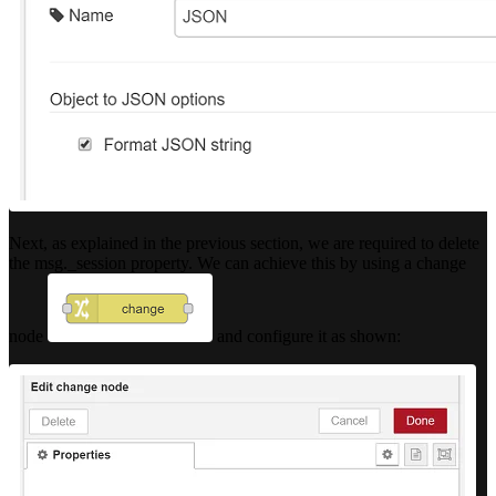
Next, as explained in the previous section, we are required to delete
the msg._session property. We can achieve this by using a change
node
and configure it as shown: