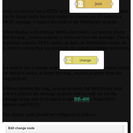
Next, we need to use a JSON node
(this
can be found under function nodes) to convert the IO status to a
JSON message. Connect this node to the WebSocket in node.
When dealing with multiple WebSocket nodes, we need to ensure
that the msg._session property is removed from the message. This is
important with the FRED nodes, as they are WebSocket nodes. So
in order to ensure that we send only the required message properties,
we need to use a change node
, found under
the function nodes, to delete the msg._session property from the
msg.payload.
Without deleting the msg._session property the WebSocket node
will not process the message properly and we will not see the
message being sent from and/or to the
BB-400
's Node-RED
instance and FRED.
The change node should be configured as follows: