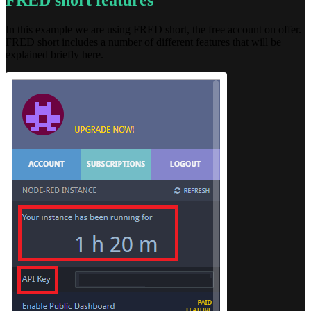
FRED short features
In this example we are using FRED short, the free account on offer.
FRED short includes a number of different features that will be
explained briefly here.