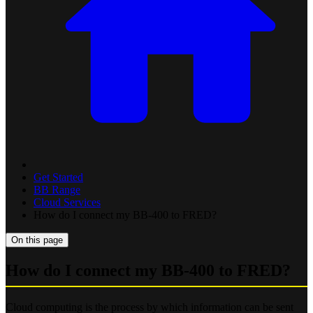
Get Started
BB Range
Cloud Services
How do I connect my BB-400 to FRED?
On this page
How do I connect my BB-400 to FRED?
Cloud computing is the process by which information can be sent