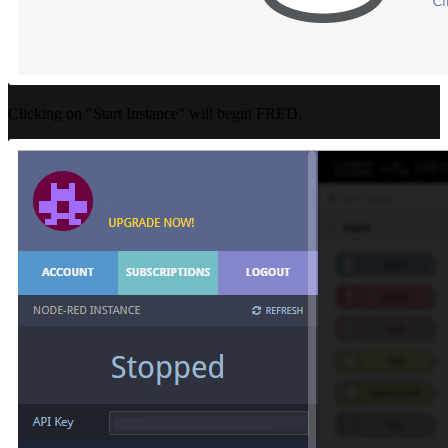
Clicking on "Start Instance" will begin FRED.