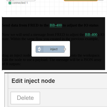
Send data from FRED to the
BB-400
to adjust the IO status
Now we will send a message from FRED to adjust the
BB-400
's IO
state. Within the same flow you created in the previous example,
drag an inject node
onto the workspace.
Edit the node to use a payload. The message will be a JSON array
of 8 outputs: