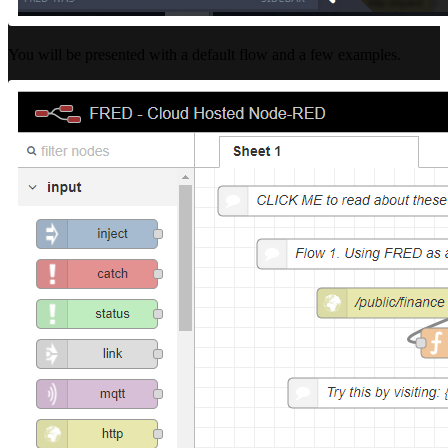
You will be presented with a default flow and a few examples.