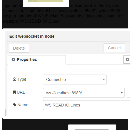
input node
and adjust it so the Type is
"Connect to" and the URL is "ws://localhost:8989", where 8989 is
the port number of WebSocket. You can give this node a name for
example: WS READ IO Lines: