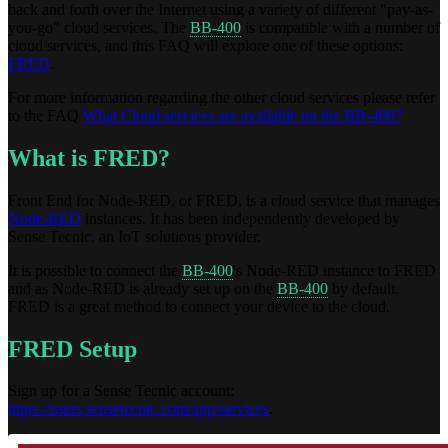
back and forth over the Internet using a variety of different "pay-as-
you-go" cloud services. The
BB-400
is compatible with a number of
cloud services, and this FAQ will explore one of these options:
FRED
.
For more information regarding the other cloud services please refer
to the FAQ
What Cloud services are available on the BB-400?
What is FRED?
Front End for Node-RED, or FRED, is a cloud service that manages
Node-RED
instances. It has been independently developed by
Sense Tecnic, an IoT solutions provider.
It is possible to connect the
BB-400
's Node-RED instance to FRED
and as Node-RED is already set up on the
BB-400
by default,
FRED is a great method to connect your device to the cloud.
FRED Setup
Sign up for a Sense Tecnic account:
https://users.sensetecnic.com/app/services
.