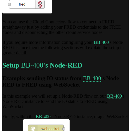
.
You can use the Cloud Connectors flow to connect to FRED
straightaway just by adding your FRED credentials to the FRED
nodes and disconnecting the other cloud service nodes.
If you require more information configuring your
BB-400
's Node-
RED instance then the following sections will explain the setup in
greater detail.
Setup
BB-400
's Node-RED
Example: sending IO status from
BB-400
's Node-
RED to FRED using WebSocket
In this example we will set up a Node-RED flow on our
BB-400
's
Node-RED instance to send the IO status to FRED using
WebSocket.
Firstly, within the
BB-400
's Node-RED instance, drag a WebSocket