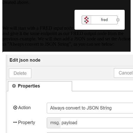
created above.
We will start with a FRED input node
and give it the same endpoint as our FRED output node from the
previous example. We will then add a JSON node and set the Action
to "Always convert to JSON String", as you can see below: