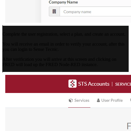
Complete the user registration, select a plan, and create an account.
You will receive an email in order to verify your account, after this
you can login to Sense Tecnic.
After verification you will arrive at this screen and clicking on
FRED will load up the FRED Node-RED instance.