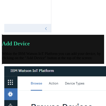
Add Device
Within the IBM Watson IoT Platform you can add your device, by
clicking on the "Add Device" button at the top of the screen: