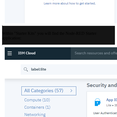
Within "Starter Kits" you will find the Node-RED Starter
application: