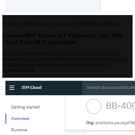
Follow the instructions to create your Node-RED application.
Connect IBM Watson IoT Platform to your IBM
Cloud Node-RED application
Once your IBM Node-RED application has been created it is
important to connect your IBM Watson IoT Platform to the Node-
RED application, so that you can connect your device as a
registered device: