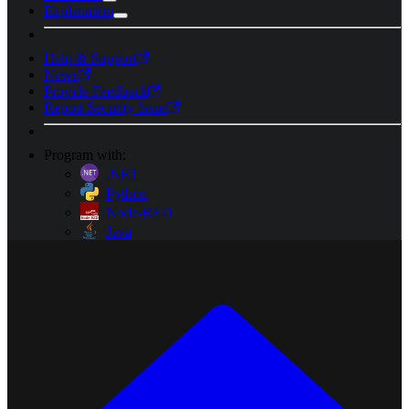
Explanation
Help & Support
News
Provide Feedback
Report Security Issue
Program with:
.NET
Python
Node-RED
Java