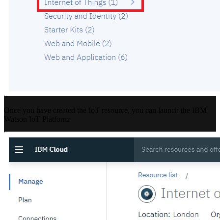
Once you have created the IoT resource, you can launch the IBM
Watson IoT Platform: