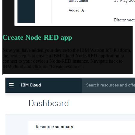
Create Node-RED app
Now you have added your device to the IBM Watson IoT Platform,
the next step is to create a IBM Cloud Node-RED application to
connect to your device's Node-RED instance. Navigate back to
IBM cloud and click on "Create resource":