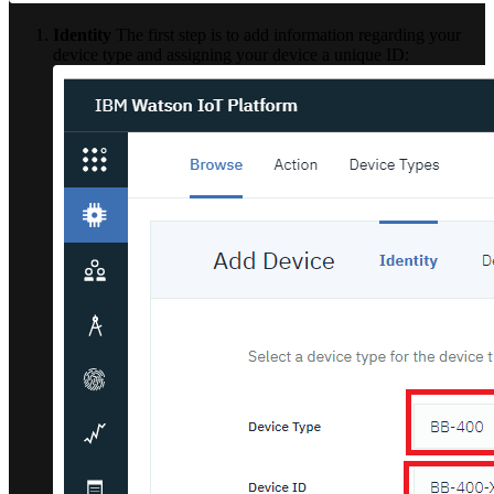
Identity
The first step is to add information regarding your
device type and assigning your device a unique ID: