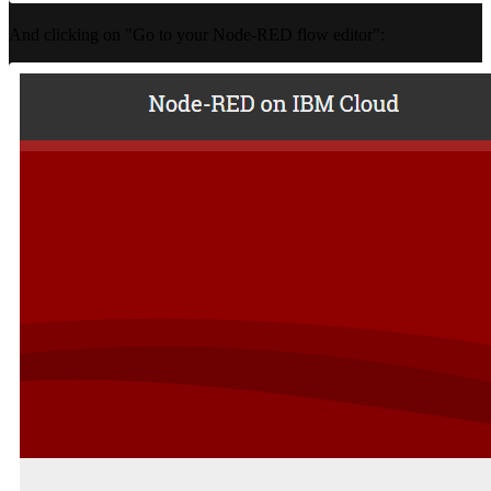
And clicking on "Go to your Node-RED flow editor":