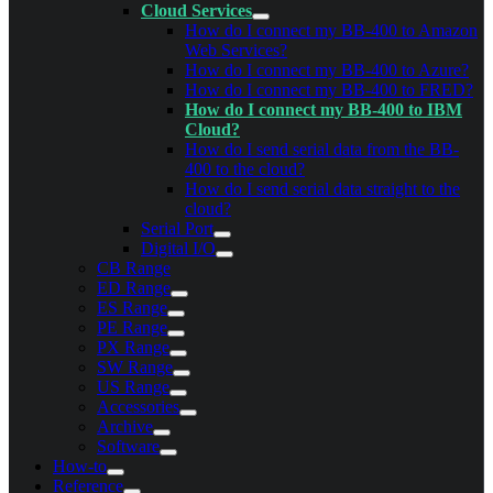
Cloud Services
How do I connect my BB-400 to Amazon
Web Services?
How do I connect my BB-400 to Azure?
How do I connect my BB-400 to FRED?
How do I connect my BB-400 to IBM
Cloud?
How do I send serial data from the BB-
400 to the cloud?
How do I send serial data straight to the
cloud?
Serial Port
Digital I/O
CB Range
ED Range
ES Range
PE Range
PX Range
SW Range
US Range
Accessories
Archive
Software
How-to
Reference