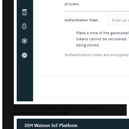
Review the information provided so far before the
authentication token is created: