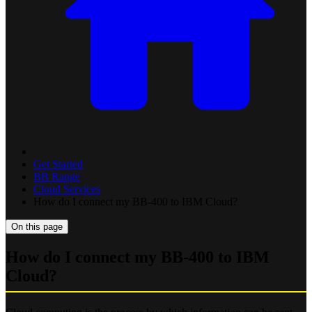
Get Started
BB Range
Cloud Services
How do I connect my BB-400 to IBM Cloud?
On this page
How do I connect my BB-400 to IBM
Cloud?