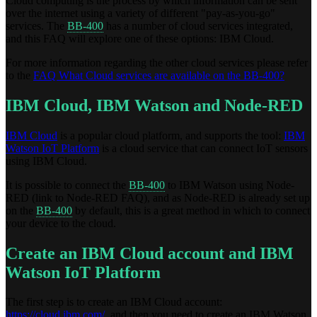
Cloud computing is the process by which information can be sent
over the internet using a variety of different "pay-as-you-go"
services. The
BB-400
has a number of cloud services integrated,
and this FAQ will explore one of these options: IBM Cloud.
For more information regarding the other cloud services please refer
to the
FAQ What Cloud services are available on the BB-400?
IBM Cloud, IBM Watson and Node-RED
IBM Cloud
is a popular cloud platform, and supports the tool:
IBM
Watson IoT Platform
is a cloud service that can connect IoT sensors
using IBM Cloud.
It is possible to connect the
BB-400
to IBM Watson using Node-
RED (link to Node-RED FAQ), and as Node-RED is already set up
on the
BB-400
by default, this is a great method in which to connect
your device to the cloud.
Create an IBM Cloud account and IBM
Watson IoT Platform
The first step is to create an IBM Cloud account:
https://cloud.ibm.com/
, and then you need to create an IBM Watson