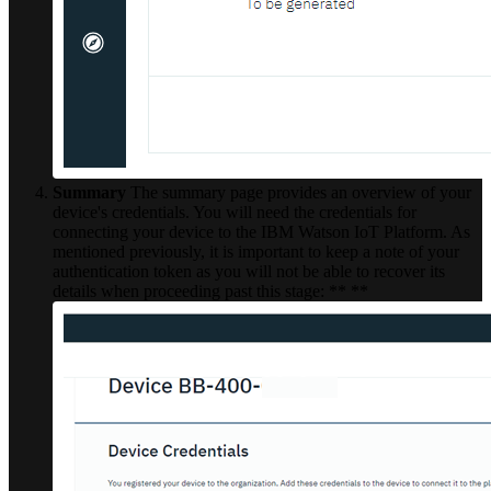
Summary
The summary page provides an overview of your
device's credentials. You will need the credentials for
connecting your device to the IBM Watson IoT Platform. As
mentioned previously, it is important to keep a note of your
authentication token as you will not be able to recover its
details when proceeding past this stage: ** **