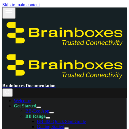
Skip to main content
Brainboxes Documentation
Welcome
Get Started
BB-Eco App
BB Range
BB-400 Quick Start Guide
Getting Started