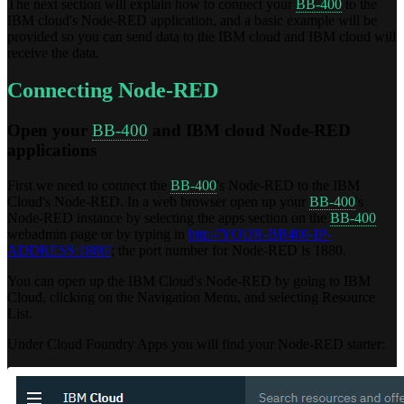
The next section will explain how to connect your
BB-400
to the
IBM cloud's Node-RED application, and a basic example will be
provided so you can send data to the IBM cloud and IBM cloud will
receive the data.
Connecting Node-RED
Open your
BB-400
and IBM cloud Node-RED
applications
First we need to connect the
BB-400
's Node-RED to the IBM
Cloud's Node-RED. In a web browser open up your
BB-400
's
Node-RED instance by selecting the apps section on the
BB-400
webadmin page or by typing in
http://YOUR-BB400-IP-
ADDRESS:1880/
; the port number for Node-RED is 1880.
You can open up the IBM Cloud's Node-RED by going to IBM
Cloud, clicking on the Navigation Menu, and selecting Resource
List.
Under Cloud Foundry Apps you will find your Node-RED starter: