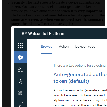
Security
The next stage is to create a device authentication
token. You can choose to either auto-generate a token or
provide your own authentication token.
It is very important
that you keep a note of your token when it appears on the
summary screen, as when you proceed past the summary
stage, the token will not appear again: