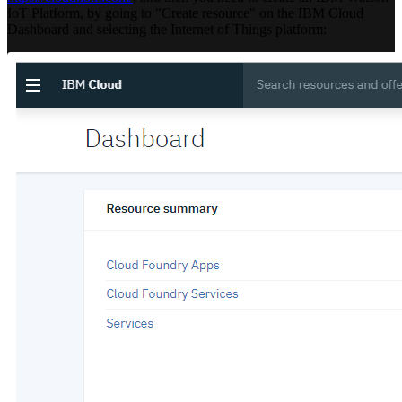
IoT Platform, by going to "Create resource" on the IBM Cloud
Dashboard and selecting the Internet of Things platform: