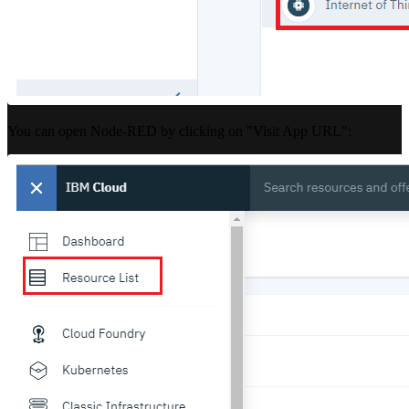
You can open Node-RED by clicking on "Visit App URL":