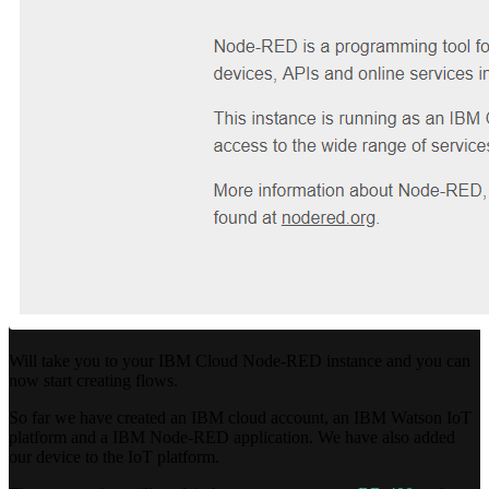
Will take you to your IBM Cloud Node-RED instance and you can
now start creating flows.
So far we have created an IBM cloud account, an IBM Watson IoT
platform and a IBM Node-RED application. We have also added
our device to the IoT platform.