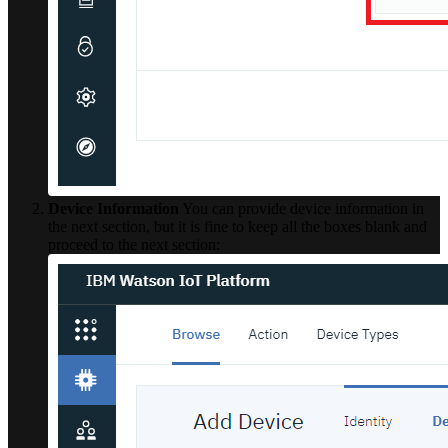
Device Information
You can provide device information in
the next section, but it is fine to keep all the boxes blank and
proceed to the next section: