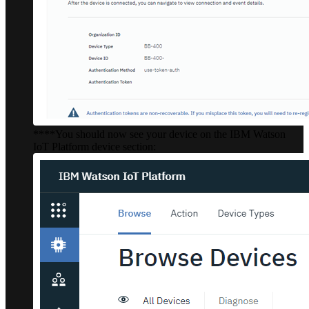
****You should now see your device on the IBM Watson
IoT Platform device section: