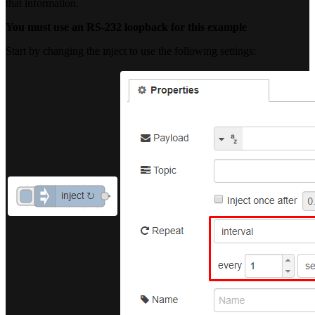
that information.
You must use an RS-232 loopback for this example
Start by changing the inject to use the following settings: