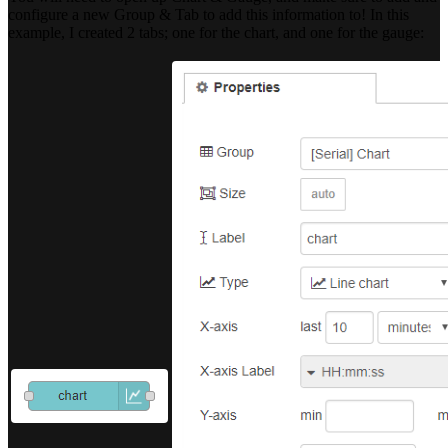
configure a new Group & Tab to add this information to! In this
example, I created 2 tabs; one for the chart, and one for the gauge: