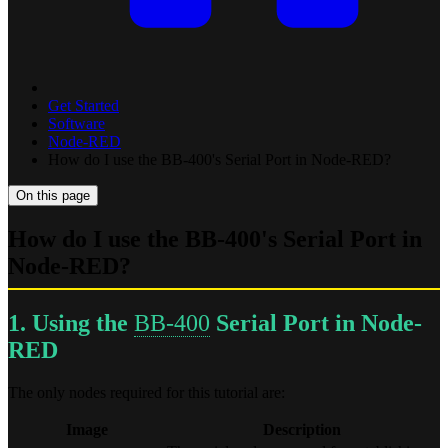
Get Started
Software
Node-RED
How do I use the BB-400's Serial Port in Node-RED?
On this page
How do I use the BB-400's Serial Port in
Node-RED?
1. Using the
BB-400
Serial Port in Node-
RED
The only nodes required for this tutorial are:
Image
Description