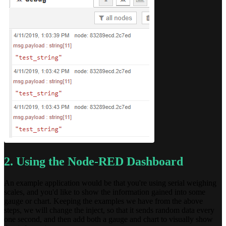
2. Using the Node-RED Dashboard
An example application would be that you're using serial weighing
scales, and you'd like to show the information gained into some
gauge or chart. Keeping the examples we have from the above
steps, we will change the inject, so that it sends random data every
one second, and then add both a gauge and chart to visually show