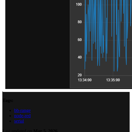
Tags:
bb-range
node-red
serial
Last updated
on
Mar 5, 2026