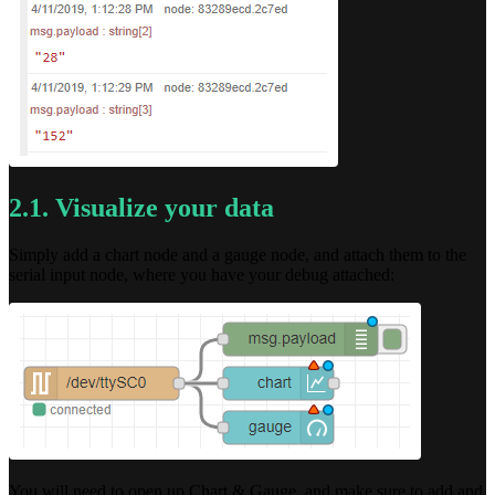
2.1. Visualize your data
Simply add a chart node and a gauge node, and attach them to the
serial input node, where you have your debug attached:
You will need to open up Chart & Gauge, and make sure to add and