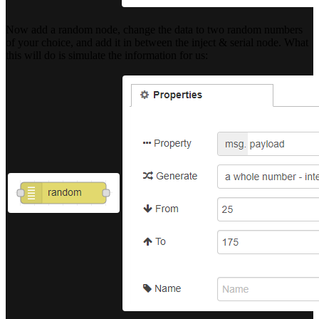
Now add a random node, change the data to two random numbers
of your choice, and add it in between the inject & serial node. What
this will do is simulate the information for us: