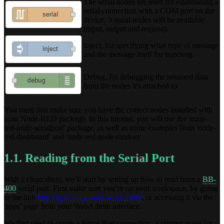
The serial nodes are used for establishing a
serial connection with a COM port on the
device. 3 serial nodes will be available
(input, output and request).
Inject, for specifying what type of message
and the message itself for injecting.
Debug, for debugging the returned data
from the nodes it's attached to.
You must first make sure you have the correct nodes installed with
your Node-RED package. In this tutorial, you will use the 'node-
red-node-serialport' package, as well as some examples from 'node-
red-dashboard' and 'node-red-node-random'.
1.1. Reading from the Serial Port
With a clean sheet, we’ll start by setting up how to read from a
BB-
400
serial port. First make sure you’re on your workspace, by going
to the link
http://
:1880
, or accessing it via the
{your-ip-address}
'apps' page from your WebAdmin interface.
We first need to create a Serial Port connection, a starting point for