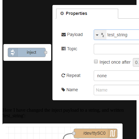
Here I have changed the inject payload to a string, and written
'test_string':