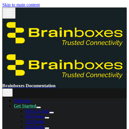
Skip to main content
Brainboxes Documentation
Welcome
Get Started
BB-Eco App
BB Range
CB Range
ED Range