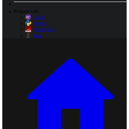
Program with:
.NET
Python
Node-RED
Java