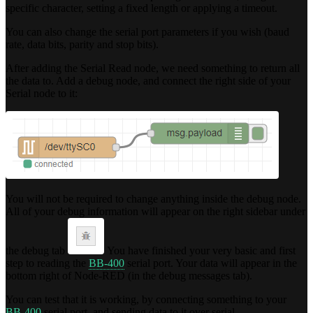
specific character, setting a fixed length or applying a timeout.
You can also change the serial port parameters if you wish (baud
rate, data bits, parity and stop bits).
After adding the Serial Read node, we need something to return all
the data to. Add a debug node, and connect the right side of your
Serial node to it:
You will not be required to change anything inside the debug node.
All of your debug information will appear on the right sidebar under
the debug tab
You have finished your very basic and first
step to reading the
BB-400
serial port. Your data will appear in the
bottom right of Node-RED (in the debug messages tab).
You can test that it is working, by connecting something to your
BB-400
serial port, and sending data to it over serial.