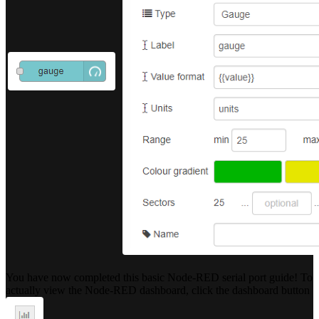
You have now completed this basic Node-RED serial port guide! To
actually view the Node-RED dashboard, click the dashboard button