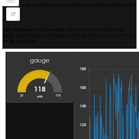
in the top right, then click the pop out button located under
it
.
Your dashboard will now open, and show you your chart and
gauge, displaying the information currently being sent and received
on the serial port!: