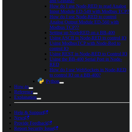
and Grafana?
How do I use Node-RED to read Analog
Input Module ED-549 with Modbus TCP?
How do I use Node-RED to control
Analog Output Module ED-560 with
Modbus TCP??
Setting up NodeRED on a BB-400
Using ASCII in Node-RED to control IO
Using ModbusTCP with Node-Red to
control IO
Using REST in Node-RED to Control IO
Using the BB-400 Serial Port in Node-
RED
How do I use WebSockets in Node-RED
to control IO on a BB-400?
Python
How-to
Reference
Explanation
Help & Support
News
Provide Feedback
Report Security Issue