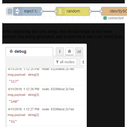
After deploying this new setup, you should begin to see some
random data being generated, and looped back into your serial port: