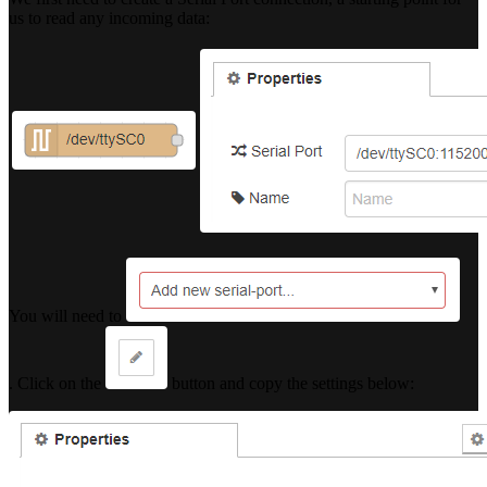
us to read any incoming data:
You will need to
. Click on the
button and copy the settings below: