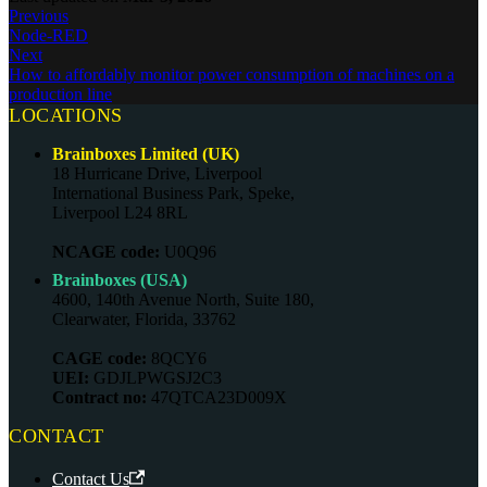
Previous
Node-RED
Next
How to affordably monitor power consumption of machines on a
production line
LOCATIONS
Brainboxes Limited (UK)
18 Hurricane Drive, Liverpool
International Business Park, Speke,
Liverpool L24 8RL
NCAGE code:
U0Q96
Brainboxes (USA)
4600, 140th Avenue North, Suite 180,
Clearwater, Florida, 33762
CAGE code:
8QCY6
UEI:
GDJLPWGSJ2C3
Contract no:
47QTCA23D009X
CONTACT
Contact Us