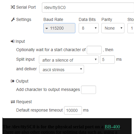
The /dev/ttySC0 is for the physical serial port on a
BB-400
.
There are also other options for splitting data such as, using a