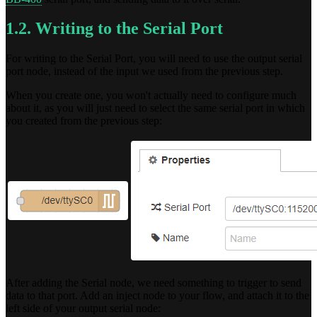
1.2. Writing to the Serial Port
For writing to the Serial Port, you will need to use the output serial
port node, instead of the input we used from the previous step.
When you create one, you won't actually need to configure much
about it, as you will just need to select the same serial port in which
you created from the previous step:
After adding the Serial node, we need something to trigger to send
data to that port. Add an inject node to your flow, and attach it to the
left side of your output serial node: