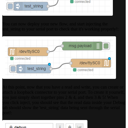
You can now deploy your new flow, and start injecting the
test_string to your serial port to check that it's working properly!:
At this point, now that you have a read and write, you can create or
attach a loopback connector to your serial port. To create it yourself,
you just simply short together pins 2 & 4, and then 3 & 5! When
you click inject, you should see that the read data inside your Debug
tab should show the 'test_string' data being sent through the serial
port!: