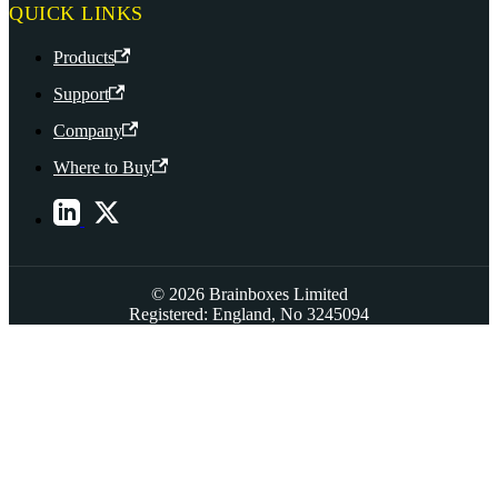
QUICK LINKS
Products
Support
Company
Where to Buy
© 2026 Brainboxes Limited
Registered: England, No 3245094