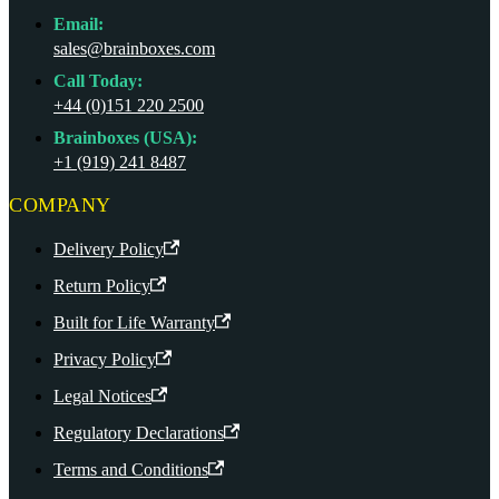
Email:
sales@brainboxes.com
Call Today:
+44 (0)151 220 2500
Brainboxes (USA):
+1 (919) 241 8487
COMPANY
Delivery Policy
Return Policy
Built for Life Warranty
Privacy Policy
Legal Notices
Regulatory Declarations
Terms and Conditions