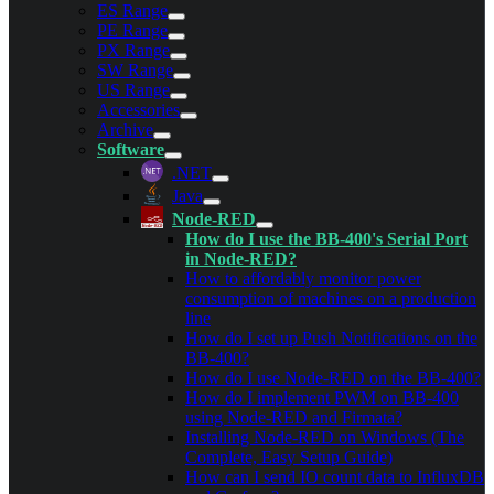
ES Range
PE Range
PX Range
SW Range
US Range
Accessories
Archive
Software
.NET
Java
Node-RED
How do I use the BB-400's Serial Port
in Node-RED?
How to affordably monitor power
consumption of machines on a production
line
How do I set up Push Notifications on the
BB-400?
How do I use Node-RED on the BB-400?
How do I implement PWM on BB-400
using Node-RED and Firmata?
Installing Node-RED on Windows (The
Complete, Easy Setup Guide)
How can I send IO count data to InfluxDB