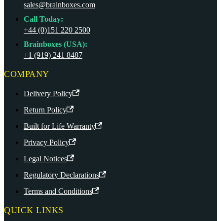
sales@brainboxes.com
Call Today:
+44 (0)151 220 2500
Brainboxes (USA):
+1 (919) 241 8487
COMPANY
Delivery Policy
Return Policy
Built for Life Warranty
Privacy Policy
Legal Notices
Regulatory Declarations
Terms and Conditions
QUICK LINKS