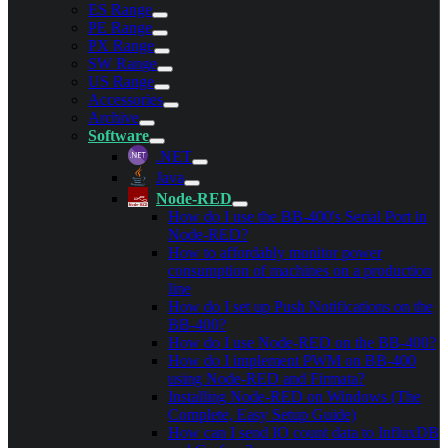
ES Range
PE Range
PX Range
SW Range
US Range
Accessories
Archive
Software
.NET
Java
Node-RED
How do I use the BB-400's Serial Port in
Node-RED?
How to affordably monitor power
consumption of machines on a production
line
How do I set up Push Notifications on the
BB-400?
How do I use Node-RED on the BB-400?
How do I implement PWM on BB-400
using Node-RED and Firmata?
Installing Node-RED on Windows (The
Complete, Easy Setup Guide)
How can I send IO count data to InfluxDB