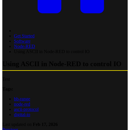
Get Started
Software
Node-RED
Using ASCII in Node-RED to control IO
Using ASCII in Node-RED to control IO
Test
Tags:
bb-range
node-red
ascii-protocol
digital-io
Last updated
on
Feb 17, 2026
Previous