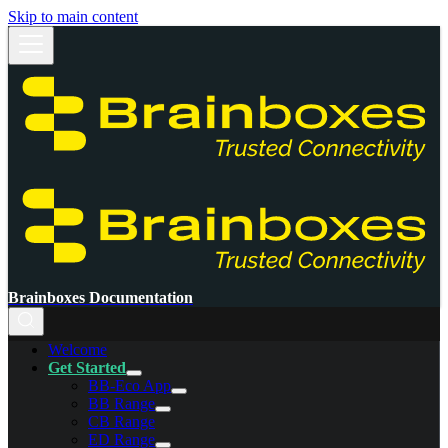
Skip to main content
Brainboxes Documentation
Welcome
Get Started
BB-Eco App
BB Range
CB Range
ED Range