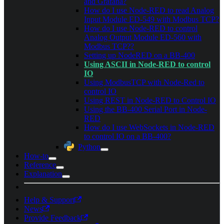
and Grafana?
How do I use Node-RED to read Analog
Input Module ED-549 with Modbus TCP?
How do I use Node-RED to control
Analog Output Module ED-560 with
Modbus TCP??
Setting up NodeRED on a BB-400
Using ASCII in Node-RED to control
IO
Using ModbusTCP with Node-Red to
control IO
Using REST in Node-RED to Control IO
Using the BB-400 Serial Port in Node-
RED
How do I use WebSockets in Node-RED
to control IO on a BB-400?
Python
How-to
Reference
Explanation
Help & Support
News
Provide Feedback