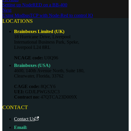
Setting up NodeRED on a BB-400
Next
Using ModbusTCP with Node-Red to control IO
LOCATIONS
Brainboxes Limited (UK)
18 Hurricane Drive, Liverpool
International Business Park, Speke,
Liverpool L24 8RL
NCAGE code:
U0Q96
Brainboxes (USA)
4600, 140th Avenue North, Suite 180,
Clearwater, Florida, 33762
CAGE code:
8QCY6
UEI:
GDJLPWGSJ2C3
Contract no:
47QTCA23D009X
CONTACT
Contact Us
Email: