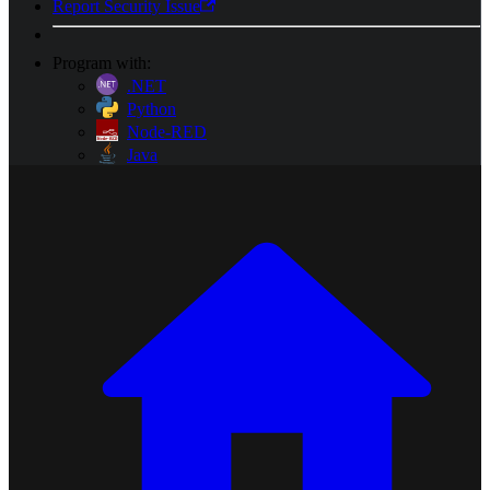
Report Security Issue
Program with:
.NET
Python
Node-RED
Java