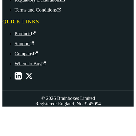
Terms and Conditions
QUICK LINKS
Products
Support
Company
Where to Buy
© 2026 Brainboxes Limited
Registered: England, No 3245094