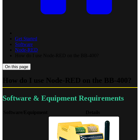
Get Started
Software
Node-RED
How do I use Node-RED on the BB-400?
On this page
How do I use Node-RED on the BB-400?
Software & Equipment Requirements
Software/Equipment
Details