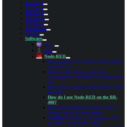
ES Range
PE Range
PX Range
SW Range
US Range
Accessories
Archive
Software
.NET
Java
Node-RED
How do I use the BB-400's Serial Port in
Node-RED?
How to affordably monitor power
consumption of machines on a production
line
How do I set up Push Notifications on the
BB-400?
How do I use Node-RED on the BB-
400?
How do I implement PWM on BB-400
using Node-RED and Firmata?
Installing Node-RED on Windows (The
Complete, Easy Setup Guide)