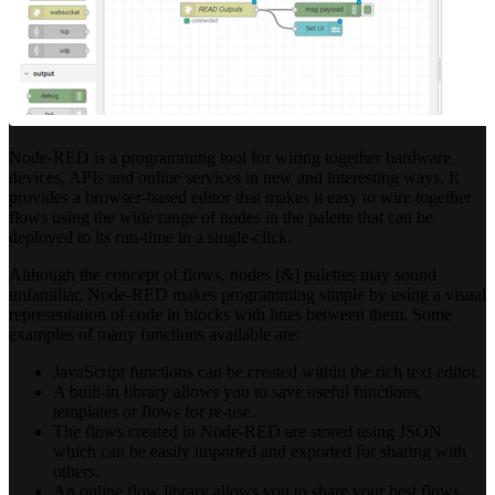
Node-RED is a programming tool for wiring together hardware
devices, APIs and online services in new and interesting ways. It
provides a browser-based editor that makes it easy to wire together
flows using the wide range of nodes in the palette that can be
deployed to its run-time in a single-click.
Although the concept of flows, nodes [&] palettes may sound
unfamiliar, Node-RED makes programming simple by using a visual
representation of code in blocks with lines between them. Some
examples of many functions available are:
JavaScript functions can be created within the rich text editor.
A built-in library allows you to save useful functions,
templates or flows for re-use.
The flows created in Node-RED are stored using JSON
which can be easily imported and exported for sharing with
others.
An online flow library allows you to share your best flows