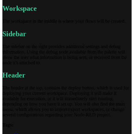
Workspace
The workspace in the middle is where your flows will be created.
Sidebar
The sidebar on the right provides additional settings and debug
information. Using the debug node available from the palette will
show the user what information is being sent, or received from the
node it’s attached to.
Header
The header at the top, contains the deploy button, which is used for
deploying your current workspace. Deploying it will make it
available for execution, or it will immediately start running,
depending on how you have it set up. You will also find the main
menu, which allows you to import/export workspaces, or change
several configurations regarding your Node-RED project.
Tags: