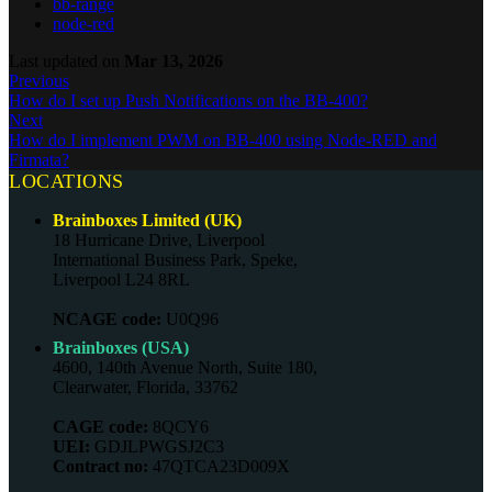
bb-range
node-red
Last updated
on
Mar 13, 2026
Previous
How do I set up Push Notifications on the BB-400?
Next
How do I implement PWM on BB-400 using Node-RED and
Firmata?
LOCATIONS
Brainboxes Limited (UK)
18 Hurricane Drive, Liverpool
International Business Park, Speke,
Liverpool L24 8RL
NCAGE code:
U0Q96
Brainboxes (USA)
4600, 140th Avenue North, Suite 180,
Clearwater, Florida, 33762
CAGE code:
8QCY6
UEI:
GDJLPWGSJ2C3
Contract no:
47QTCA23D009X