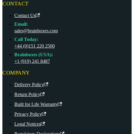
CONTACT
Contact Us
Email:
sales@brainboxes.com
Call Today:
+44 (0)151 220 2500
Brainboxes (USA):
+1 (919) 241 8487
COMPANY
Delivery Policy
Return Policy
Built for Life Warranty
Privacy Policy
Legal Notices
Regulatory Declarations