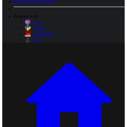
Report Security Issue
Program with:
.NET
Python
Node-RED
Java