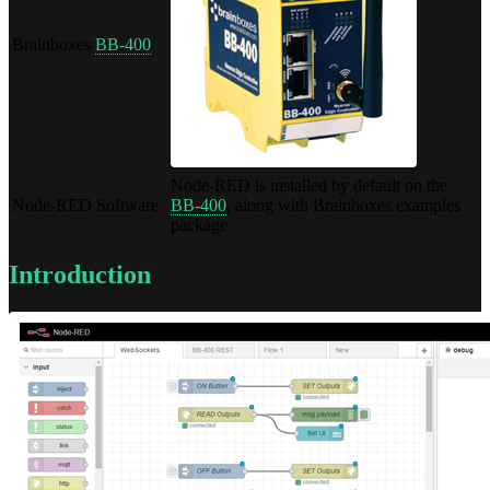
Brainboxes
BB-400
Node-RED is installed by default on the
Node-RED Software
BB-400
, along with Brainboxes examples
package
Introduction