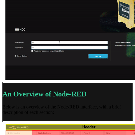
An Overview of Node-RED
Below is an overview of the Node-RED interface, with a brief
description of each section: