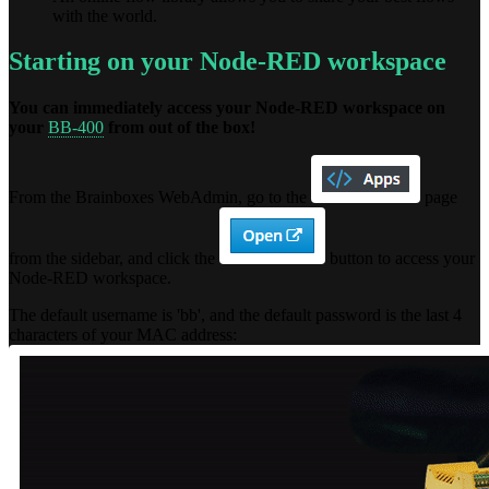
with the world.
Starting on your Node-RED workspace
You can immediately access your Node-RED workspace on
your
BB-400
from out of the box!
From the Brainboxes WebAdmin, go to the
page
from the sidebar, and click the
button to access your
Node-RED workspace.
The default username is 'bb', and the default password is the last 4
characters of your MAC address: