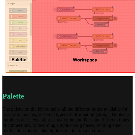
Palette
The palette on the left contains all the different nodes available for
use, from injecting different types of information (strings, Booleans,
numbers, etc.), executing Linux command lines and different types
of connections, to recording simple debug traces, sending email
notifications and displaying information on a text box.