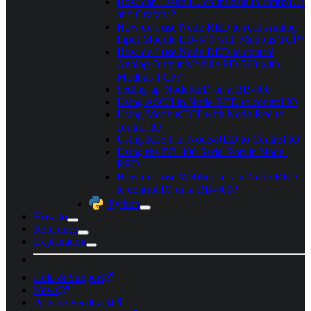
How can I send IO count data to InfluxDB
and Grafana?
How do I use Node-RED to read Analog
Input Module ED-549 with Modbus TCP?
How do I use Node-RED to control
Analog Output Module ED-560 with
Modbus TCP??
Setting up NodeRED on a BB-400
Using ASCII in Node-RED to control IO
Using ModbusTCP with Node-Red to
control IO
Using REST in Node-RED to Control IO
Using the BB-400 Serial Port in Node-
RED
How do I use WebSockets in Node-RED
to control IO on a BB-400?
Python
How-to
Reference
Explanation
Help & Support
News
Provide Feedback