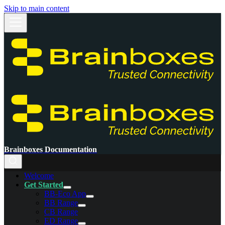
Skip to main content
Brainboxes Documentation
Welcome
Get Started
BB-Eco App
BB Range
CB Range
ED Range