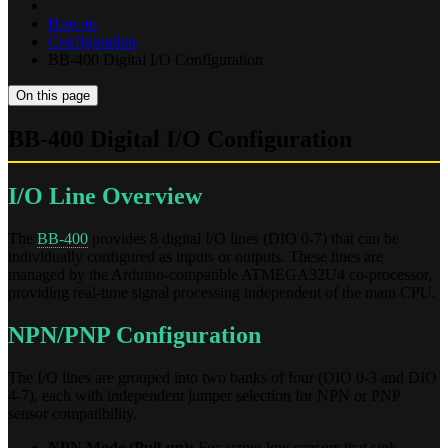
How-to
Configuration
BB-400 Digital I/O Configuration
On this page
BB-400 Digital I/O Configuration
I/O Line Overview
The
BB-400
provides 8 digital I/O lines (DIO 0-7) that can be
individually configured as inputs or outputs. These lines are
managed by the Arduino-compatible ATMEGA32U4 co-processor,
providing real-time signal processing independent of the main CPU.
NPN/PNP Configuration
The I/O lines are grouped into two banks of four (DIO 0-3 and DIO
4-7), each with independent jumper selection for NPN or PNP
sensor compatibility.
NPN Mode (Pull-up):
For active-low sensors that sink