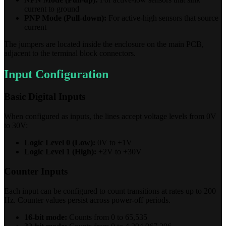
current to ground
PNP Mode (Pull-down):
For active-high sensors that source
current
The jumpers are located inside the enclosure on the main PCB,
adjacent to the terminal block connectors.
Input Configuration
Basic Digital Inputs
When configured as inputs, the lines accept voltage levels from 0V
to 30V:
Logic Level 0 (Low):
0V to +1V
Logic Level 1 (High):
+2V to +30V
Counter Inputs
Each input can be configured to count transitions at rates up to 200
Hz. Counter values persist across power-off periods.
16-bit mode:
Counts from 0 to 65,535