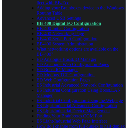
fleet with BB-Eco
Adding your Brainboxes device to the Windows
Routing Table
Advanced USB Settings
BB-400 Digital I/O Configuration
BB-400 Initial Configuration
BB-400 Networking Page
BB-400 Serial Port Configuration
BB-400 System Administration
What networking options are available on the
BB-400?
ED Analogue Boost.IO Manager
ED Analogue Web Configuration Pages
ED Boost.IO Manager
ED Modbus TCP Configuration
ED Web Configuration Pages
ES Industrial Advanced Network Configuration
ES Industrial Configuration Using Boost.LAN
Manager
ES Industrial Configuration Using the Webpage
ES Light-Industrial Advanced Configuration
ES Light-Industrial Device Management
Finding Your Brainboxes COM Port
ES Light-Industrial Web Page Interface
How do I change from full-duplex to half-duplex