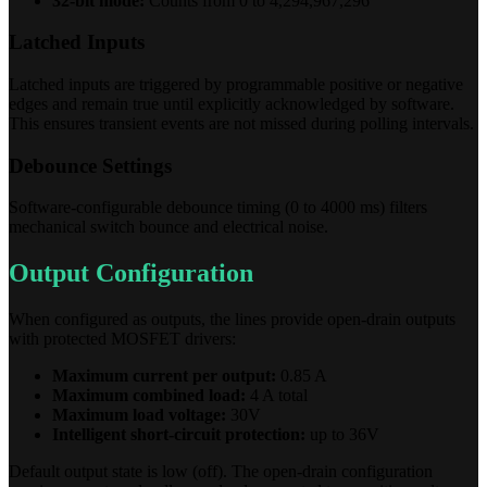
32-bit mode:
Counts from 0 to 4,294,967,296
Latched Inputs
Latched inputs are triggered by programmable positive or negative
edges and remain true until explicitly acknowledged by software.
This ensures transient events are not missed during polling intervals.
Debounce Settings
Software-configurable debounce timing (0 to 4000 ms) filters
mechanical switch bounce and electrical noise.
Output Configuration
When configured as outputs, the lines provide open-drain outputs
with protected MOSFET drivers:
Maximum current per output:
0.85 A
Maximum combined load:
4 A total
Maximum load voltage:
30V
Intelligent short-circuit protection:
up to 36V
Default output state is low (off). The open-drain configuration