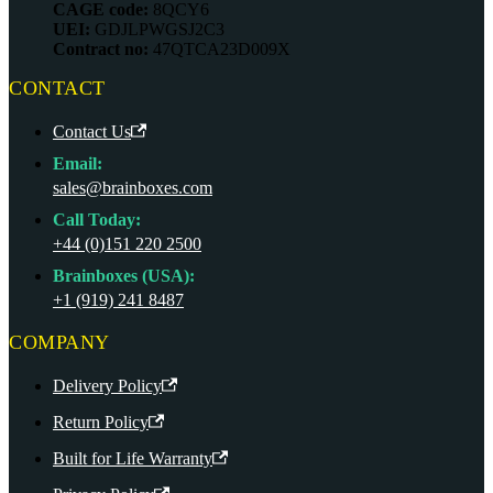
CAGE code:
8QCY6
UEI:
GDJLPWGSJ2C3
Contract no:
47QTCA23D009X
CONTACT
Contact Us
Email:
sales@brainboxes.com
Call Today:
+44 (0)151 220 2500
Brainboxes (USA):
+1 (919) 241 8487
COMPANY
Delivery Policy
Return Policy
Built for Life Warranty