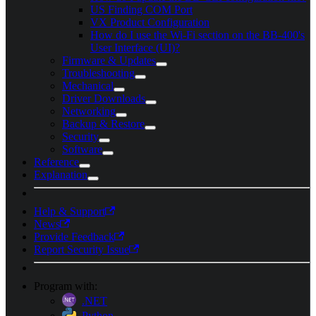
US Finding COM Port
VX Product Configuration
How do I use the Wi-Fi section on the BB-400's
User Interface (UI)?
Firmware & Updates
Troubleshooting
Mechanical
Driver Downloads
Networking
Backup & Restore
Security
Software
Reference
Explanation
Help & Support
News
Provide Feedback
Report Security Issue
Program with:
.NET
Python