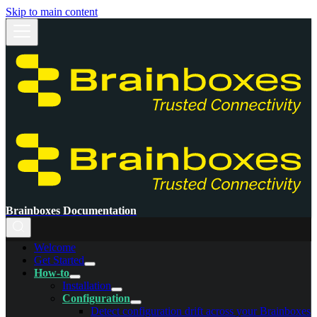
Skip to main content
Brainboxes Documentation
Welcome
Get Started
How-to
Installation
Configuration
Detect configuration drift across your Brainboxes