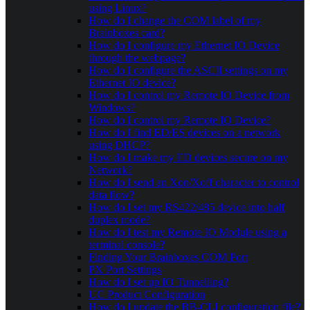
using Linux?
How do I change the COM label of my
Brainboxes card?
How do I configure my Ethernet IO Device
through the webpage?
How do I configure the ASCII settings on my
Ethernet IO device?
How do I control my Remote IO Device from
Windows?
How do I control my Remote IO Device?
How do I find ED/ES devices on a network
using DHCP?
How do I make my ED devices secure on my
Network?
How do I send an Xon/Xoff character to control
data flow?
How do I set my RS422/485 device into half
duplex mode?
How do I test my Remote IO Module using a
terminal console?
Finding Your Brainboxes COM Port
PX Port Settings
How do I set up IO Tunnelling?
UC Product Configuration
How do I update the BB-CLI configuration file?