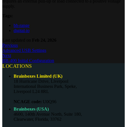
requires an external pull-up or load connected to a positive voltage
supply.
Tags:
bb-range
digital-io
Last updated
on
Feb 24, 2026
Previous
Advanced USB Settings
Next
BB-400 Initial Configuration
LOCATIONS
Brainboxes Limited (UK)
18 Hurricane Drive, Liverpool
International Business Park, Speke,
Liverpool L24 8RL
NCAGE code:
U0Q96
Brainboxes (USA)
4600, 140th Avenue North, Suite 180,
Clearwater, Florida, 33762