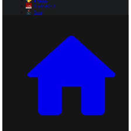
Node-RED
Java