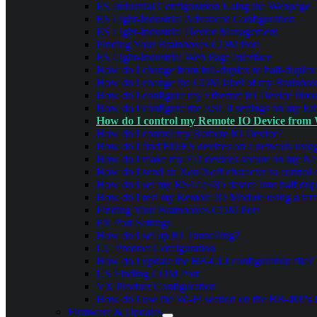
ES Industrial Configuration Using the Webpage
ES Light-Industrial Advanced Configuration
ES Light-Industrial Device Management
Finding Your Brainboxes COM Port
ES Light-Industrial Web Page Interface
How do I change from full-duplex to half-duplex
How do I change the COM label of my Brainbox
How do I configure my Ethernet IO Device thro
How do I configure the ASCII settings on my Eth
How do I control my Remote IO Device from
How do I control my Remote IO Device?
How do I find ED/ES devices on a network us
How do I make my ED devices secure on my Ne
How do I send an Xon/Xoff character to control 
How do I set my RS422/485 device into half du
How do I test my Remote IO Module using a term
Finding Your Brainboxes COM Port
PX Port Settings
How do I set up IO Tunnelling?
UC Product Configuration
How do I update the BB-CLI configuration file?
US Finding COM Port
VX Product Configuration
How do I use the Wi-Fi section on the BB-400's U
Firmware & Updates