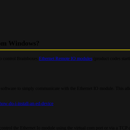
rom Windows?
o control Brainboxes
Ethernet Remote IO modules
(product codes start
software to simply communicate with the Ethernet IO module. This all
ow-do-i-install-an-ed-device
rol the Ethernet Io module using the virtual com port or via a TCP 