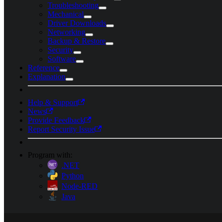
Troubleshooting
Mechanical
Driver Downloads
Networking
Backup & Restore
Security
Software
Reference
Explanation
Help & Support
News
Provide Feedback
Report Security Issue
Program with:
.NET
Python
Node-RED
Java