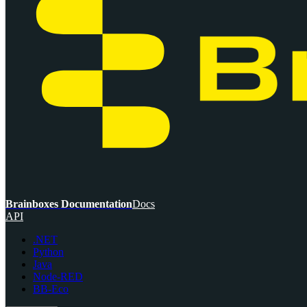
Brainboxes Documentation
Docs
API
.NET
Python
Java
Node-RED
BB-Eco