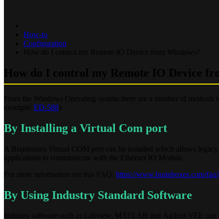
How-to
Configuration
How do I control my Remote IO Device from Windows?
How do I control my Remote IO Device f
From the Windows Operating system there are a number of methods t
example:
ED-588
).
By Installing a Virtual Com port
A Brainboxes Virtual COM port can be installed which allows legacy 
applications to communicate with the Ethernet IO Module.
For more information see this FAQ:
https://www.brainboxes.com/faq/h
By Using Industry Standard Software
Industry software such as Labview, MATLAB and Agilent VEE can cont