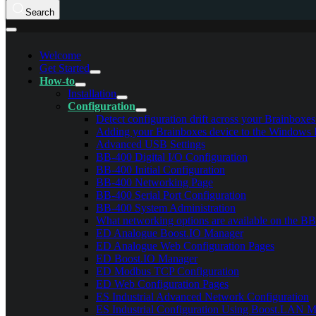
Search
Welcome
Get Started
How-to
Installation
Configuration
Detect configuration drift across your Brainboxe
Adding your Brainboxes device to the Windows 
Advanced USB Settings
BB-400 Digital I/O Configuration
BB-400 Initial Configuration
BB-400 Networking Page
BB-400 Serial Port Configuration
BB-400 System Administration
What networking options are available on the B
ED Analogue Boost.IO Manager
ED Analogue Web Configuration Pages
ED Boost.IO Manager
ED Modbus TCP Configuration
ED Web Configuration Pages
ES Industrial Advanced Network Configuration
ES Industrial Configuration Using Boost.LAN 