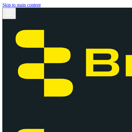
Skip to main content