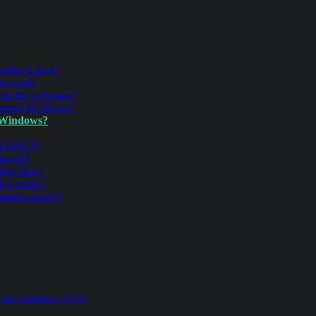
 using Linux?
es card?
ugh the webpage?
ernet IO device?
 Windows?
ing DHCP?
twork?
data flow?
plex mode?
inal console?
ser Interface (UI)?