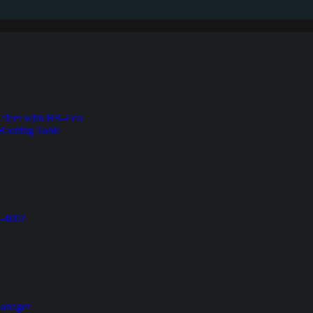
s fleet with BB-Eco
Routing Table
B-400?
Manager