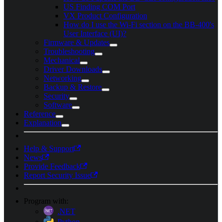
US Finding COM Port
VX Product Configuration
How do I use the Wi-Fi section on the BB-400's
User Interface (UI)?
Firmware & Updates
Troubleshooting
Mechanical
Driver Downloads
Networking
Backup & Restore
Security
Software
Reference
Explanation
Help & Support
News
Provide Feedback
Report Security Issue
Program with:
.NET
Python