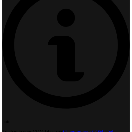
note
To change your COM label, see
Changing your COM label
.