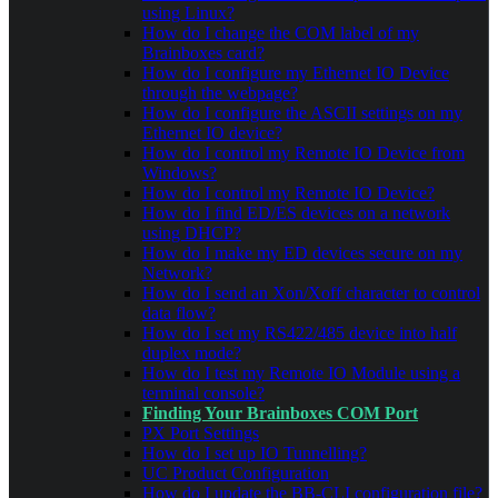
using Linux?
How do I change the COM label of my
Brainboxes card?
How do I configure my Ethernet IO Device
through the webpage?
How do I configure the ASCII settings on my
Ethernet IO device?
How do I control my Remote IO Device from
Windows?
How do I control my Remote IO Device?
How do I find ED/ES devices on a network
using DHCP?
How do I make my ED devices secure on my
Network?
How do I send an Xon/Xoff character to control
data flow?
How do I set my RS422/485 device into half
duplex mode?
How do I test my Remote IO Module using a
terminal console?
Finding Your Brainboxes COM Port
PX Port Settings
How do I set up IO Tunnelling?
UC Product Configuration
How do I update the BB-CLI configuration file?