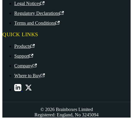
Legal Notices
Regulatory Declarations
Terms and Conditions
QUICK LINKS
Products
Support
Company
Where to Buy
© 2026 Brainboxes Limited
Registered: England, No 3245094