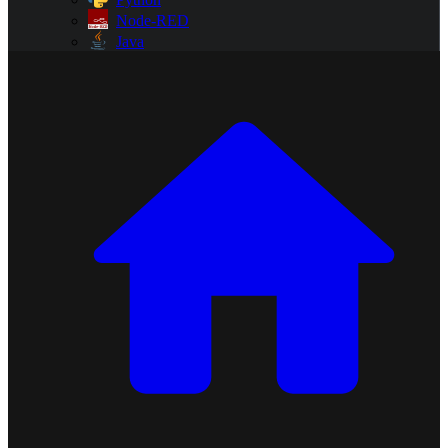
Node-RED
Java