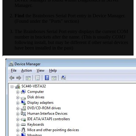
Manager.
Find
the Brainboxes Serial Port entry in Device Manager.
(Found under the "Ports" section)
The Brainboxes Serial Port entry displays the current COM
number in brackets after the name. (This is usually
COM3
following install, but may be different if other serial devices
have been installed in the past)