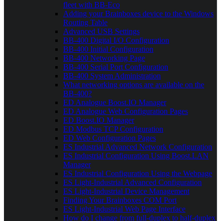
fleet with BB-Eco
Adding your Brainboxes device to the Windows
Routing Table
Advanced USB Settings
BB-400 Digital I/O Configuration
BB-400 Initial Configuration
BB-400 Networking Page
BB-400 Serial Port Configuration
BB-400 System Administration
What networking options are available on the
BB-400?
ED Analogue Boost.IO Manager
ED Analogue Web Configuration Pages
ED Boost.IO Manager
ED Modbus TCP Configuration
ED Web Configuration Pages
ES Industrial Advanced Network Configuration
ES Industrial Configuration Using Boost.LAN
Manager
ES Industrial Configuration Using the Webpage
ES Light-Industrial Advanced Configuration
ES Light-Industrial Device Management
Finding Your Brainboxes COM Port
ES Light-Industrial Web Page Interface
How do I change from full-duplex to half-duplex