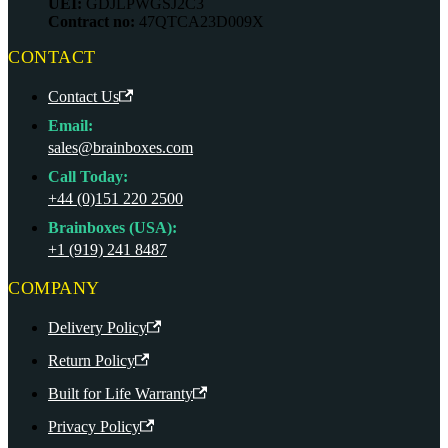
UEI:
GDJLPWGSJ2C3
Contract no:
47QTCA23D009X
CONTACT
Contact Us
Email:
sales@brainboxes.com
Call Today:
+44 (0)151 220 2500
Brainboxes (USA):
+1 (919) 241 8487
COMPANY
Delivery Policy
Return Policy
Built for Life Warranty
Privacy Policy