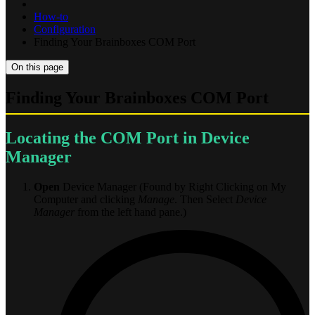
How-to
Configuration
Finding Your Brainboxes COM Port
On this page
Finding Your Brainboxes COM Port
Locating the COM Port in Device
Manager
Open
Device Manager (Found by Right Clicking on My
Computer and clicking
Manage
. Then Select
Device
Manager
from the left hand pane.)