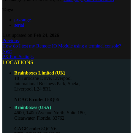
Tags:
px-range
serial
Last updated
on
Feb 24, 2026
Previous
How do I test my Remote IO Module using a terminal console?
Next
PX Port Settings
LOCATIONS
Brainboxes Limited (UK)
18 Hurricane Drive, Liverpool
International Business Park, Speke,
Liverpool L24 8RL
NCAGE code:
U0Q96
Brainboxes (USA)
4600, 140th Avenue North, Suite 180,
Clearwater, Florida, 33762
CAGE code:
8QCY6