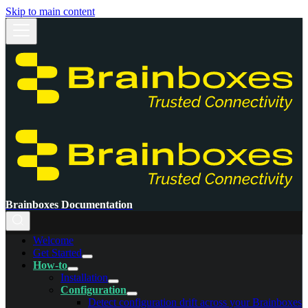
Skip to main content
Brainboxes Documentation
Welcome
Get Started
How-to
Installation
Configuration
Detect configuration drift across your Brainboxes