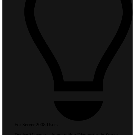
For Server 2008 Users
Device Manager is found within Diagnostics in Server