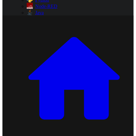
Node-RED
Java