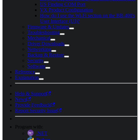
US Finding COM Port
VX Product Configuration
How do I use the Wi-Fi section on the BB-400's
User Interface (UI)?
Firmware & Updates
Troubleshooting
Mechanical
Driver Downloads
Networking
Backup & Restore
Security
Software
Reference
Explanation
Help & Support
News
Provide Feedback
Report Security Issue
Program with:
.NET
Python