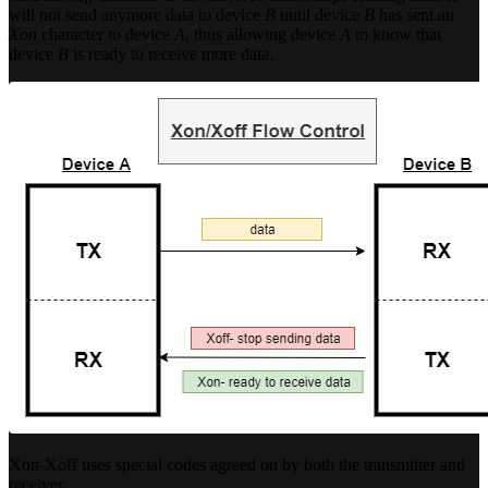
will not send anymore data to device
B
until device
B
has sent an
Xon
character to device
A
, thus allowing device
A
to know that
device
B
is ready to receive more data.
Xon-Xoff uses special codes agreed on by both the transmitter and
receiver.