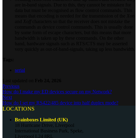
are in-band signals. Due to this, they cannot be mistaken for
data but must be recognised as flow control commands. This
means that encoding is needed for the transmission of the
Xon
and
Xoff
characters so that the receiver does not mistake the
commands as device control commands. This is usually done
by some form of escape characters, but this means that more
bandwidth is taken up by these commands. On the other
hand, hardware signals such as RTS/CTS may be asserted
very quickly as out-of-band-signals, taking up less bandwidth.
Tags:
serial
Last updated
on
Feb 24, 2026
Previous
How do I make my ED devices secure on my Network?
Next
How do I set my RS422/485 device into half duplex mode?
LOCATIONS
Brainboxes Limited (UK)
18 Hurricane Drive, Liverpool
International Business Park, Speke,
Liverpool L24 8RL