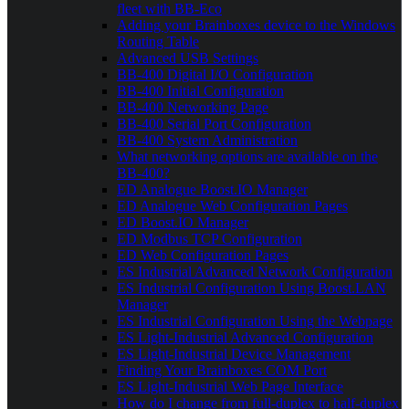
fleet with BB-Eco
Adding your Brainboxes device to the Windows
Routing Table
Advanced USB Settings
BB-400 Digital I/O Configuration
BB-400 Initial Configuration
BB-400 Networking Page
BB-400 Serial Port Configuration
BB-400 System Administration
What networking options are available on the
BB-400?
ED Analogue Boost.IO Manager
ED Analogue Web Configuration Pages
ED Boost.IO Manager
ED Modbus TCP Configuration
ED Web Configuration Pages
ES Industrial Advanced Network Configuration
ES Industrial Configuration Using Boost.LAN
Manager
ES Industrial Configuration Using the Webpage
ES Light-Industrial Advanced Configuration
ES Light-Industrial Device Management
Finding Your Brainboxes COM Port
ES Light-Industrial Web Page Interface
How do I change from full-duplex to half-duplex