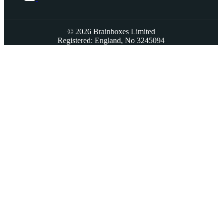
© 2026 Brainboxes Limited
Registered: England, No 3245094