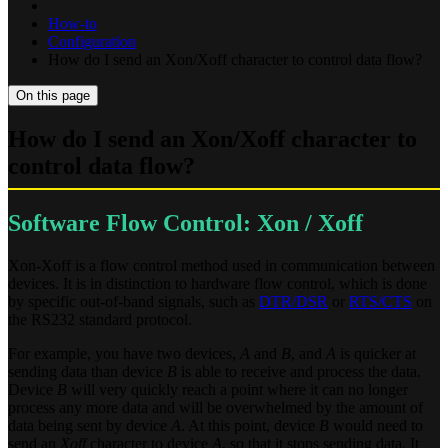
How-to
Configuration
How do I send an Xon/Xoff character to control data flow?
On this page
How do I send an Xon/Xoff character to
control data flow?
Software Flow Control: Xon / Xoff
Xon-Xoff is a flow control method used in communication between
devices. It is in distinction to hardware flow control, which is done
by specific out-of-band signals, such as
DTR/DSR
or
RTS/CTS
on
the RS232 standard protocol.
For example, you have two devices,
A
and
B
, and
A
is quicker at
sending data than device
B
is able to receive and process the data.
Device
B
will very quickly reach a point where it can no longer
process any more data and will be overwhelmed by the amount of
data being sent by device
A
. At this point, device
B
would need to
send an
Xoff
character to device
A
, so that it stops sending data. It