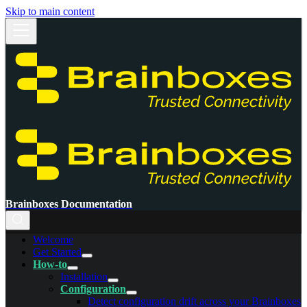
Skip to main content
Brainboxes Documentation
Welcome
Get Started
How-to
Installation
Configuration
Detect configuration drift across your Brainboxes