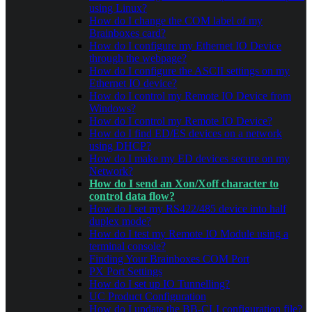
using Linux?
How do I change the COM label of my
Brainboxes card?
How do I configure my Ethernet IO Device
through the webpage?
How do I configure the ASCII settings on my
Ethernet IO device?
How do I control my Remote IO Device from
Windows?
How do I control my Remote IO Device?
How do I find ED/ES devices on a network
using DHCP?
How do I make my ED devices secure on my
Network?
How do I send an Xon/Xoff character to
control data flow?
How do I set my RS422/485 device into half
duplex mode?
How do I test my Remote IO Module using a
terminal console?
Finding Your Brainboxes COM Port
PX Port Settings
How do I set up IO Tunnelling?
UC Product Configuration
How do I update the BB-CLI configuration file?