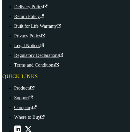
Delivery Policy
Return Policy
Built for Life Warranty
Privacy Policy
Legal Notices
Regulatory Declarations
Terms and Conditions
QUICK LINKS
Products
Support
Company
Where to Buy