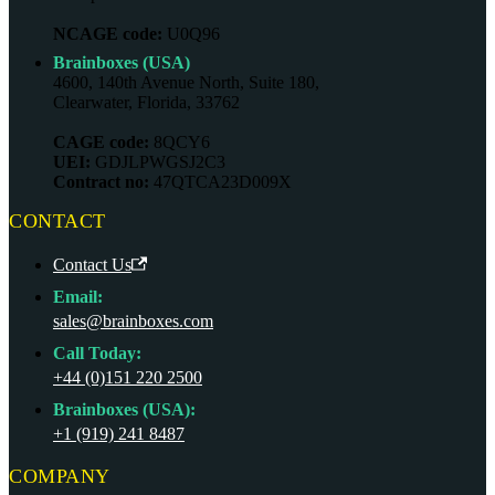
NCAGE code:
U0Q96
Brainboxes (USA)
4600, 140th Avenue North, Suite 180,
Clearwater, Florida, 33762
CAGE code:
8QCY6
UEI:
GDJLPWGSJ2C3
Contract no:
47QTCA23D009X
CONTACT
Contact Us
Email:
sales@brainboxes.com
Call Today:
+44 (0)151 220 2500
Brainboxes (USA):
+1 (919) 241 8487
COMPANY