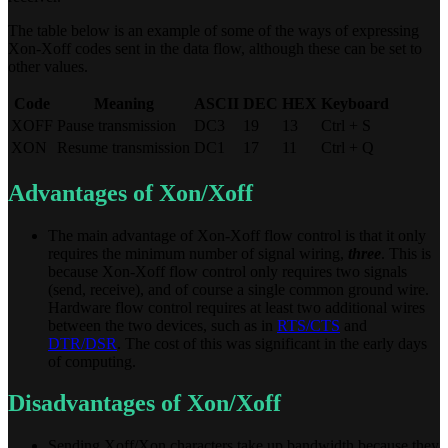
The table below is an example of some of the ways of expressing
Xon-Xoff codes sent in the data flow, although these can be set to
other values.
Code
Meaning
ASCII
DEC
HEX
Keyboard
XOFF
Pause transmission
DC3
19
13
Ctrl + S
XON
Resume transmission
DC1
17
11
Ctrl + Q
Advantages of Xon/Xoff
The main advantage of Xon-Xoff flow control is that it only
requires the minimum number of signal wiring,
three
. This is
because Xon-Xoff flow control only requires two signals
(send, receive), and of course a single common ground wire.
Hardware flow control requires at least two additional wires
between the two devices, such as in
RTS/CTS
and
DTR/DSR
. The cost of this was significant in the early days
of computing.
Disadvantages of Xon/Xoff
Sending Xoff/Xon characters take up bandwidth because they