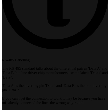
RS-485 Labelling
The RS-485 standard talks about the differential pair as 'Data A' and
'Data B' but line driver chip manufacturers use the labels 'Data+' and
'Data-'.
'Data A' is the inverting pin 'Data-' and 'Data B' is the non-inverting
pin 'Data+'
If you can't get the connection to work it may be because you have
mistakenly connected the lines the wrong way round.