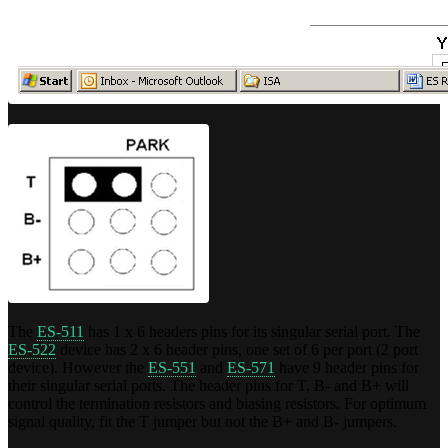
The
ES-511
has 1 x 6 headers pins for its singular serial port. The
ES-522
device has 2 x 6 header pins, one set of 6 per port (2 port
device). However the
ES-551
and
ES-571
have 9 header pins for
their singular serial ports. The header pins for T, B- and B+ will
control the termination resistors and biasing resistors. For optimum
signal quality, fit the T jumper but not the B+ and B- jumpers.