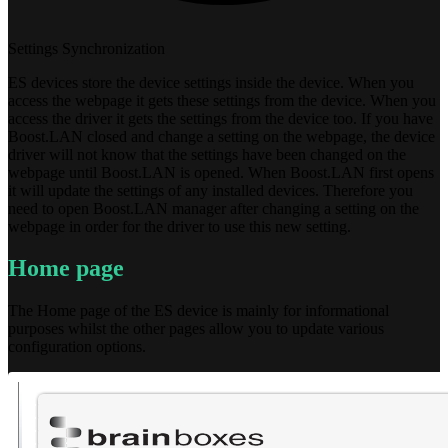
Settings Synchronization
ES devices store the device settings inside the device. When you
access the webpage it gets these settings from the device. When you
access the driver it gets the settings from the device too. If you have
Boost.LAN closed and change a setting on the webpage, the device
driver will not know that the settings have been changed on the
webpage until Boost.LAN is opened. When Boost.LAN first opens
it will update the settings of any installed devices. Therefore you
need to open Boost.LAN manager after changing a setting on the
webpage in order for the driver to use this new setting.
Home page
The Home page of the ES device is mainly for informational
purposes whilst the other pages allow you to update various
configuration options.