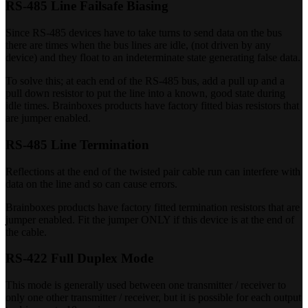
RS-485 Line Failsafe Biasing
Since RS-485 devices have to take turns to send data on the bus
there are times when the bus lines are idle, (not driven by any
device) and they float to an indeterminate state generating false data.
To solve this; at each end of the RS-485 bus, add a pull up and a
pull down resistor to put the line into a known, good state during
idle times. Brainboxes products have factory fitted bias resistors that
are jumper enabled.
RS-485 Line Termination
Reflections at the end of the twisted pair cable run can interfere with
data on the line and so can cause errors.
Brainboxes products have factory fitted termination resistors that are
jumper enabled. Fit the jumper ONLY if this device is at the end of
the cable.
RS-422 Full Duplex Mode
This mode is generally used between one transmitter / receiver to
only one other transmitter / receiver, but it is possible for each output