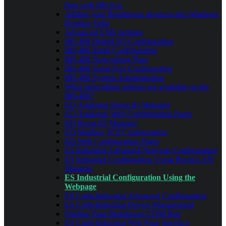
fleet with BB-Eco
Adding your Brainboxes device to the Windows
Routing Table
Advanced USB Settings
BB-400 Digital I/O Configuration
BB-400 Initial Configuration
BB-400 Networking Page
BB-400 Serial Port Configuration
BB-400 System Administration
What networking options are available on the
BB-400?
ED Analogue Boost.IO Manager
ED Analogue Web Configuration Pages
ED Boost.IO Manager
ED Modbus TCP Configuration
ED Web Configuration Pages
ES Industrial Advanced Network Configuration
ES Industrial Configuration Using Boost.LAN
Manager
ES Industrial Configuration Using the
Webpage
ES Light-Industrial Advanced Configuration
ES Light-Industrial Device Management
Finding Your Brainboxes COM Port
ES Light-Industrial Web Page Interface