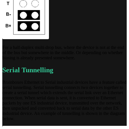
For a half-duplex multi-drop bus, where the device is not at the end
of the bus but somewhere in the middle. Or depending on whether
biasing is already presented somewhere.
Serial Tunnelling
Brainboxes Ethernet to Serial industrial devices have a feature called
serial tunnelling. Serial tunnelling connects two devices together to
create a serial tunnel which extends the serial link over an Ethernet
connection. When serial data is sent, it is converted to Ethernet
packets by one ES industrial device, transmitted over the network,
then unpacked and converted back to serial data by the other ES
industrial device. An example of tunnelling is shown in the diagram
below.