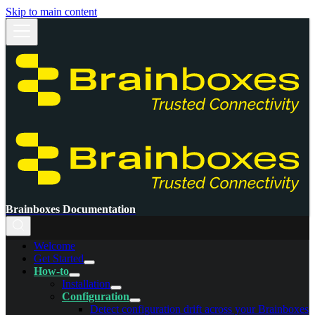
Skip to main content
Brainboxes Documentation
Welcome
Get Started
How-to
Installation
Configuration
Detect configuration drift across your Brainboxes