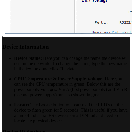
Device Information
Device Name:
Here you can change the name the device will
use on the network. To change the name, type the new name
in the text box and click "Update"
CPU Temperature & Power Supply Voltage:
Here you
can see the CPU temperature in green. Below this are the
power supply voltages. Vin A (first power supply) and Vin B
(second power supply) are also shown in green.
Locate:
The Locate button will cause all the LED's on the
device to flash green for 5 seconds. This is useful if you have
a line of industrial ES devices on a DIN rail and need to
locate the physical device.
Device IP Settings