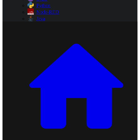
Python
Node-RED
Java