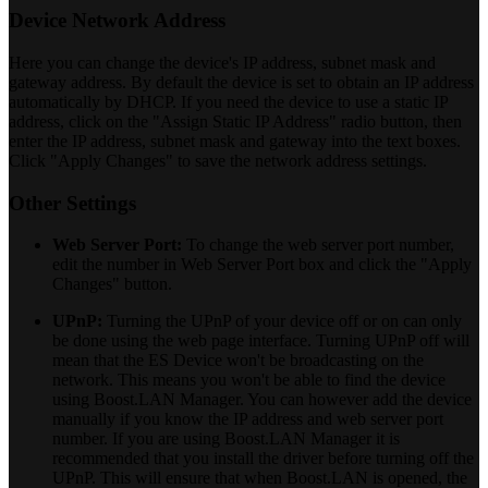
Device Network Address
Here you can change the device's IP address, subnet mask and
gateway address. By default the device is set to obtain an IP address
automatically by DHCP. If you need the device to use a static IP
address, click on the "Assign Static IP Address" radio button, then
enter the IP address, subnet mask and gateway into the text boxes.
Click "Apply Changes" to save the network address settings.
Other Settings
Web Server Port:
To change the web server port number,
edit the number in Web Server Port box and click the "Apply
Changes" button.
UPnP:
Turning the UPnP of your device off or on can only
be done using the web page interface. Turning UPnP off will
mean that the ES Device won't be broadcasting on the
network. This means you won't be able to find the device
using Boost.LAN Manager. You can however add the device
manually if you know the IP address and web server port
number. If you are using Boost.LAN Manager it is
recommended that you install the driver before turning off the
UPnP. This will ensure that when Boost.LAN is opened, the