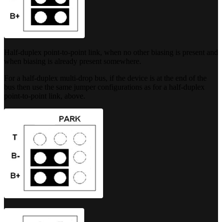
Half-duplex point-to-point link, when no other biasing is present and
when biasing is already present somewhere.
For a half-duplex multi-drop bus, if the device is at the end of the
bus then use the same jumper configurations as for a half-duplex
point-to-point link, above.