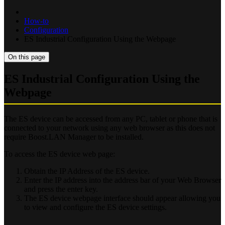
How-to
Configuration
ES Industrial Configuration Using the Webpage
On this page
ES Industrial Configuration Using the
Webpage
The ES device can be accessed from any PC, tablet or phone that is
connected to your network using any web browser as this does not
require Boost.LAN Manager to be installed.
To access the ES device web page:
Obtain the IP Address of the ES device.
Enter the IP address into the address bar of your Web Browser
and press the enter key.
The ES device webpage interface should appear allowing you
to view and configure the ES device settings.