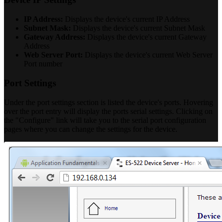
IP Address:
Displays the device's current IP Address
Subnet Mask:
Displays the device's current Subnet Mask
Gateway Address:
Displays the device's current Gateway
Address
Web Server Port:
Displays the device's current Web Server
Port number
Port Settings
Under the port settings section is listed the device's ports. Hovering
over the port entry will display the ports serial settings. Clicking on
the "Configure" link will take you to the serial port configuration
pages where you can change the settings for the device.