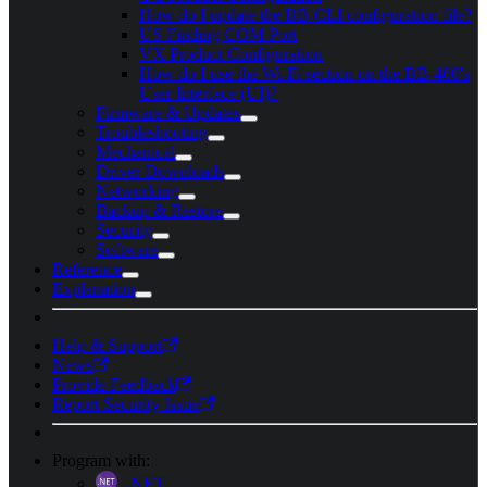
How do I update the BB-CLI configuration file?
US Finding COM Port
VX Product Configuration
How do I use the Wi-Fi section on the BB-400's
User Interface (UI)?
Firmware & Updates
Troubleshooting
Mechanical
Driver Downloads
Networking
Backup & Restore
Security
Software
Reference
Explanation
Help & Support
News
Provide Feedback
Report Security Issue
Program with:
.NET