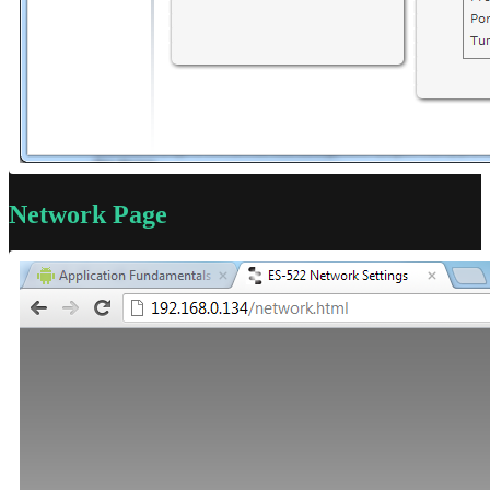
Network Page