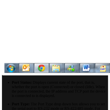
Port Status:
Displays current state of the port, that is,
whether the port is open (Connected) or closed (Idle). When
the port is connected, the IP address and TCP port the device
is connected to is displayed.
Port Type:
The Port Type drop down box allows you to set
the serial port to RS-232 mode or RS-422/485 mode. For