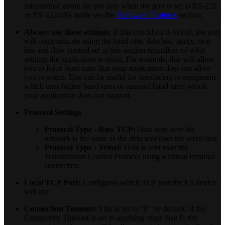
information about the pin outs when the port is set to RS-232
or RS-422/485 mode see the
Hardware Features
section.
Always use these settings:
If this checkbox is ticked, the port
will communicate using the baud rate, data bits, parity, stop
bits and flow control set in this section regardless of what
settings the application is using. For example, this will allow
you to force baud rates that your application does not allow
you to select. This can be useful for interfacing to equipment
which uses higher baud rates or unusual baud rates which
your application does not support.
Protocol Settings
Protocol Type - Raw TCP:
Data sent over the
network is the same as the data sent over the serial link.
Protocol Type - Telnet:
Data is sent over the
Transmission Control Protocol using a virtual terminal
connection.
Local TCP Port:
Configures which TCP port the ES device
will use.
Connection Timeout:
This is set to "0" by default. If the
Connection Timeout is set to anything other than 0, the