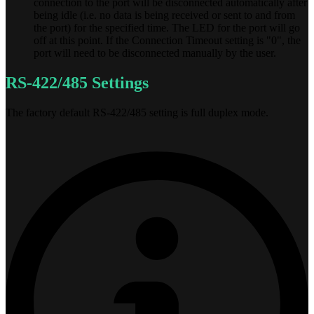
connection to the port will be disconnected automatically after
being idle (i.e. no data is being received or sent to and from
the port) for the specified time. The LED for the port will go
off at this point. If the Connection Timeout setting is "0", the
port will need to be disconnected manually by the user.
RS-422/485 Settings
The factory default RS-422/485 setting is full duplex mode.