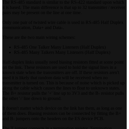
The RS-485 standard is similar to the RS-422 standard upon which
it is based. The main difference is that up to 32 transmitter / receiver
pairs may be present on the line at one time.
Only one pair of twisted wire cable is used in RS-485 Half Duplex
communication, Data+ and Data-.
These are the two main wiring schemes:
RS-485 One Talker Many Listeners (Half Duplex)
RS-485 Many Talkers Many Listeners (Half Duplex)
Half-duplex links usually need biasing resistors fitted at some point
on the link. These resistors are used to hold the signal lines in a
known state when the transmitters are off. If these resistors aren't
used it is likely that random data will be received when no
transmitter is turned on. This is because of noise which is picked up
along the cable which causes the lines to float to unknown states.
The B+ resistor pulls the '+' line up to 3V3 and the B- resistor pulls
the other '-' line down to ground.
It doesn't matter which device on the link has them, as long as one
of them does. Biasing resistors can be connected by fitting the B+
and B- jumpers onto the headers on the ES device PCB.
The T jumper connects in a termination resistor. Termination