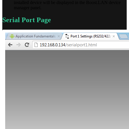
installed device will be displayed in the Boost.LAN device
manager panel.
Serial Port Page