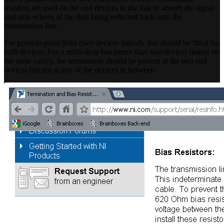
resistors are used on the end devices in the link to absorb the signal
and stop echoes of the data being reflected back onto the
transmission line.
For point-to-point links (two devices linked), this should be fitted for
both devices. For a multi-drop bus (more than two devices linked on
the same cable), the termination should be present at the two end
devices but not at any of the devices in between.