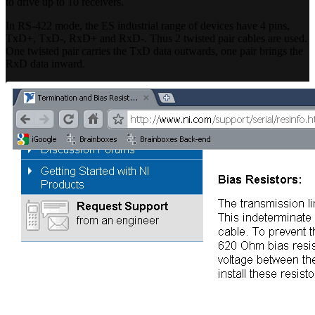
to drive up to 10 receivers.
In RS-422 mode, the ES industrial range of devices have 4 pins,
TxD+, TxD-, RxD+ and RxD-. Thus 2 twisted pair cables are used.
One twisted pair carries the TxD data outwards, one pair brings the
RxD data inward.