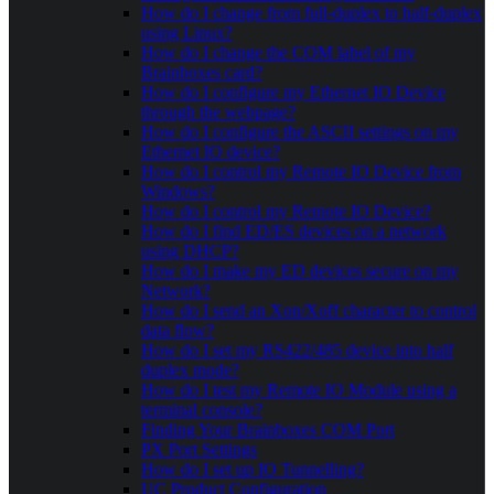
How do I change from full-duplex to half-duplex
using Linux?
How do I change the COM label of my
Brainboxes card?
How do I configure my Ethernet IO Device
through the webpage?
How do I configure the ASCII settings on my
Ethernet IO device?
How do I control my Remote IO Device from
Windows?
How do I control my Remote IO Device?
How do I find ED/ES devices on a network
using DHCP?
How do I make my ED devices secure on my
Network?
How do I send an Xon/Xoff character to control
data flow?
How do I set my RS422/485 device into half
duplex mode?
How do I test my Remote IO Module using a
terminal console?
Finding Your Brainboxes COM Port
PX Port Settings
How do I set up IO Tunnelling?
UC Product Configuration