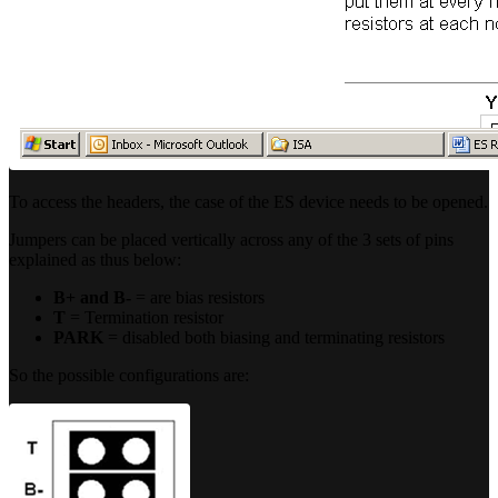
To access the headers, the case of the ES device needs to be opened.
Jumpers can be placed vertically across any of the 3 sets of pins
explained as thus below:
B+ and B-
= are bias resistors
T
= Termination resistor
PARK
= disabled both biasing and terminating resistors
So the possible configurations are: