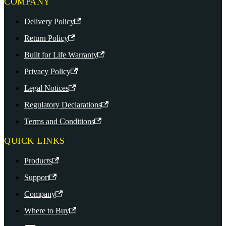
COMPANY
Delivery Policy
Return Policy
Built for Life Warranty
Privacy Policy
Legal Notices
Regulatory Declarations
Terms and Conditions
QUICK LINKS
Products
Support
Company
Where to Buy