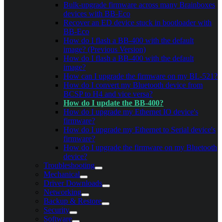
Bulk-upgrade firmware across many Brainboxes
devices with BB-Eco
Recover an ED device stuck in bootloader with
BB-Eco
How do I flash a BB-400 with the default
image? (Previous Version)
How do I flash a BB-400 with the default
image?
How can I upgrade the firmware on my BL-521?
How do I convert my Bluetooth device from
BCSP to H4 and vice versa?
How do I update the BB-400?
How do I upgrade my Ethernet IO device's
firmware?
How do I upgrade my Ethernet to Serial device's
firmware?
How do I upgrade the firmware on my Bluetooth
device?
Troubleshooting
Mechanical
Driver Downloads
Networking
Backup & Restore
Security
Software