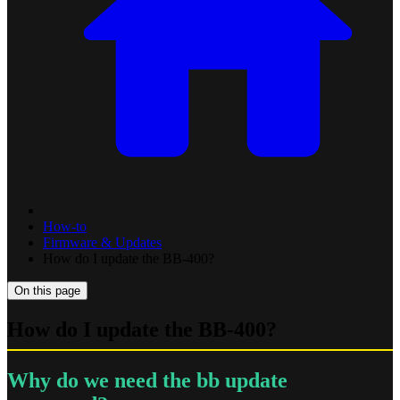
How-to
Firmware & Updates
How do I update the BB-400?
On this page
How do I update the BB-400?
Why do we need the bb update