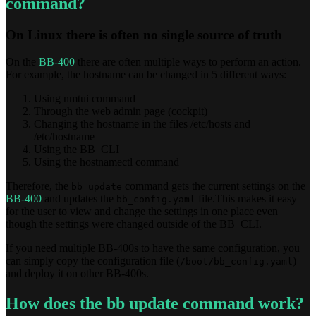
command?
On Linux there is often no single source of truth
On the
BB-400
there are often multiple ways to perform an action.
For example, the hostname can be changed in 5 different ways:
Using nmtui command
Through the web admin page (cockpit)
Changing the hostname in the files /etc/hosts and
/etc/hostname
Using the BB_CLI
Using the hostnamectl command
Therefore, the
command gets the current settings on the
bb update
BB-400
and updates the
file.This makes it easy
bb_config.yaml
for the user to view and change the settings in one place even
though the settings were changed outside of the BB_CLI.
If you need multiple BB-400s to have the same configuration, you
can simply copy the configuration file (
)
/boot/bb_config.yaml
and deploy it on other BB-400s.
How does the bb update command work?