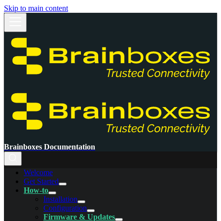
Skip to main content
Brainboxes Documentation
Welcome
Get Started
How-to
Installation
Configuration
Firmware & Updates