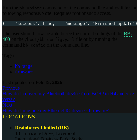
Run the
command on the command line and wait for the
bb update
following response.
Note
: Requires root or sudo access.
{    "success": True,    "message": "Finished update"}
The user should now be able to see the current settings of the
BB-
400
on the
file or by running the
/boot/bb_config.yaml
command
on the command line.
bb config
Tags:
bb-range
firmware
Last updated
on
Feb 15, 2026
Previous
How do I convert my Bluetooth device from BCSP to H4 and vice
versa?
Next
How do I upgrade my Ethernet IO device's firmware?
LOCATIONS
Brainboxes Limited (UK)
18 Hurricane Drive, Liverpool
International Business Park, Speke,