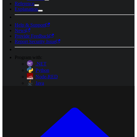
Reference
Explanation
Help & Support
News
Provide Feedback
Report Security Issue
Program with:
.NET
Python
Node-RED
Java