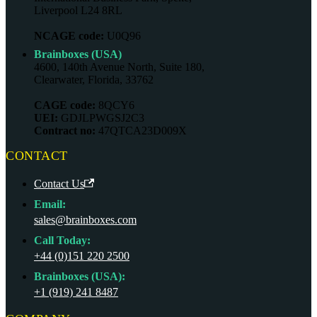
Liverpool L24 8RL
NCAGE code:
U0Q96
Brainboxes (USA)
4600, 140th Avenue North, Suite 180,
Clearwater, Florida, 33762
CAGE code:
8QCY6
UEI:
GDJLPWGSJ2C3
Contract no:
47QTCA23D009X
CONTACT
Contact Us
Email:
sales@brainboxes.com
Call Today:
+44 (0)151 220 2500
Brainboxes (USA):
+1 (919) 241 8487