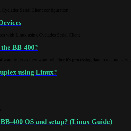
 Cyclades Serial Client configuration
Devices
ices with Linux using Cyclades Serial Client
n the BB-400?
ware to do as they want, whether it's processing data to a cloud service
duplex using Linux?
x
y BB-400 OS and setup? (Linux Guide)