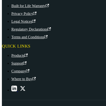
Built for Life Warranty
Privacy Policy
Legal Notices
Regulatory Declarations
Terms and Conditions
QUICK LINKS
Products
Support
Company
Where to Buy