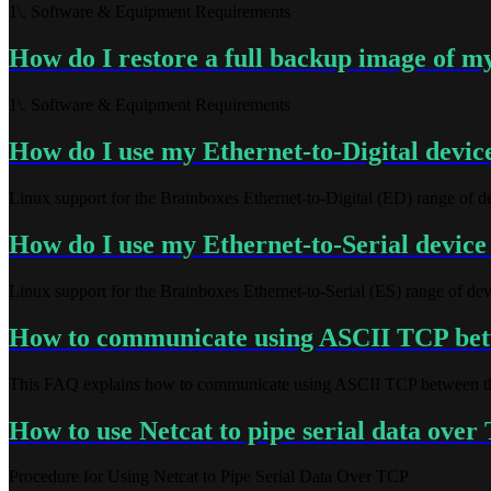
1\. Software & Equipment Requirements
How do I restore a full backup image of m
1\. Software & Equipment Requirements
How do I use my Ethernet-to-Digital devic
Linux support for the Brainboxes Ethernet-to-Digital (ED) range of d
How do I use my Ethernet-to-Serial device
Linux support for the Brainboxes Ethernet-to-Serial (ES) range of dev
How to communicate using ASCII TCP bet
This FAQ explains how to communicate using ASCII TCP between th
How to use Netcat to pipe serial data ove
Procedure for Using Netcat to Pipe Serial Data Over TCP