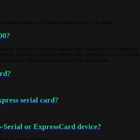
d serial adapters on Linux systems using ftdi_sio driver
00?
default, the device comes pre-loaded with a Raspbian Lite distributio
n interface to perform actions on the BB-400, and Brainboxes' CLI tool
llow IO on the BB-400 to be controlled over the network.
ard?
press serial card?
-Serial or ExpressCard device?
rd (VX) range of devices