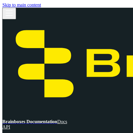
Skip to main content
Brainboxes Documentation
Docs
API