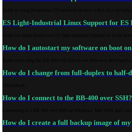
Guide to using Brainboxes ES industrial devices with Linux including
ES Light-Industrial Linux Support for ES 
Guide for using Brainboxes ES light-industrial Ethernet to Serial dev
How do I autostart my software on boot o
Some users using the BB-400 will want to use their own developed soft
How do I change from full-duplex to half-
| Download |
How do I connect to the BB-400 over SSH?
Connecting to a BB-400 over SSH on Windows, Mac OSX and Linu
How do I create a full backup image of m