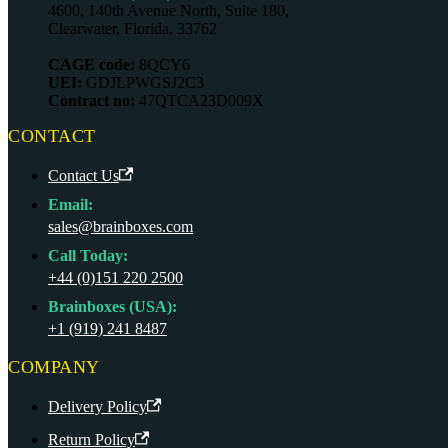
4600, 140th Avenue North, Suite 180,
Clearwater, Florida, 33762
CAGE code:
8QCY6
UEI:
GDJLPWGSJ2C3
Contract no:
47QTCA23D009X
CONTACT
Contact Us
Email:
sales@brainboxes.com
Call Today:
+44 (0)151 220 2500
Brainboxes (USA):
+1 (919) 241 8487
COMPANY
Delivery Policy
Return Policy