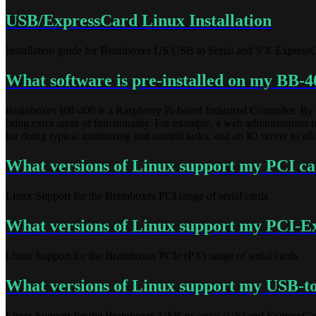
USB/ExpressCard Linux Installation
Installation guide for Brainboxes US USB to Serial and VX ExpressCar
What software is pre-installed on my BB-4
Brainboxes BB-400 is a Raspberry Pi-based Industrial Controller. By 
bring extra areas of functionality. For example, a web administratio
for doing typical monitoring and control tasks, and an IO server to a
What versions of Linux support my PCI c
Linux Support for the Brainboxes PCI range of serial cards
What versions of Linux support my PCI-Ex
Linux Support for the Brainboxes PCIe (PX) range of serial cards
What versions of Linux support my USB-to
Linux Support for the Brainboxes USB-to-serial (US) and ExpressCa