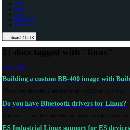
.NET
Python
Java
Node-RED
BB-Eco
Search
Ctrl
K
21 docs tagged with "linux"
View all tags
Building a custom BB-400 image with Buil
_Please note: this guide is intended for advanced Linux users only._
Do you have Bluetooth drivers for Linux?
Brainboxes has not developed Bluetooth drivers for Linux. However, 
ES Industrial Linux support for ES device