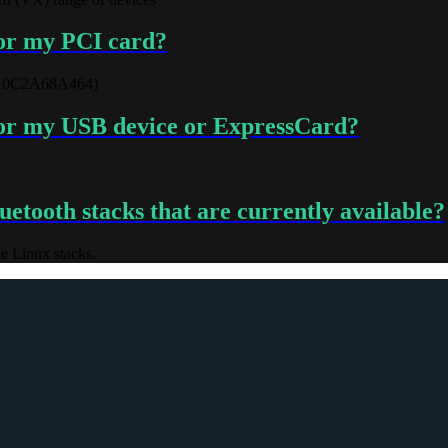
for my PCI card?
10C2A68A464)
 for my USB device or ExpressCard?
etooth stacks that are currently available?
e Linux stacks.