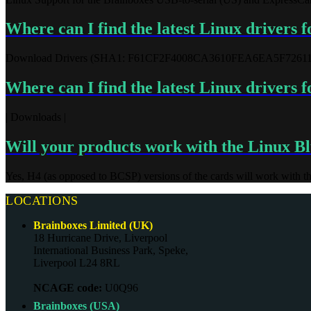
Where can I find the latest Linux drivers 
Download Drivers (SHA1: F61CF2F4008CA3610FEA6EA5F7261
Where can I find the latest Linux drivers
| Downloads |
Will your products work with the Linux Blu
Yes, H4 (as opposed to BCSP) versions of the cards will work with th
LOCATIONS
Brainboxes Limited (UK)
18 Hurricane Drive, Liverpool
International Business Park, Speke,
Liverpool L24 8RL
NCAGE code:
U0Q96
Brainboxes (USA)