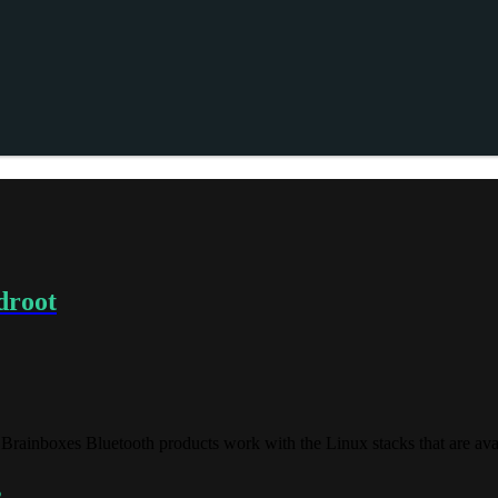
droot
Brainboxes Bluetooth products work with the Linux stacks that are ava
s