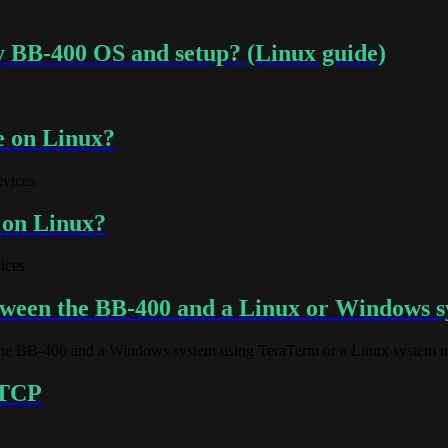
y BB-400 OS and setup? (Linux guide)
e on Linux?
evices
 on Linux?
ices
ween the BB-400 and a Linux or Windows 
e BB-400 and a Windows system using TeraTerm or a Linux system us
r TCP