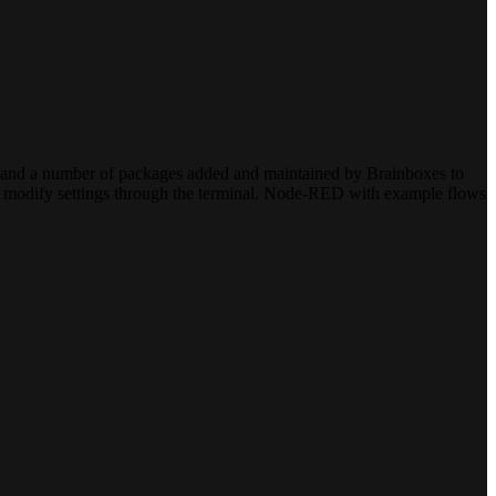
n, and a number of packages added and maintained by Brainboxes to
 to modify settings through the terminal. Node-RED with example flows